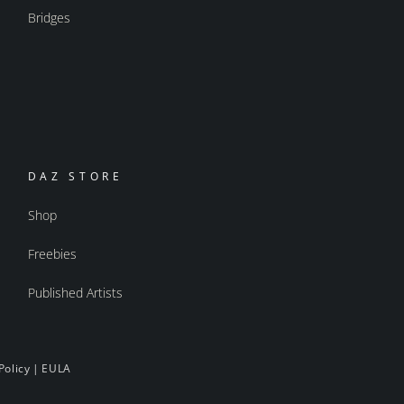
Bridges
DAZ STORE
Shop
Freebies
Published Artists
Policy
|
EULA