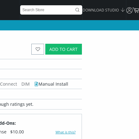
DOWNLOAD STUDIO
ADD TO CART
 Connect
DIM
Manual Install
ugh ratings yet.
dd-Ons:
ense
$10.00
What is this?