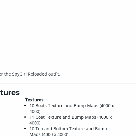
or the SpyGirl Reloaded outfit.
tures
Textures:
10 Boots Texture and Bump Maps (4000 x
4000)
11 Coat Texture and Bump Maps (4000 x
4000)
10 Top and Bottom Texture and Bump
Maps (4000 x 4000)