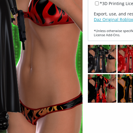
*3D Printing Lic
Export, use, and re
Daz Original Roblox
*Unless otherwise specifi
License Add‑Ons.