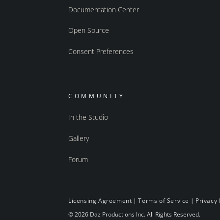
Documentation Center
Open Source
Consent Preferences
COMMUNITY
In the Studio
Gallery
Forum
Licensing Agreement
|
Terms of Service
|
Privacy 
© 2026 Daz Productions Inc. All Rights Reserved.