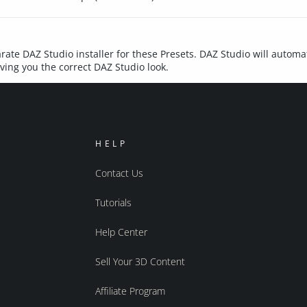
rate DAZ Studio installer for these Presets. DAZ Studio will automat
iving you the correct DAZ Studio look.
HELP
Contact Us
Tutorials
Help Center
Sell Your 3D Content
Affiliate Program