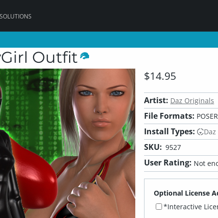
 SOLUTIONS
Girl Outfit
$14.95
Artist:
Daz Originals
File Formats:
POSER
Install Types:
Daz
SKU:
9527
User Rating:
Not eno
Optional License A
*Interactive Lic