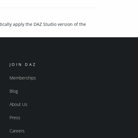
ically apply the DAZ Studio version of the
JOIN DAZ
Memberships
Blog
About Us
Press
Careers