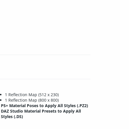
1 Reflection Map (512 x 230)
1 Reflection Map (800 x 800)
P5+ Material Poses to Apply All Styles (.PZ2)
DAZ Studio Material Presets to Apply All
Styles (.DS)