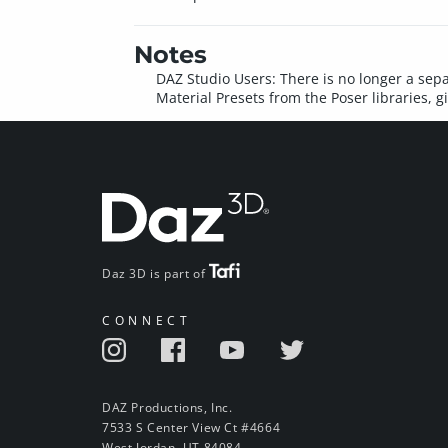
Notes
DAZ Studio Users: There is no longer a sepa
Material Presets from the Poser libraries, g
Daz 3D is part of
CONNECT
DAZ Productions, Inc.
7533 S Center View Ct #4664
West Jordan, UT 84084