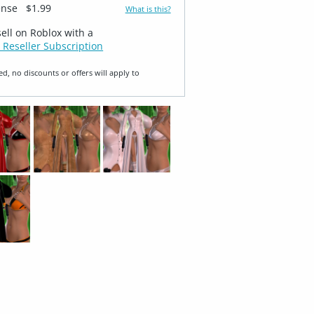
ense
$1.99
What is this?
sell on Roblox with a
 Reseller Subscription
ed, no discounts or offers will apply to