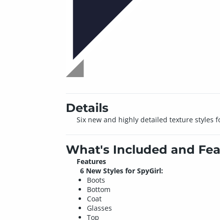
Details
Six new and highly detailed texture styles f
What's Included and Fea
Features
6 New Styles for SpyGirl:
Boots
Bottom
Coat
Glasses
Top