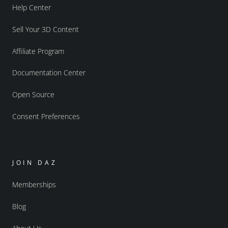
Help Center
Sell Your 3D Content
Affiliate Program
Documentation Center
Open Source
Consent Preferences
JOIN DAZ
Memberships
Blog