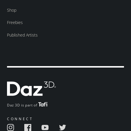
Shop
Freebies
Published Artists
Daz 3D is part of
CONNECT