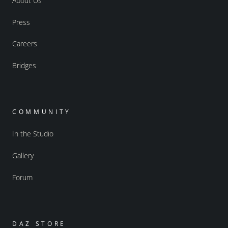
About Us
Press
Careers
Bridges
COMMUNITY
In the Studio
Gallery
Forum
DAZ STORE