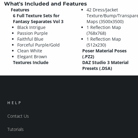
What's Included and Features
Features
42 Dress/Jacket
6 Full Texture Sets for
Texture/Bump/Transpar
Fantasy Separates Vol 3
Maps (3500x3500)
Black Intrigue
1 Reflection Map
Passion Purple
(768x768)
Faithful Blue
1 Reflection Map
Forceful Purple/Gold
(512x230)
Clean White
Poser Material Poses
Elegant Brown
(.PZ2)
Textures Include
DAZ Studio 3 Material
Presets (.DSA)
HELP
Contact Us
Tutorials