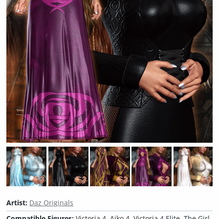
Artist:
Daz Originals
Compatible Figures:
Victoria 4, Aiko 4, Victoria 4 Elite, The Girl