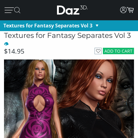
Textures for Fantasy Separates Vol 3
Textures for Fantasy Separates Vol 3
$14.95
ADD TO CART