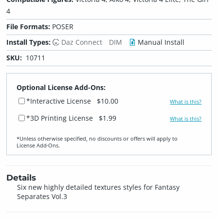
4
File Formats:
POSER
Install Types:
Daz Connect
DIM
Manual Install
SKU:
10711
Optional License Add-Ons:
*Interactive License
$10.00
What is this?
*3D Printing License
$1.99
What is this?
*Unless otherwise specified, no discounts or offers will apply to
License Add‑Ons.
Details
Six new highly detailed textures styles for Fantasy
Separates Vol.3