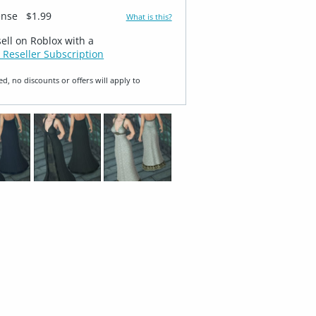
ense
$1.99
What is this?
sell on Roblox with a
 Reseller Subscription
ed, no discounts or offers will apply to