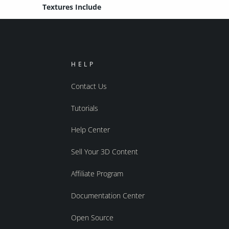
Textures Include
HELP
Contact Us
Tutorials
Help Center
Sell Your 3D Content
Affiliate Program
Documentation Center
Open Source