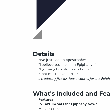
Details
"I've just had an Apostrophe!"
"I believe you mean an Epiphany..."
"Lightning has struck my brain."
"That must have hurt..."
Introducing five luscious textures for the Ep
What's Included and Fea
Features
5 Texture Sets for Epiphany Gown
Black Lace