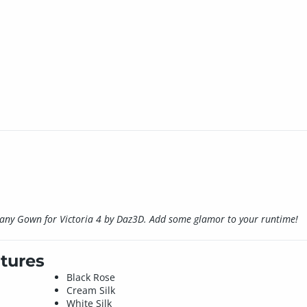
iphany Gown for Victoria 4 by Daz3D. Add some glamor to your runtime!
tures
Black Rose
Cream Silk
White Silk