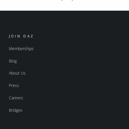
JOIN DAZ
Memberships
Blog
About Us
Press
Careers
Bridges