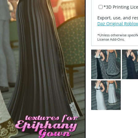
*3D Printing Lic
Export, use, and re
Daz Original Roblox
*Unless otherwise specifi
License Add‑Ons.