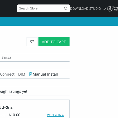
DOWNLOAD STUDIO
ADD TO CART
Sarsa
 Connect
DIM
Manual Install
ugh ratings yet.
dd-Ons:
ense
$10.00
What is this?