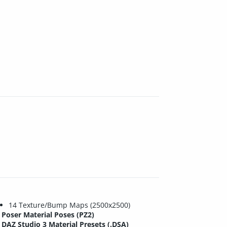
14 Texture/Bump Maps (2500x2500)
Poser Material Poses (PZ2)
DAZ Studio 3 Material Presets (.DSA)