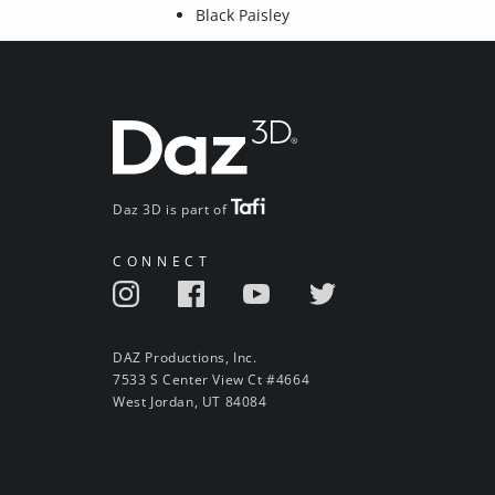
Black Paisley
Daz 3D is part of
CONNECT
DAZ Productions, Inc.
7533 S Center View Ct #4664
West Jordan, UT 84084