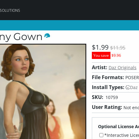
 SOLUTIONS
any Gown
$1.99
$11.95
You save
$9.96
Artist:
Daz Originals
File Formats:
POSER
Install Types:
Daz
SKU:
10759
User Rating:
Not eno
Optional License A
*Interactive Lic