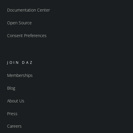
Documentation Center
Open Source
Consent Preferences
JOIN DAZ
Memberships
Blog
About Us
Press
Careers