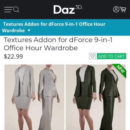
Textures Addon for dForce 9-in-1 Office Hour
Wardrobe
Textures Addon for dForce 9-in-1
Office Hour Wardrobe
$22.99
ADD TO CART
NEW