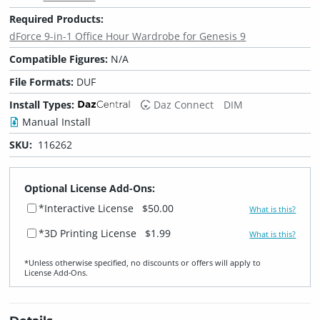
Required Products:
dForce 9-in-1 Office Hour Wardrobe for Genesis 9
Compatible Figures:
N/A
File Formats:
DUF
Install Types:
Daz Connect
DIM
Manual Install
SKU:
116262
Optional License Add-Ons:
*Interactive License
$50.00
What is this?
*3D Printing License
$1.99
What is this?
*Unless otherwise specified, no discounts or offers will apply to
License Add‑Ons.