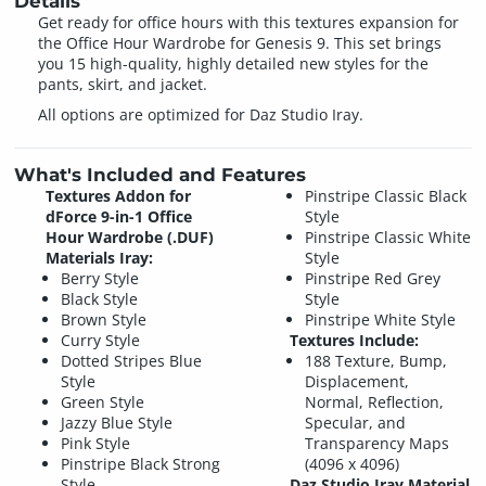
Details
Get ready for office hours with this textures expansion for
the Office Hour Wardrobe for Genesis 9. This set brings
you 15 high-quality, highly detailed new styles for the
pants, skirt, and jacket.
All options are optimized for Daz Studio Iray.
What's Included and Features
Textures Addon for
Pinstripe Classic Black
dForce 9-in-1 Office
Style
Hour Wardrobe (.DUF)
Pinstripe Classic White
Materials Iray:
Style
Berry Style
Pinstripe Red Grey
Black Style
Style
Brown Style
Pinstripe White Style
Curry Style
Textures Include:
Dotted Stripes Blue
188 Texture, Bump,
Style
Displacement,
Green Style
Normal, Reflection,
Jazzy Blue Style
Specular, and
Pink Style
Transparency Maps
Pinstripe Black Strong
(4096 x 4096)
Style
Daz Studio Iray Material