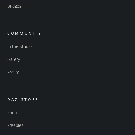
Bridges
COMMUNITY
In the Studio
Gallery
Forum
DAZ STORE
Shop
Freebies