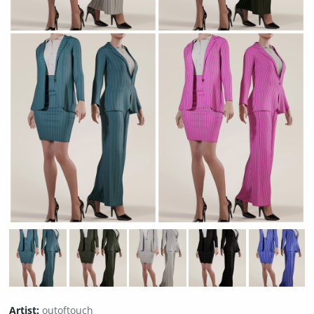
Artist:
outoftouch