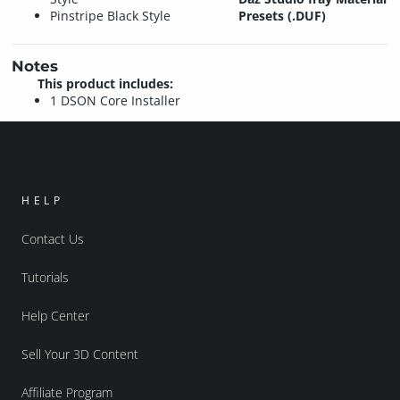
Pinstripe Black Style
Presets (.DUF)
Notes
This product includes:
1 DSON Core Installer
HELP
Contact Us
Tutorials
Help Center
Sell Your 3D Content
Affiliate Program