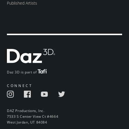
Published Artists
Daz 3D is part of
CONNECT
DAZ Productions, Inc.
7533 S Center View Ct #4664
West Jordan, UT 84084