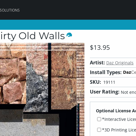
 SOLUTIONS
rty Old Walls
$13.95
Artist:
Daz Originals
Install Types:
SKU:
19111
User Rating:
Not eno
Optional License A
*Interactive Lic
*3D Printing Lic