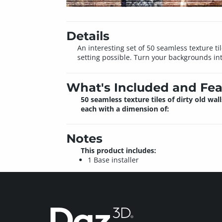
Details
An interesting set of 50 seamless texture t
setting possible. Turn your backgrounds into
What's Included and Fea
50 seamless texture tiles of dirty old wall
each with a dimension of:
Notes
This product includes:
1 Base installer