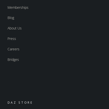
Memberships
Blog
About Us
Press
Careers
Bridges
DAZ STORE