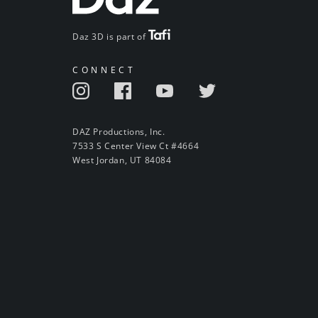
Daz 3D is part of
CONNECT
DAZ Productions, Inc.
7533 S Center View Ct #4664
West Jordan, UT 84084