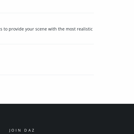
s to provide your scene with the most realistic
JOIN DAZ