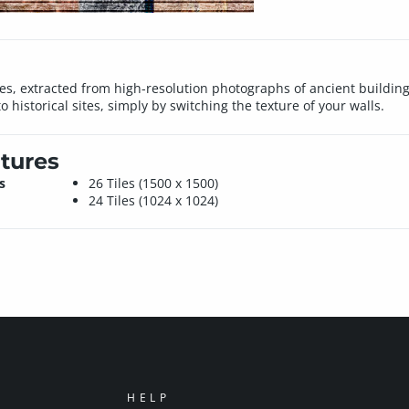
iles, extracted from high-resolution photographs of ancient building
 historical sites, simply by switching the texture of your walls.
tures
s
26 Tiles (1500 x 1500)
24 Tiles (1024 x 1024)
HELP