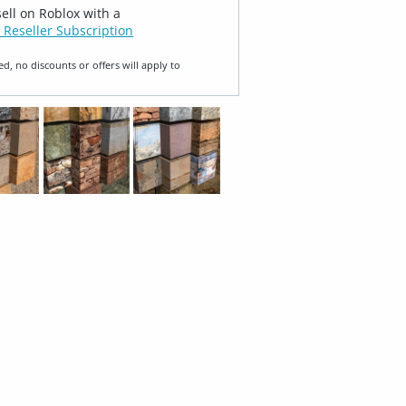
sell on Roblox with a
 Reseller Subscription
ed, no discounts or offers will apply to