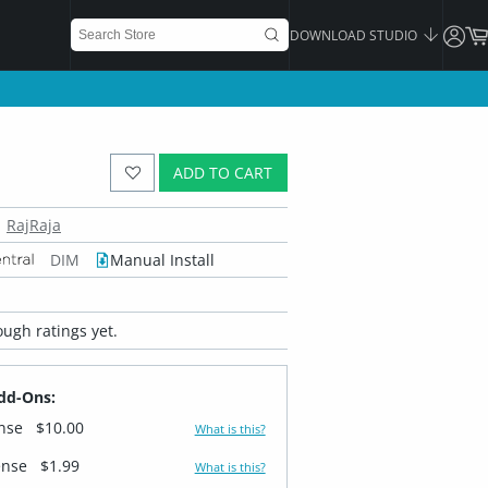
DOWNLOAD STUDIO
ADD TO CART
RajRaja
DIM
Manual Install
ugh ratings yet.
dd-Ons:
ense
$10.00
What is this?
ense
$1.99
What is this?