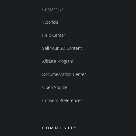
Contact Us
Tutorials
Help Center
Sell Your 3D Content
Affiliate Program
Documentation Center
Open Source
Consent Preferences
COMMUNITY