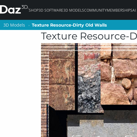
SHOP
3D SOFTWARE
3D MODELS
COMMUNITY
MEMBERSHIPS
AI
3D Models
3D Models
Texture Resource-Dirty Old Walls
Texture Resource-Dirty Old Walls
Texture Resource-Di