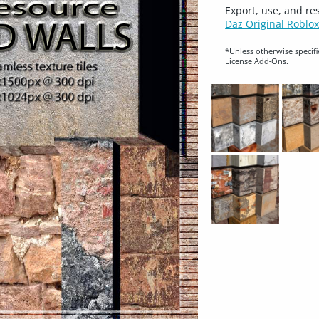
Export, use, and re
Daz Original Roblox
*Unless otherwise specifi
License Add‑Ons.