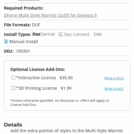
Required Products:
dForce Multi-Style Warrior Outfit for Genesis 9
File Formats:
DUF
Install Types:
Daz Connect
DIM
Manual Install
SKU:
100301
Optional License Add-Ons:
*Interactive License
$35.00
What is this?
*3D Printing License
$1.99
What is this?
*Unless otherwise specified, no discounts or offers will apply to
License Add‑Ons.
Details
Add the extra portion of styles to the Multi-Style Warrior