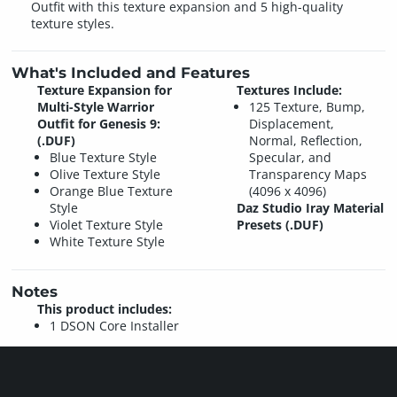
Outfit with this texture expansion and 5 high-quality
texture styles.
What's Included and Features
Texture Expansion for
Textures Include:
Multi-Style Warrior
125 Texture, Bump,
Outfit for Genesis 9:
Displacement,
(.DUF)
Normal, Reflection,
Blue Texture Style
Specular, and
Olive Texture Style
Transparency Maps
Orange Blue Texture
(4096 x 4096)
Style
Daz Studio Iray Material
Violet Texture Style
Presets (.DUF)
White Texture Style
Notes
This product includes:
1 DSON Core Installer