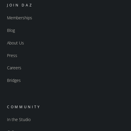
JOIN DAZ
Memberships
Blog
About Us
Press
Careers
Bridges
COMMUNITY
In the Studio