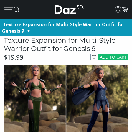
Texture Expansion for Multi-Style Warrior Outfit for
Genesis 9
Texture Expansion for Multi-Style
Warrior Outfit for Genesis 9
$19.99
ADD TO CART