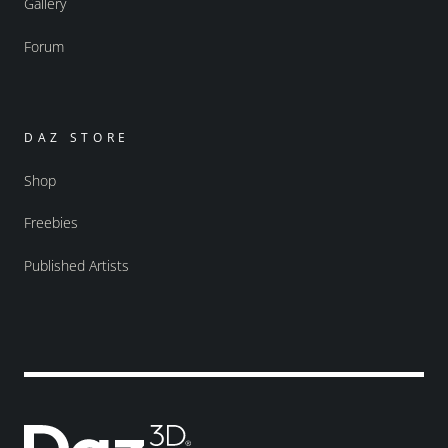
Gallery
Forum
DAZ STORE
Shop
Freebies
Published Artists