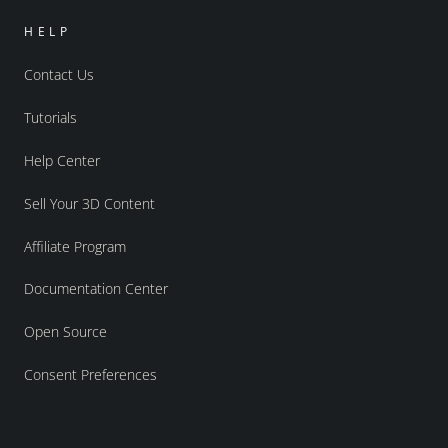
HELP
Contact Us
Tutorials
Help Center
Sell Your 3D Content
Affiliate Program
Documentation Center
Open Source
Consent Preferences