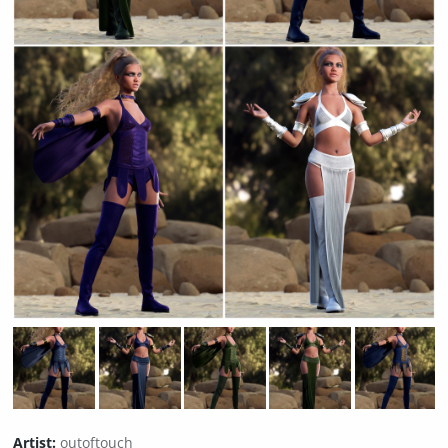
Artist:
outoftouch