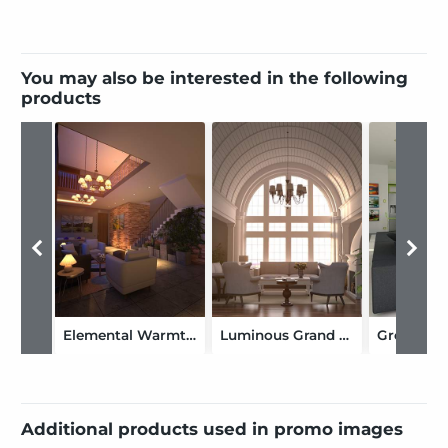
You may also be interested in the following
products
Elemental Warmth Living
Luminous Grand Arch
Additional products used in promo images