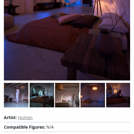
Artist:
Human
Compatible Figures:
N/A