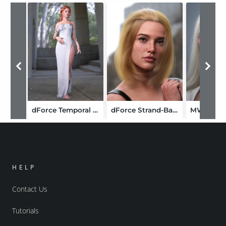
dForce Temporal Dress for Genesis 9
dForce Strand-Based Flipped Style Long Bob Hair for Genesis 9
HELP
Contact Us
Tutorials