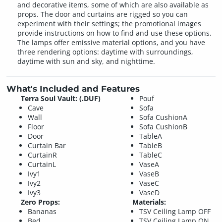
and decorative items, some of which are also available as
props. The door and curtains are rigged so you can
experiment with their settings; the promotional images
provide instructions on how to find and use these options.
The lamps offer emissive material options, and you have
three rendering options: daytime with surroundings,
daytime with sun and sky, and nighttime.
What's Included and Features
Terra Soul Vault: (.DUF)
Pouf
Cave
Sofa
Wall
Sofa CushionA
Floor
Sofa CushionB
Door
TableA
Curtain Bar
TableB
CurtainR
TableC
CurtainL
VaseA
Ivy1
VaseB
Ivy2
VaseC
Ivy3
VaseD
Zero Props:
Materials:
Bananas
TSV Ceiling Lamp OFF
Bed
TSV Ceiling Lamp ON