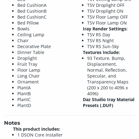
Bed CushionA
TSV Droplight OFF
Bed CushionB
TSV Droplight ON
Bed CushionC
TSV Floor Lamp OFF
Bed Pillow
TSV Floor Lamp ON
Bowls
Iray Render Settings:
Ceiling Lamp
TSV RS Day
Chair
TSV RS Night
Decorative Plate
TSV RS Sun-Sky
Dinner Table
Textures Include:
Droplight
93 Texture, Bump,
Fruit Tray
Displacement,
Floor Lamp
Normal, Reflection,
Long Chair
Specular, and
Ornament
Transparency Maps
PlantA
(200 x 200 to 4096 x
PlantB
4096)
PlantC
Daz Studio Iray Material
PlantD
Presets (.DUF)
Notes
This product includes:
1 DSON Core Installer