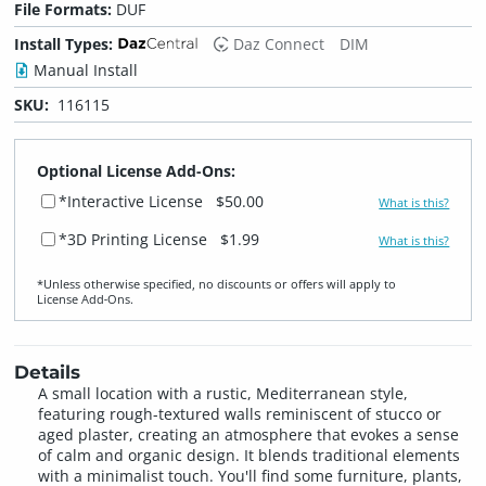
File Formats:
DUF
Install Types:
Daz Connect
DIM
Manual Install
SKU:
116115
Optional License Add-Ons:
*Interactive License
$50.00
What is this?
*3D Printing License
$1.99
What is this?
*Unless otherwise specified, no discounts or offers will apply to
License Add‑Ons.
Details
A small location with a rustic, Mediterranean style,
featuring rough-textured walls reminiscent of stucco or
aged plaster, creating an atmosphere that evokes a sense
of calm and organic design. It blends traditional elements
with a minimalist touch. You'll find some furniture, plants,