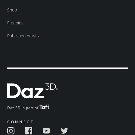
Shop
Freebies
Published Artists
Daz 3D is part of
CONNECT