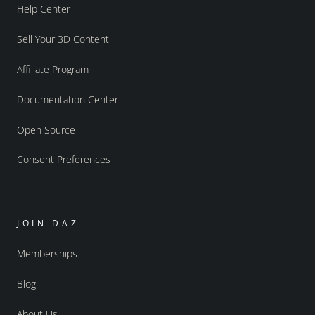
Help Center
Sell Your 3D Content
Affiliate Program
Documentation Center
Open Source
Consent Preferences
JOIN DAZ
Memberships
Blog
About Us