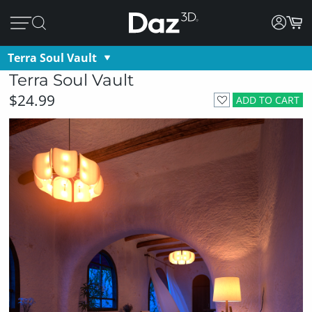
Terra Soul Vault
Terra Soul Vault
$24.99
ADD TO CART