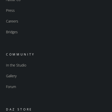
Press
Careers
Bridges
COMMUNITY
In the Studio
Gallery
Forum
DAZ STORE