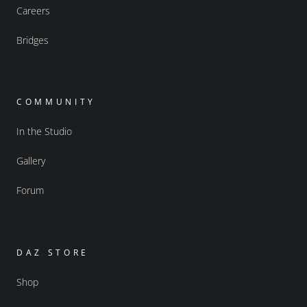
Careers
Bridges
COMMUNITY
In the Studio
Gallery
Forum
DAZ STORE
Shop