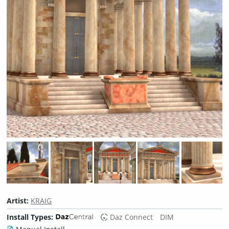
Artist:
KRAIG
Install Types:
Daz Connect
DIM