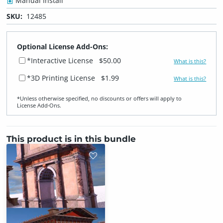
Manual Install
SKU:
12485
Optional License Add-Ons:
*Interactive License
$50.00
What is this?
*3D Printing License
$1.99
What is this?
*Unless otherwise specified, no discounts or offers will apply to
License Add‑Ons.
This product is in this bundle