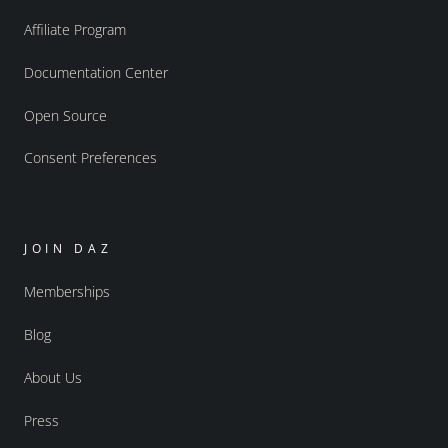
Affiliate Program
Documentation Center
Open Source
Consent Preferences
JOIN DAZ
Memberships
Blog
About Us
Press