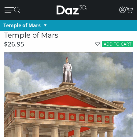
Temple of Mars
Temple of Mars
$26.95
ADD TO CART