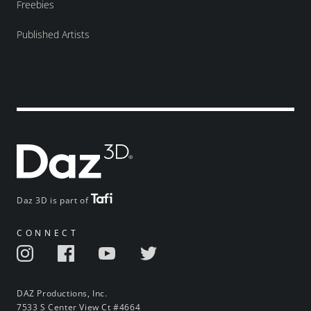
Freebies
Published Artists
Daz 3D is part of
CONNECT
DAZ Productions, Inc.
7533 S Center View Ct #4664