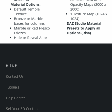
Material Options:
Opacity Maps (2000 x
Default Temple
2000)
Texture
1 Texture Map (1024 x
Bronze or Marble
1024)
bases for columns
DAZ Studio Material
Marble or Red Fresco
Presets to Apply all
Friezes
Options (.dsa)
Hide or Reveal Altar
HELP
Contact Us
Tutorials
Help Center
Sell Your 3D Content