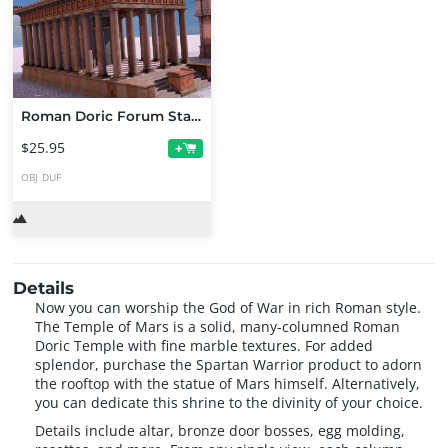
Roman Doric Forum Starter Bundle
$25.95
+
OBJ
DUF
Details
Now you can worship the God of War in rich Roman style.
The Temple of Mars is a solid, many-columned Roman
Doric Temple with fine marble textures. For added
splendor, purchase the Spartan Warrior product to adorn
the rooftop with the statue of Mars himself. Alternatively,
you can dedicate this shrine to the divinity of your choice.
Details include altar, bronze door bosses, egg molding,