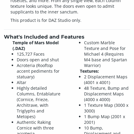
rosettes, and more. From any single view, each column
texture looks unique. The doors even open to admit
supplicants to the inner sanctum.
This product is for DAZ Studio only.
What's Included and Features
Temple of Mars Model
Custom Marble
(.DAZ)
Texture and Pose for
125,727 Faces
Michael 4 (Requires
Doors open and shut
M4 base and Spartan
Acroteria (Rooftop
Warrior)
accent pediments for
Textures:
statuary)
2 Displacement Maps
Altar
(4001 x 4001)
Highly detailed
48 Texture, Bump and
Columns, Entablature
Displacement Maps
(Cornice, Frieze,
(4000 x 4000)
Architrave, with
1 Texture Map (3000 x
Triglyphs and
3000)
Metopes)
1 Bump Map (2001 x
Authentic Raking
2001)
Cornice with three
10 Bump,
acroteria
Displacement and