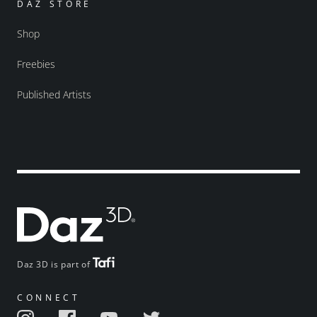
DAZ STORE
Shop
Freebies
Published Artists
Daz 3D is part of
CONNECT