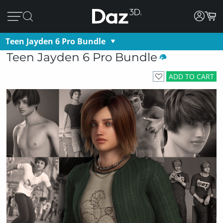
Teen Jayden 6 Pro Bundle
Teen Jayden 6 Pro Bundle
ADD TO CART