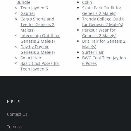
Bundle
Colin
Teen Jayden 6
Skate Park Outfit for
Gabriel
Genesis 2 Male(s)
Cargo Shorts and
Trendy College Outfit
Tee for Genesis 2
for Genesis 2 Male(s)
Male(s)
Parkour Wear for
Internship Outfit for
Genesis 2 Male(s)
Genesis 2 Male(s)
Brit Hair for Genesis 2
Day by Day for
Male(s)
Genesis 2 Male(s)
Surfer Hair
Smart Hair
BWC Cool Teen Jayden
Basic Cool Poses for
6 Poses
Teen Jayden 6
HELP
Contact Us
Tutorials