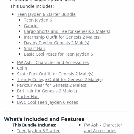
This Bundle Includes:
Teen Jayden 6 Starter Bundle
Teen Jayden 6
Gabriel
Cargo Shorts and Tee for Genesis 2 Male(s)
Internship Outfit for Genesis 2 Male(s)
Day by Day for Genesis 2 Male(s)
Smart Hair
Basic Cool Poses for Teen Jayden 6
FW Ash - Character and Accessories
Colin
Skate Park Outfit for Genesis 2 Male(s)
Trendy College Outfit for Genesis 2 Male(s)
Parkour Wear for Genesis 2 Male(s)
Brit Hair for Genesis 2 Male(s)
Surfer Hair
BWC Cool Teen Jayden 6 Poses
What's Included and Features
This Bundle Includes:
FW Ash - Character
Teen Jayden 6 Starter
and Accessories