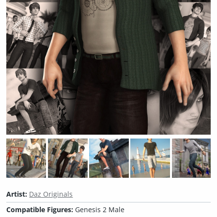
Artist:
Daz Originals
Compatible Figures:
Genesis 2 Male