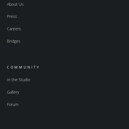
About Us
Press
Careers
Bridges
COMMUNITY
In the Studio
Gallery
Forum