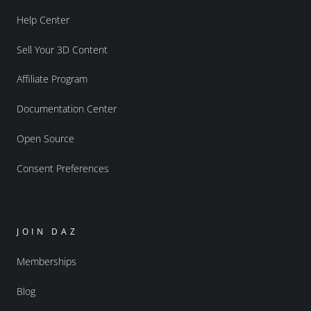
Help Center
Sell Your 3D Content
Affiliate Program
Documentation Center
Open Source
Consent Preferences
JOIN DAZ
Memberships
Blog