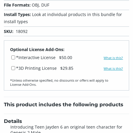
File Formats:
OBJ, DUF
Install Types:
Look at individual products in this bundle for
install types
SKU:
18092
Optional License Add-Ons:
*Interactive License
$50.00
What is this?
*3D Printing License
$29.85
What is this?
*Unless otherwise specified, no discounts or offers will apply to
License Add‑Ons.
This product includes the following products
Details
Introducing Teen Jayden 6 an original teen character for
Genesis 2 Male.