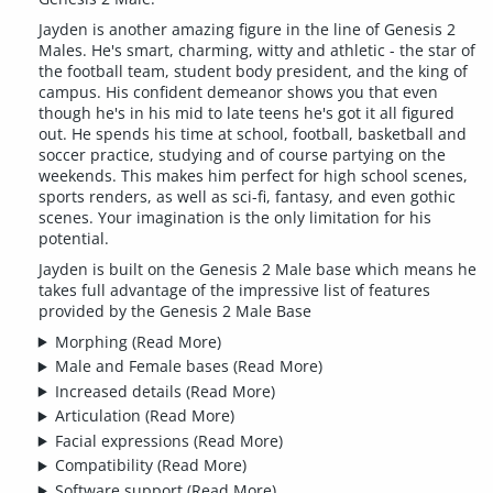
Jayden is another amazing figure in the line of Genesis 2
Males. He's smart, charming, witty and athletic - the star of
the football team, student body president, and the king of
campus. His confident demeanor shows you that even
though he's in his mid to late teens he's got it all figured
out. He spends his time at school, football, basketball and
soccer practice, studying and of course partying on the
weekends. This makes him perfect for high school scenes,
sports renders, as well as sci-fi, fantasy, and even gothic
scenes. Your imagination is the only limitation for his
potential.
Jayden is built on the Genesis 2 Male base which means he
takes full advantage of the impressive list of features
provided by the Genesis 2 Male Base
Morphing
(Read More)
Male and Female bases
(Read More)
Increased details
(Read More)
Articulation
(Read More)
Facial expressions
(Read More)
Compatibility
(Read More)
Software support
(Read More)