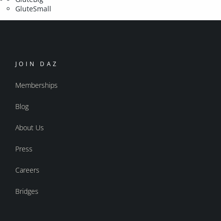
GluteSmall
JOIN DAZ
Memberships
Blog
About Us
Press
Careers
Bridges