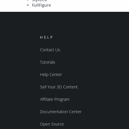
FullFigure
HELP
Contact Us
Tutorials
Help Center
Sell Your 3D Content
Affiliate Program
Documentation Center
Open Source