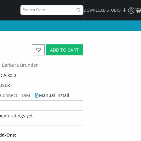
DOWNLOAD STUDIO
ADD TO CART
Barbara Brundon
:
Aiko 3
OSER
 Connect
DIM
Manual Install
ugh ratings yet.
dd-Ons: