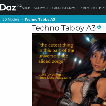
SHOP
3D SOFTWARE
3D MODELS
COMMUNITY
MEMBERSHIPS
AI
3D Models
3D Models
Techno Tabby A3
Techno Tabby A3
Techno Tabby A3