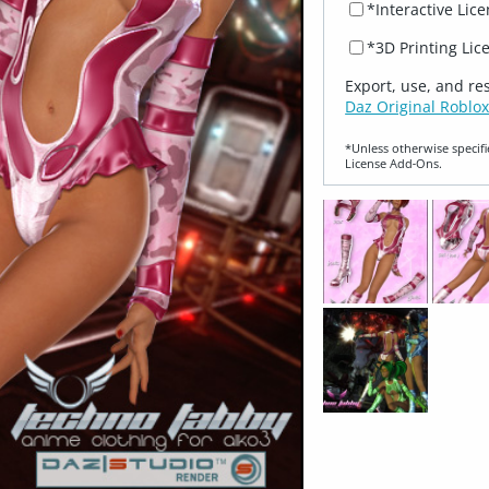
*Interactive Lic
*3D Printing Lic
Export, use, and re
Daz Original Roblox
*Unless otherwise specifi
License Add‑Ons.