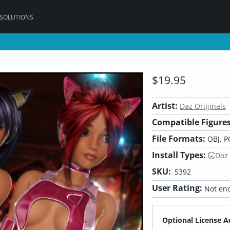
 SOLUTIONS
$19.95
Artist:
Daz Originals
Compatible Figures
File Formats:
OBJ, P
Install Types:
Daz
SKU:
5392
User Rating:
Not eno
Optional License A