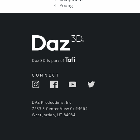
Young
Daz 3D is part of
CONNECT
DAZ Productions, Inc.
7533 S Center View Ct #4664
West Jordan, UT 84084