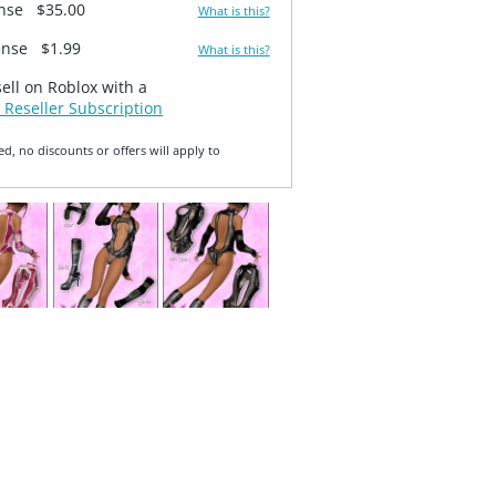
ense
$35.00
What is this?
ense
$1.99
What is this?
sell on Roblox with a
 Reseller Subscription
ed, no discounts or offers will apply to