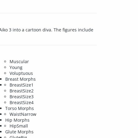
ko 3 into a cartoon diva. The figures include
Muscular
Young
Voluptuous
Breast Morphs
BreastSize1
BreastSize2
BreastSize3
BreastSize4
Torso Morphs
WaistNarrow
Hip Morphs
HipSmall
Glute Morphs
GluteBig