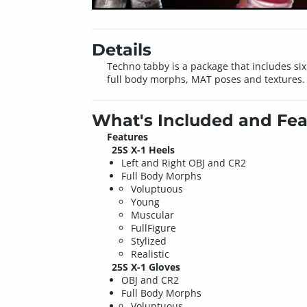
Details
Techno tabby is a package that includes six
full body morphs, MAT poses and textures.
What's Included and Fea
Features
25S X-1 Heels
Left and Right OBJ and CR2
Full Body Morphs
Voluptuous
Young
Muscular
FullFigure
Stylized
Realistic
25S X-1 Gloves
OBJ and CR2
Full Body Morphs
Voluptuous