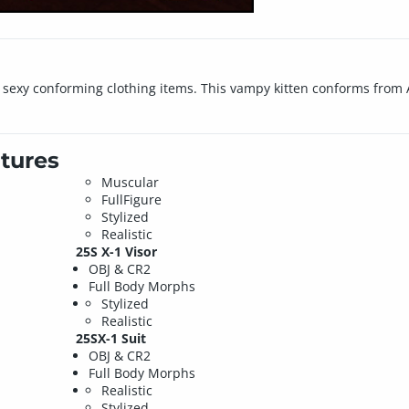
 sexy conforming clothing items. This vampy kitten conforms from Ai
tures
Muscular
FullFigure
Stylized
Realistic
25S X-1 Visor
OBJ & CR2
Full Body Morphs
Stylized
Realistic
25SX-1 Suit
OBJ & CR2
Full Body Morphs
Realistic
Stylized