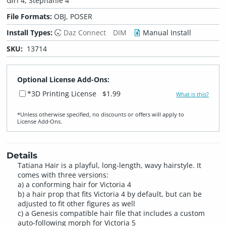
Girl 4, Stephanie 4
File Formats:
OBJ, POSER
Install Types:
Daz Connect
DIM
Manual Install
SKU:
13714
Optional License Add-Ons:
*3D Printing License
$1.99
What is this?
*Unless otherwise specified, no discounts or offers will apply to
License Add‑Ons.
Details
Tatiana Hair is a playful, long-length, wavy hairstyle. It
comes with three versions:
a) a conforming hair for Victoria 4
b) a hair prop that fits Victoria 4 by default, but can be
adjusted to fit other figures as well
c) a Genesis compatible hair file that includes a custom
auto-following morph for Victoria 5