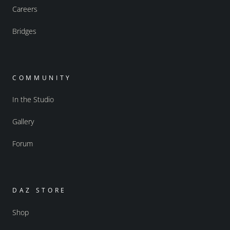
Careers
Bridges
COMMUNITY
In the Studio
Gallery
Forum
DAZ STORE
Shop