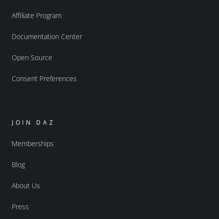
Affiliate Program
Documentation Center
Open Source
Consent Preferences
JOIN DAZ
Memberships
Blog
About Us
Press