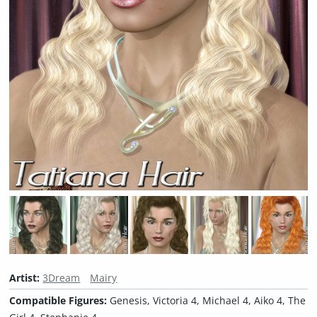
Artist:
3Dream
Mairy
Compatible Figures:
Genesis, Victoria 4, Michael 4, Aiko 4, The