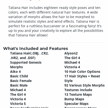
Tatiana Hair includes eighteen ready style poses and ten
colors, each with different natural hair textures. A wide
variation of morphs allows the hair to be morphed to
simulate realistic styles and wind effects. Tatiana Hair is
perfect for a ruthless buccaneer or a fascinating fairy! It's
up to you and your creativity to explore all the possibilities
that Tatiana Hair allows!
What's Included and Features
Tatiana Hair(.OBJ, .CR2,
Alyson2
.HR2, and .DSF)
The Girl 4
Supported Genesis
Michael 4
Morphs
Victoria 4
Aiko 4
10 Hair Color Options
Basic Child
17 Hair Styles + Reset
Basic Female
Style
Basic Male
92 Various Style Morphs
Michael 4
Textures Include
The Girl 4
13 Texture Maps
Victoria 4
Bump Maps
Victoria 5
Specular Maps