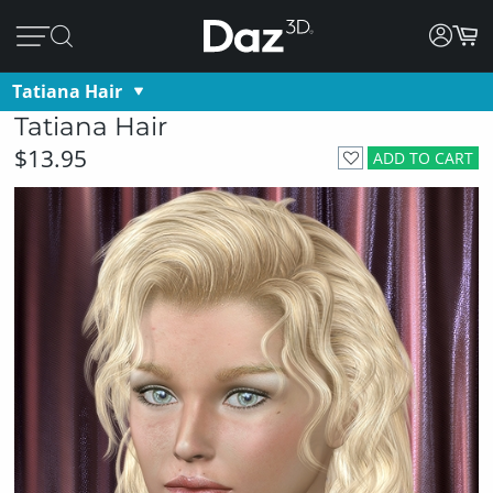
Tatiana Hair
Tatiana Hair
$13.95
ADD TO CART