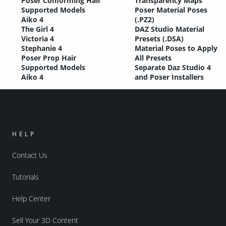
Poser Conforming Hair
Transparency Maps
Supported Models
Poser Material Poses
Aiko 4
(.PZ2)
The Girl 4
DAZ Studio Material
Victoria 4
Presets (.DSA)
Stephanie 4
Material Poses to Apply
Poser Prop Hair
All Presets
Supported Models
Separate Daz Studio 4
Aiko 4
and Poser Installers
HELP
Contact Us
Tutorials
Help Center
Sell Your 3D Content