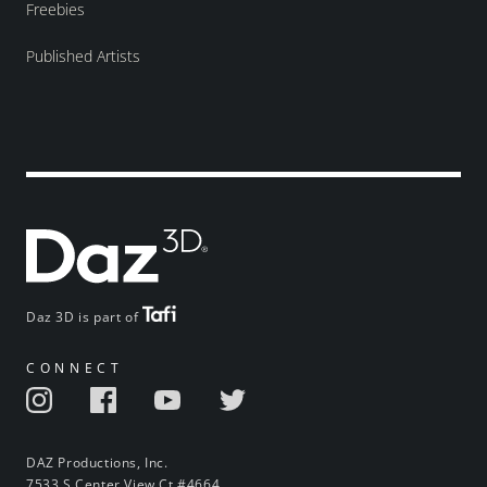
Freebies
Published Artists
Daz 3D is part of
CONNECT
DAZ Productions, Inc.
7533 S Center View Ct #4664