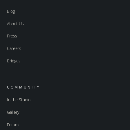
Blog
About Us
Press
Careers
Bridges
COMMUNITY
In the Studio
Gallery
Forum