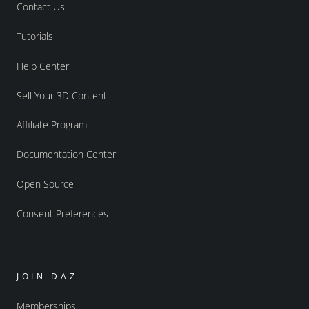
Contact Us
Tutorials
Help Center
Sell Your 3D Content
Affiliate Program
Documentation Center
Open Source
Consent Preferences
JOIN DAZ
Memberships