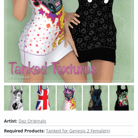
Artist:
Daz Originals
Required Products:
Tanked for Genesis 2 Female(s)