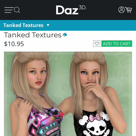
Tanked Textures
Tanked Textures
$10.95
ADD TO CART