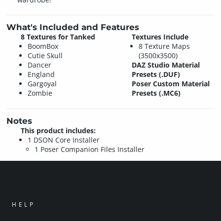
What's Included and Features
8 Textures for Tanked
Textures Include
BoomBox
8 Texture Maps
Cutie Skull
(3500x3500)
Dancer
DAZ Studio Material
England
Presets (.DUF)
Gargoyal
Poser Custom Material
Zombie
Presets (.MC6)
Notes
This product includes:
1 DSON Core Installer
1 Poser Companion Files Installer
HELP