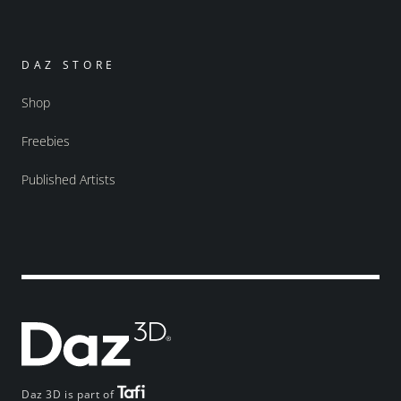
DAZ STORE
Shop
Freebies
Published Artists
Daz 3D is part of