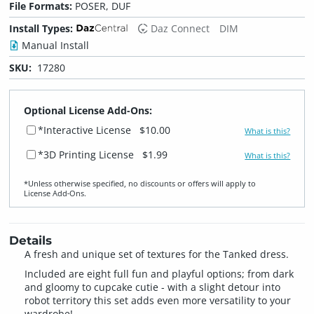
File Formats:
POSER, DUF
Install Types:
Daz Connect
DIM
Manual Install
SKU:
17280
Optional License Add-Ons:
*Interactive License
$10.00
What is this?
*3D Printing License
$1.99
What is this?
*Unless otherwise specified, no discounts or offers will apply to
License Add‑Ons.
Details
A fresh and unique set of textures for the Tanked dress.
Included are eight full fun and playful options; from dark
and gloomy to cupcake cutie - with a slight detour into
robot territory this set adds even more versatility to your
wardrobe!