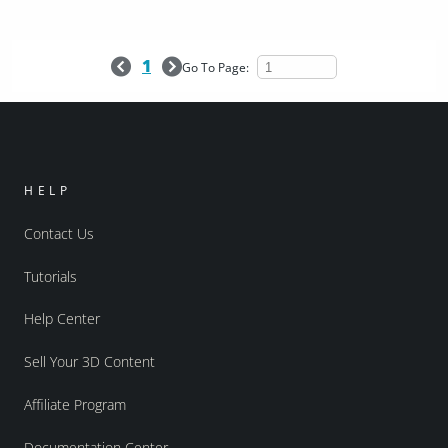
1
Go To Page:
HELP
Contact Us
Tutorials
Help Center
Sell Your 3D Content
Affiliate Program
Documentation Center