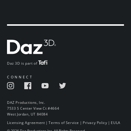
Daz 3D is part of
CONNECT
DAZ Productions, Inc.
7533 S Center View Ct #4664
West Jordan, UT 84084
Licensing Agreement
|
Terms of Service
|
Privacy Policy
|
EULA
© 2026 Daz Productions Inc. All Rights Reserved.