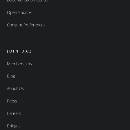
Open Source
Consent Preferences
JOIN DAZ
Memberships
Blog
About Us
Press
Careers
Bridges