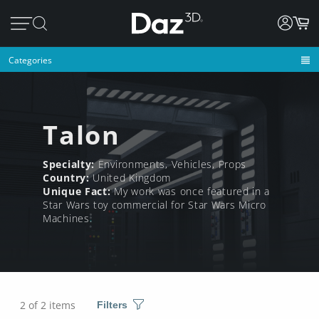
Categories
Talon
Specialty:
Environments, Vehicles, Props
Country:
United Kingdom
Unique Fact:
My work was once featured in a
Star Wars toy commercial for Star Wars Micro
Machines.
2 of 2 items
Filters