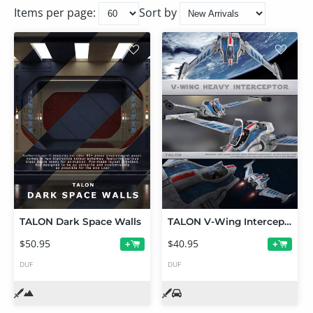
Items per page:
Sort by
TALON Dark Space Walls
TALON V-Wing Interceptor
$50.95
$40.95
+
+
DUF
DUF