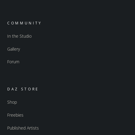
COMMUNITY
In the Studio
Gallery
Forum
DAZ STORE
Shop
Freebies
Published Artists