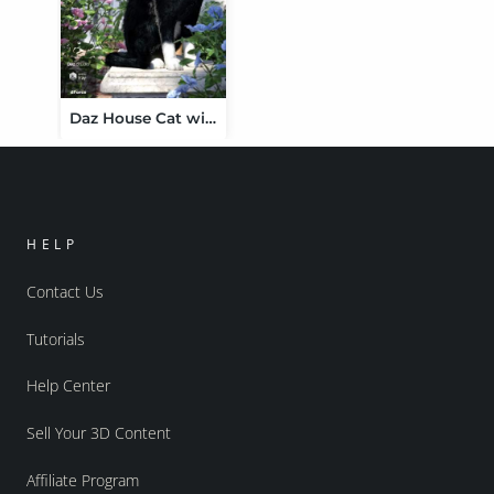
Daz House Cat with dForce Hair
HELP
Contact Us
Tutorials
Help Center
Sell Your 3D Content
Affiliate Program