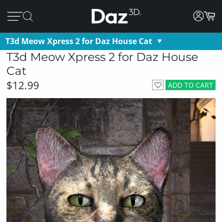
T3d Meow Xpress 2 for Daz House Cat
T3d Meow Xpress 2 for Daz House
Cat
$12.99
ADD TO CART