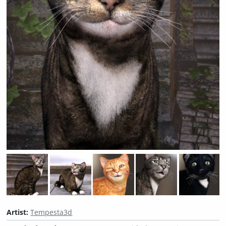
Artist:
Tempesta3d