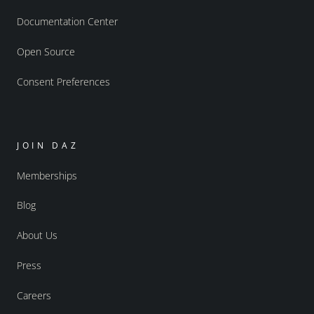
Documentation Center
Open Source
Consent Preferences
JOIN DAZ
Memberships
Blog
About Us
Press
Careers