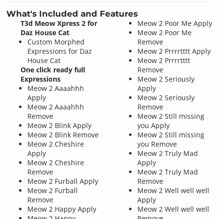
What's Included and Features
T3d Meow Xpress 2 for
Meow 2 Poor Me Apply
Daz House Cat
Meow 2 Poor Me
Custom Morphed
Remove
Expressions for Daz
Meow 2 Prrrrtttt Apply
House Cat
Meow 2 Prrrrtttt
One click ready full
Remove
Expressions
Meow 2 Seriously
Meow 2 Aaaahhh
Apply
Apply
Meow 2 Seriously
Meow 2 Aaaahhh
Remove
Remove
Meow 2 Still missing
Meow 2 Blink Apply
you Apply
Meow 2 Blink Remove
Meow 2 Still missing
Meow 2 Cheshire
you Remove
Apply
Meow 2 Truly Mad
Meow 2 Cheshire
Apply
Remove
Meow 2 Truly Mad
Meow 2 Furball Apply
Remove
Meow 2 Furball
Meow 2 Well well well
Remove
Apply
Meow 2 Happy Apply
Meow 2 Well well well
Meow 2 Happy
Remove