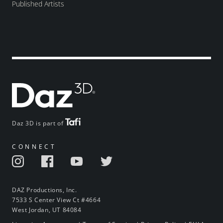
Published Artists
Daz 3D is part of
CONNECT
DAZ Productions, Inc.
7533 S Center View Ct #4664
West Jordan, UT 84084