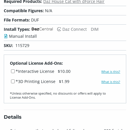
Required Products:
Daz House Cat with dForce Hair
Compatible Figures:
N/A
File Formats:
DUF
Install Types:
Daz Connect
DIM
Manual Install
SKU:
115729
Optional License Add-Ons:
*Interactive License
$10.00
What is this?
*3D Printing License
$1.99
What is this?
*Unless otherwise specified, no discounts or offers will apply to
License Add‑Ons.
Details