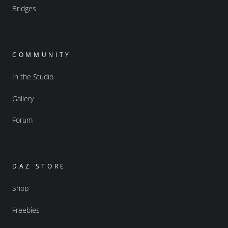
Bridges
COMMUNITY
In the Studio
Gallery
Forum
DAZ STORE
Shop
Freebies