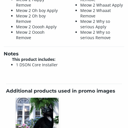
Remove
Meow 2 Whaaat Apply
Meow 2 Oh boy Apply
Meow 2 Whaaat
Meow 2 Oh boy
Remove
Remove
Meow 2 Why so
Meow 2 Ooooh Apply
serious Apply
Meow 2 Ooooh
Meow 2 Why so
Remove
serious Remove
Notes
This product includes:
1 DSON Core Installer
Additional products used in promo images