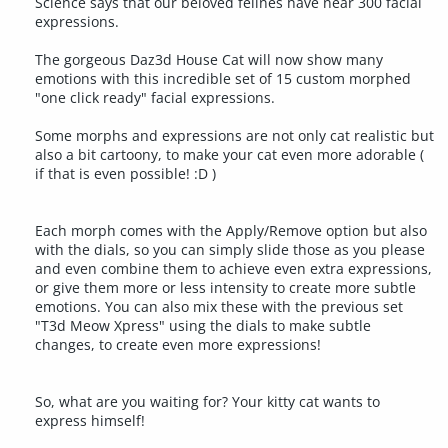
Science says that our beloved felines have near 300 facial
expressions.
The gorgeous Daz3d House Cat will now show many
emotions with this incredible set of 15 custom morphed
"one click ready" facial expressions.
Some morphs and expressions are not only cat realistic but
also a bit cartoony, to make your cat even more adorable (
if that is even possible! :D )
Each morph comes with the Apply/Remove option but also
with the dials, so you can simply slide those as you please
and even combine them to achieve even extra expressions,
or give them more or less intensity to create more subtle
emotions. You can also mix these with the previous set
"T3d Meow Xpress" using the dials to make subtle
changes, to create even more expressions!
So, what are you waiting for? Your kitty cat wants to
express himself!