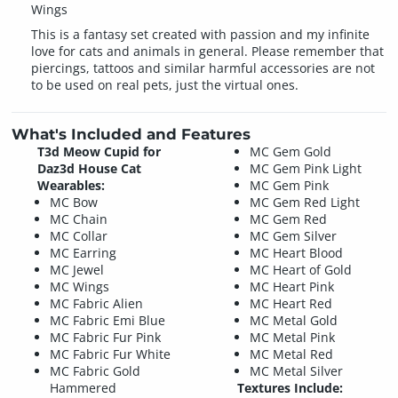
Wings
This is a fantasy set created with passion and my infinite
love for cats and animals in general. Please remember that
piercings, tattoos and similar harmful accessories are not
to be used on real pets, just the virtual ones.
What's Included and Features
T3d Meow Cupid for
MC Gem Gold
Daz3d House Cat
MC Gem Pink Light
Wearables:
MC Gem Pink
MC Bow
MC Gem Red Light
MC Chain
MC Gem Red
MC Collar
MC Gem Silver
MC Earring
MC Heart Blood
MC Jewel
MC Heart of Gold
MC Wings
MC Heart Pink
MC Fabric Alien
MC Heart Red
MC Fabric Emi Blue
MC Metal Gold
MC Fabric Fur Pink
MC Metal Pink
MC Fabric Fur White
MC Metal Red
MC Fabric Gold
MC Metal Silver
Hammered
Textures Include: