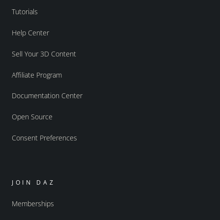
Tutorials
Help Center
Sell Your 3D Content
Affiliate Program
Documentation Center
Open Source
Consent Preferences
JOIN DAZ
Memberships