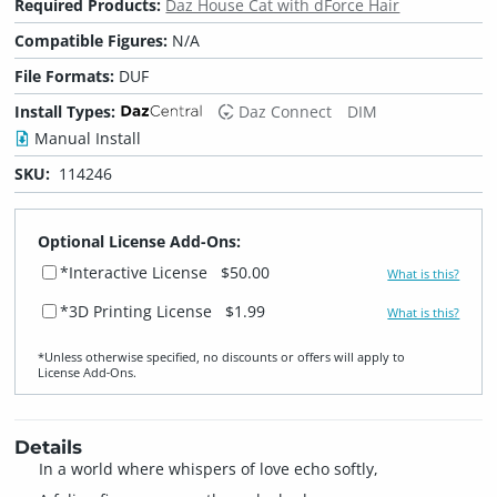
Required Products:
Daz House Cat with dForce Hair
Compatible Figures:
N/A
File Formats:
DUF
Install Types:
Daz Connect
DIM
Manual Install
SKU:
114246
Optional License Add-Ons:
*Interactive License
$50.00
What is this?
*3D Printing License
$1.99
What is this?
*Unless otherwise specified, no discounts or offers will apply to
License Add‑Ons.
Details
In a world where whispers of love echo softly,