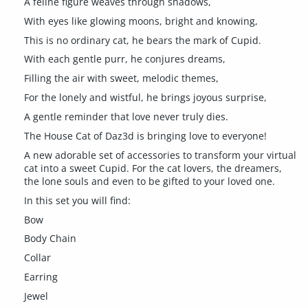
A feline figure weaves through shadows,
With eyes like glowing moons, bright and knowing,
This is no ordinary cat, he bears the mark of Cupid.
With each gentle purr, he conjures dreams,
Filling the air with sweet, melodic themes,
For the lonely and wistful, he brings joyous surprise,
A gentle reminder that love never truly dies.
The House Cat of Daz3d is bringing love to everyone!
A new adorable set of accessories to transform your virtual
cat into a sweet Cupid. For the cat lovers, the dreamers,
the lone souls and even to be gifted to your loved one.
In this set you will find:
Bow
Body Chain
Collar
Earring
Jewel