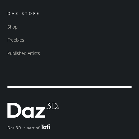
DAZ STORE
Shop
Freebies
Published Artists
Daz 3D is part of