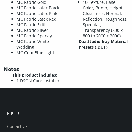
MC Fabric Gold
10 Texture, Base
MC Fabric Latex Black
Color, Bump, Height,
MC Fabric Latex Pink
Glossiness, Normal,
MC Fabric Latex Red
Reflection, Roughness,
MC Fabric Scifi
Specular,
MC Fabric Silver
Transparency (800 x
MC Fabric Sparkly
800 to 2000 x 2000)
MC Fabric White
Daz Studio Iray Material
Wedding
Presets (.DUF)
MC Gem Blue Light
Notes
This product includes:
1 DSON Core Installer
HELP
Contact Us