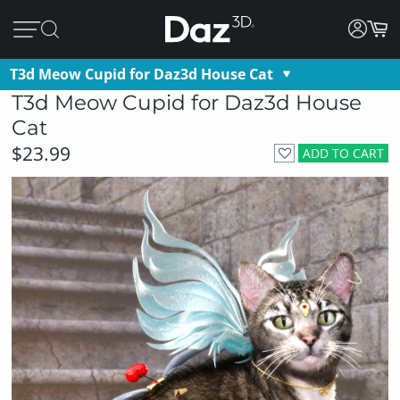
T3d Meow Cupid for Daz3d House Cat
T3d Meow Cupid for Daz3d House
Cat
$23.99
ADD TO CART