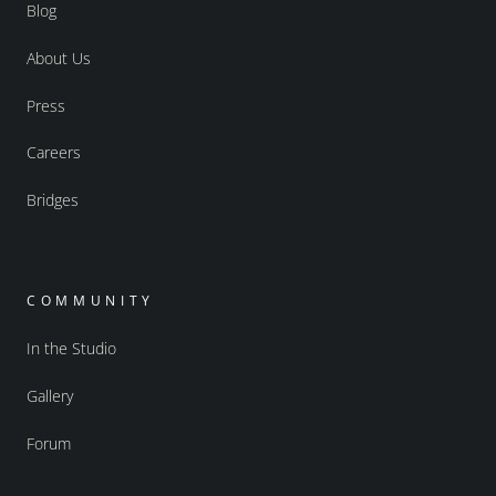
Blog
About Us
Press
Careers
Bridges
COMMUNITY
In the Studio
Gallery
Forum