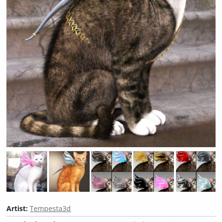
Artist:
Tempesta3d