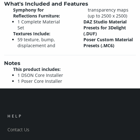
What's Included and Features
Symphony for
transparency maps
Reflections Furniture:
(up to 2500 x 2500)
1 Complete Material
DAZ Studio Material
Set
Presets for 3Delight
Textures Include:
(.DUF)
59 texture, bump,
Poser Custom Material
displacement and
Presets (.MC6)
Notes
This product includes:
1 DSON Core Installer
1 Poser Core Installer
HELP
Contact Us