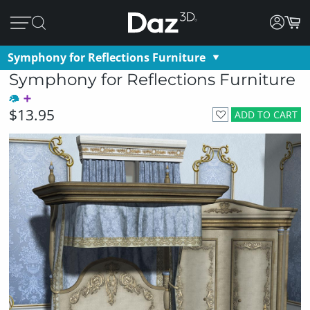
Symphony for Reflections Furniture
Symphony for Reflections Furniture
$13.95
ADD TO CART