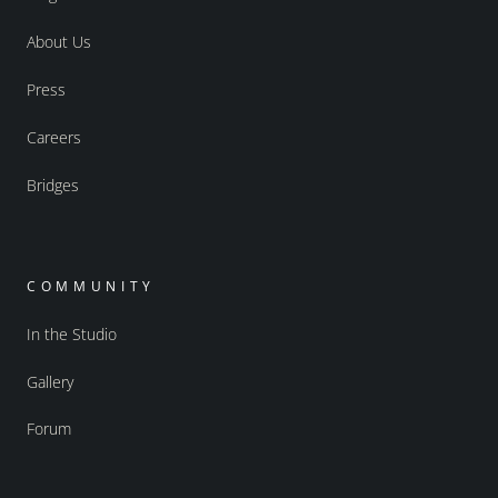
About Us
Press
Careers
Bridges
COMMUNITY
In the Studio
Gallery
Forum