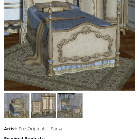
Artist:
Daz Originals
Sarsa
Required Products: