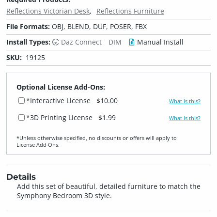
Reflections Victorian Desk
Reflections Furniture
File Formats:
OBJ, BLEND, DUF, POSER, FBX
Install Types:
Daz Connect
DIM
Manual Install
SKU:
19125
Optional License Add-Ons:
*Interactive License
$10.00
What is this?
*3D Printing License
$1.99
What is this?
*Unless otherwise specified, no discounts or offers will apply to
License Add‑Ons.
Details
Add this set of beautiful, detailed furniture to match the
Symphony Bedroom 3D style.