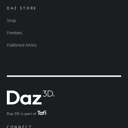
DAZ STORE
Shop
Freebies
Published Artists
Daz 3D is part of
CONNECT