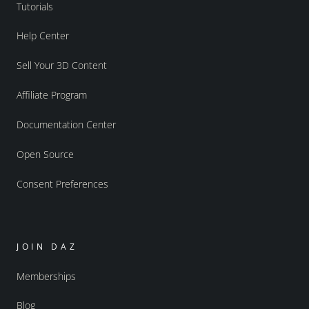
Tutorials
Help Center
Sell Your 3D Content
Affiliate Program
Documentation Center
Open Source
Consent Preferences
JOIN DAZ
Memberships
Blog