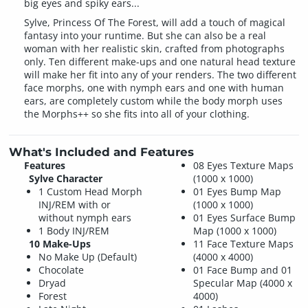
big eyes and spiky ears...
Sylve, Princess Of The Forest, will add a touch of magical
fantasy into your runtime. But she can also be a real
woman with her realistic skin, crafted from photographs
only. Ten different make-ups and one natural head texture
will make her fit into any of your renders. The two different
face morphs, one with nymph ears and one with human
ears, are completely custom while the body morph uses
the Morphs++ so she fits into all of your clothing.
What's Included and Features
Features
08 Eyes Texture Maps
Sylve Character
(1000 x 1000)
1 Custom Head Morph
01 Eyes Bump Map
INJ/REM with or
(1000 x 1000)
without nymph ears
01 Eyes Surface Bump
1 Body INJ/REM
Map (1000 x 1000)
10 Make-Ups
11 Face Texture Maps
No Make Up (Default)
(4000 x 4000)
Chocolate
01 Face Bump and 01
Dryad
Specular Map (4000 x
Forest
4000)