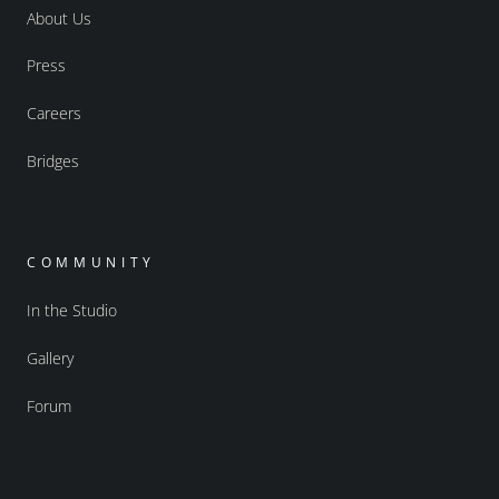
About Us
Press
Careers
Bridges
COMMUNITY
In the Studio
Gallery
Forum