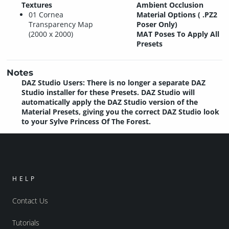
Textures
Ambient Occlusion
01 Cornea
Material Options ( .PZ2
Transparency Map
Poser Only)
(2000 x 2000)
MAT Poses To Apply All
Presets
Notes
DAZ Studio Users: There is no longer a separate DAZ
Studio installer for these Presets. DAZ Studio will
automatically apply the DAZ Studio version of the
Material Presets, giving you the correct DAZ Studio look
to your Sylve Princess Of The Forest.
HELP
Contact Us
Tutorials