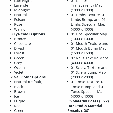
Late Night
01 Lashes
Lavender
Transparency Map
Midnight
(1000 x 1000)
Natural
01 Limbs Texture, 01
Poison
Limbs Bump, and 01
Rose
Limbs Specular Map
Warrior
(4000 x 4000)
8 Eye Color Options
01 Lips Specular Map
Bronze
(1000 x 1000)
Chocolate
01 Mouth Texture and
Dryad
01 Mouth Bump Map
Forest
(1500 x 1500)
Green
07 Nails Texture Maps
Grey
(4000 x 4000)
Ocean
01 Sclera Texture and
Violet
01 Sclera Bump Map
7 Nail Color Options
(2000 x 2000)
Natural (Default)
01 Torso Texture, 01
Black
Torso Bump, and 01
Brown
Torso Specular Map
Ice
(4000 x 4000)
Purple
P6 Material Poses (.PZ2)
Red
DAZ Studio Material
Green
Presets (.DS)