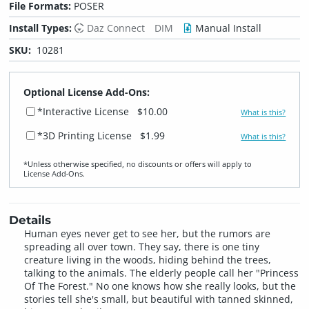
File Formats:
POSER
Install Types:
Daz Connect
DIM
Manual Install
SKU:
10281
Optional License Add-Ons:
*Interactive License
$10.00
What is this?
*3D Printing License
$1.99
What is this?
*Unless otherwise specified, no discounts or offers will apply to
License Add‑Ons.
Details
Human eyes never get to see her, but the rumors are
spreading all over town. They say, there is one tiny
creature living in the woods, hiding behind the trees,
talking to the animals. The elderly people call her "Princess
Of The Forest." No one knows how she really looks, but the
stories tell she's small, but beautiful with tanned skinned,