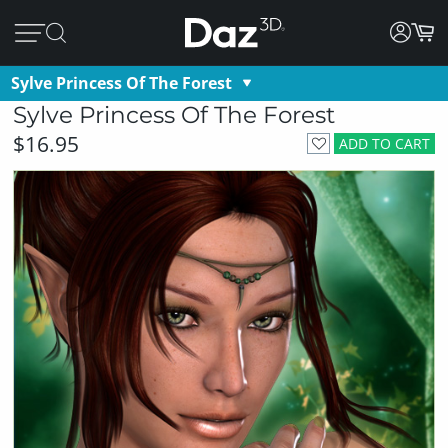
Sylve Princess Of The Forest
Sylve Princess Of The Forest
$16.95
ADD TO CART