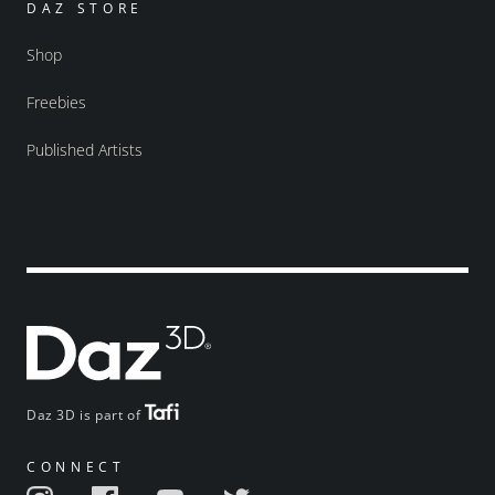
DAZ STORE
Shop
Freebies
Published Artists
Daz 3D is part of
CONNECT