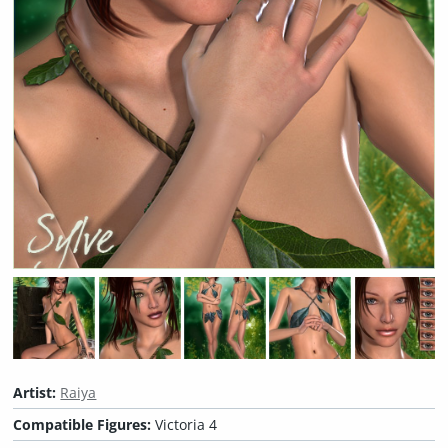
Artist:
Raiya
Compatible Figures:
Victoria 4