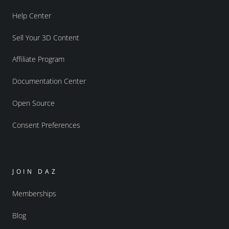
Help Center
Sell Your 3D Content
Affiliate Program
Documentation Center
Open Source
Consent Preferences
JOIN DAZ
Memberships
Blog