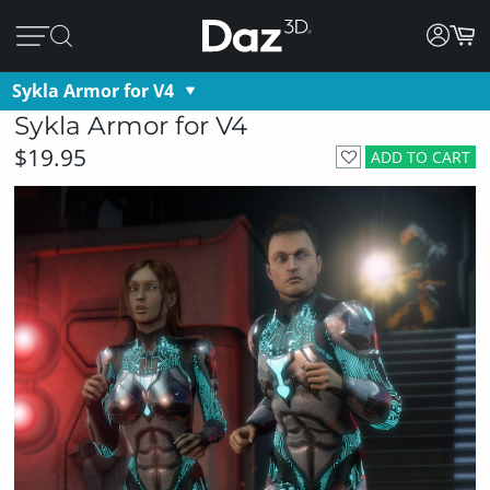
Sykla Armor for V4
Sykla Armor for V4
$19.95
ADD TO CART