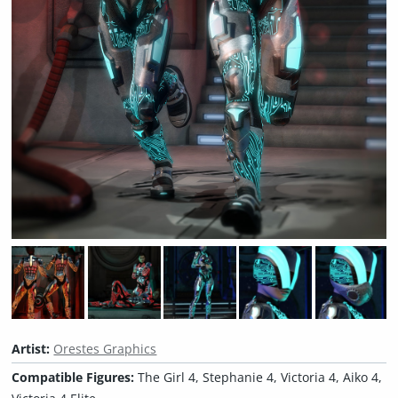
Artist:
Orestes Graphics
Compatible Figures:
The Girl 4, Stephanie 4, Victoria 4, Aiko 4,