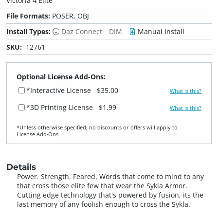
Victoria 4 Elite
File Formats:
POSER, OBJ
Install Types:
Daz Connect
DIM
Manual Install
SKU:
12761
Optional License Add-Ons:
*Interactive License
$35.00
What is this?
*3D Printing License
$1.99
What is this?
*Unless otherwise specified, no discounts or offers will apply to
License Add‑Ons.
Details
Power. Strength. Feared. Words that come to mind to any
that cross those elite few that wear the Sykla Armor.
Cutting edge technology that's powered by fusion, its the
last memory of any foolish enough to cross the Sykla.