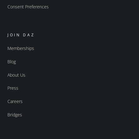
Consent Preferences
JOIN DAZ
Memberships
Blog
About Us
Press
Careers
Bridges