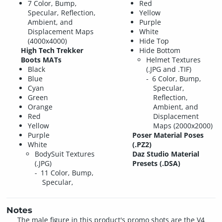
7 Color, Bump,
Red
Specular, Reflection,
Yellow
Ambient, and
Purple
Displacement Maps
White
(4000x4000)
Hide Top
High Tech Trekker
Hide Bottom
Boots MATs
Helmet Textures
Black
(.JPG and .TIF)
Blue
6 Color, Bump,
Cyan
Specular,
Green
Reflection,
Orange
Ambient, and
Red
Displacement
Yellow
Maps (2000x2000)
Purple
Poser Material Poses
White
(.PZ2)
BodySuit Textures
Daz Studio Material
(.JPG)
Presets (.DSA)
11 Color, Bump,
Specular,
Notes
The male figure in this product's promo shots are the V4