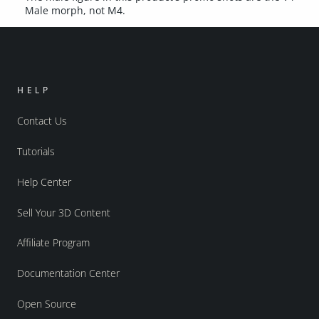
Male morph, not M4.
HELP
Contact Us
Tutorials
Help Center
Sell Your 3D Content
Affiliate Program
Documentation Center
Open Source