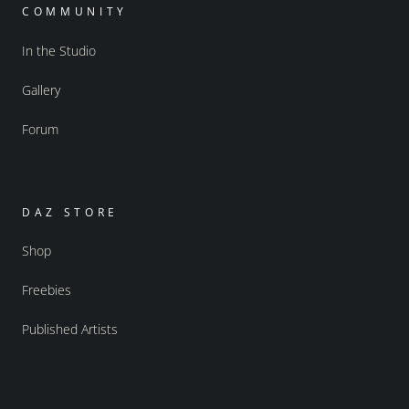
COMMUNITY
In the Studio
Gallery
Forum
DAZ STORE
Shop
Freebies
Published Artists