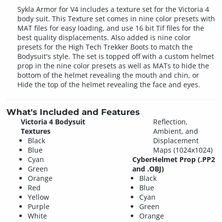
Sykla Armor for V4 includes a texture set for the Victoria 4
body suit. This Texture set comes in nine color presets with
MAT files for easy loading, and use 16 bit Tif files for the
best quality displacements. Also added is nine color
presets for the High Tech Trekker Boots to match the
Bodysuit's style. The set is topped off with a custom helmet
prop in the nine color presets as well as MATs to hide the
bottom of the helmet revealing the mouth and chin, or
Hide the top of the helmet revealing the face and eyes.
What's Included and Features
Victoria 4 Bodysuit
Reflection,
Textures
Ambient, and
Black
Displacement
Blue
Maps (1024x1024)
Cyan
CyberHelmet Prop (.PP2
Green
and .OBJ)
Orange
Black
Red
Blue
Yellow
Cyan
Purple
Green
White
Orange