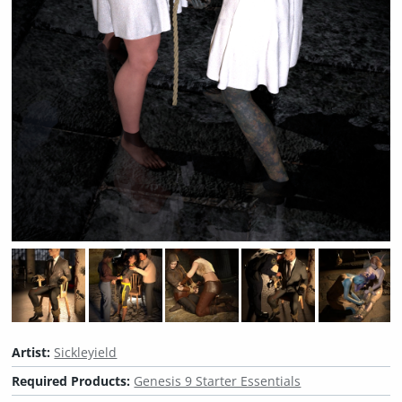
Artist:
Sickleyield
Required Products:
Genesis 9 Starter Essentials