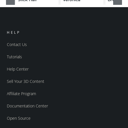
HELP
Contact Us
Tutorials
Help Center
Sell Your 3D Content
Affiliate Program
Documentation Center
Open Source