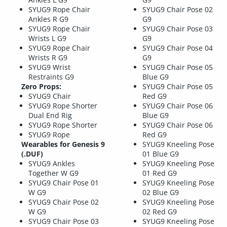
SYUG9 Rope Chair
SYUG9 Chair Pose 02
Ankles R G9
G9
SYUG9 Rope Chair
SYUG9 Chair Pose 03
Wrists L G9
G9
SYUG9 Rope Chair
SYUG9 Chair Pose 04
Wrists R G9
G9
SYUG9 Wrist
SYUG9 Chair Pose 05
Restraints G9
Blue G9
Zero Props:
SYUG9 Chair Pose 05
SYUG9 Chair
Red G9
SYUG9 Rope Shorter
SYUG9 Chair Pose 06
Dual End Rig
Blue G9
SYUG9 Rope Shorter
SYUG9 Chair Pose 06
SYUG9 Rope
Red G9
Wearables for Genesis 9
SYUG9 Kneeling Pose
(.DUF)
01 Blue G9
SYUG9 Ankles
SYUG9 Kneeling Pose
Together W G9
01 Red G9
SYUG9 Chair Pose 01
SYUG9 Kneeling Pose
W G9
02 Blue G9
SYUG9 Chair Pose 02
SYUG9 Kneeling Pose
W G9
02 Red G9
SYUG9 Chair Pose 03
SYUG9 Kneeling Pose