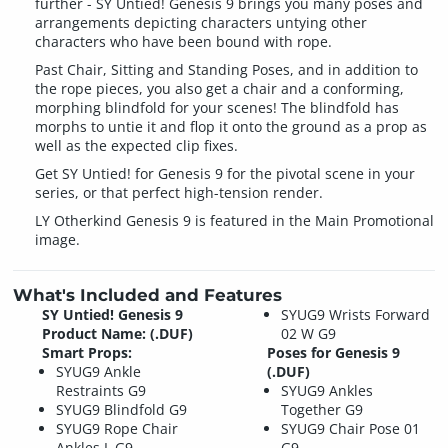
further - SY Untied! Genesis 9 brings you many poses and
arrangements depicting characters untying other
characters who have been bound with rope.
Past Chair, Sitting and Standing Poses, and in addition to
the rope pieces, you also get a chair and a conforming,
morphing blindfold for your scenes! The blindfold has
morphs to untie it and flop it onto the ground as a prop as
well as the expected clip fixes.
Get SY Untied! for Genesis 9 for the pivotal scene in your
series, or that perfect high-tension render.
LY Otherkind Genesis 9 is featured in the Main Promotional
image.
What's Included and Features
SY Untied! Genesis 9
SYUG9 Wrists Forward
Product Name: (.DUF)
02 W G9
Smart Props:
Poses for Genesis 9
SYUG9 Ankle
(.DUF)
Restraints G9
SYUG9 Ankles
SYUG9 Blindfold G9
Together G9
SYUG9 Rope Chair
SYUG9 Chair Pose 01
Ankles L G9
G9