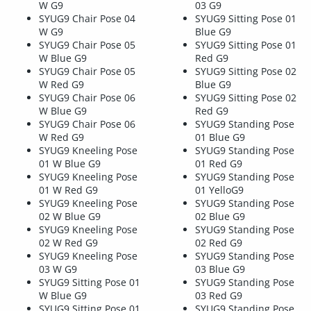
W G9
03 G9
SYUG9 Chair Pose 04
SYUG9 Sitting Pose 01
W G9
Blue G9
SYUG9 Chair Pose 05
SYUG9 Sitting Pose 01
W Blue G9
Red G9
SYUG9 Chair Pose 05
SYUG9 Sitting Pose 02
W Red G9
Blue G9
SYUG9 Chair Pose 06
SYUG9 Sitting Pose 02
W Blue G9
Red G9
SYUG9 Chair Pose 06
SYUG9 Standing Pose
W Red G9
01 Blue G9
SYUG9 Kneeling Pose
SYUG9 Standing Pose
01 W Blue G9
01 Red G9
SYUG9 Kneeling Pose
SYUG9 Standing Pose
01 W Red G9
01 YelloG9
SYUG9 Kneeling Pose
SYUG9 Standing Pose
02 W Blue G9
02 Blue G9
SYUG9 Kneeling Pose
SYUG9 Standing Pose
02 W Red G9
02 Red G9
SYUG9 Kneeling Pose
SYUG9 Standing Pose
03 W G9
03 Blue G9
SYUG9 Sitting Pose 01
SYUG9 Standing Pose
W Blue G9
03 Red G9
SYUG9 Sitting Pose 01
SYUG9 Standing Pose