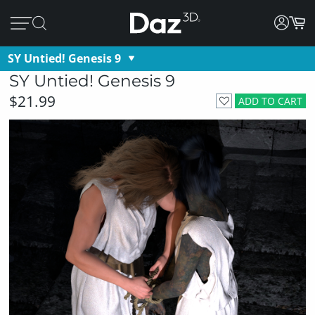
SY Untied! Genesis 9
SY Untied! Genesis 9
$21.99
ADD TO CART