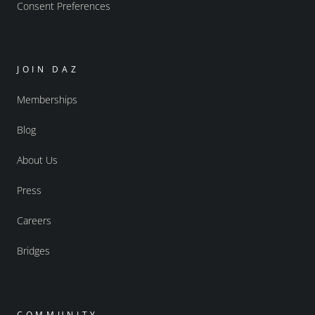
Consent Preferences
JOIN DAZ
Memberships
Blog
About Us
Press
Careers
Bridges
COMMUNITY