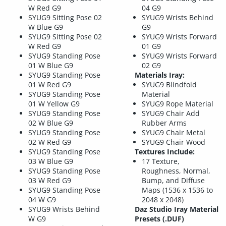
W Red G9
04 G9
SYUG9 Sitting Pose 02
SYUG9 Wrists Behind
W Blue G9
G9
SYUG9 Sitting Pose 02
SYUG9 Wrists Forward
W Red G9
01 G9
SYUG9 Standing Pose
SYUG9 Wrists Forward
01 W Blue G9
02 G9
SYUG9 Standing Pose
Materials Iray:
01 W Red G9
SYUG9 Blindfold
SYUG9 Standing Pose
Material
01 W Yellow G9
SYUG9 Rope Material
SYUG9 Standing Pose
SYUG9 Chair Add
02 W Blue G9
Rubber Arms
SYUG9 Standing Pose
SYUG9 Chair Metal
02 W Red G9
SYUG9 Chair Wood
SYUG9 Standing Pose
Textures Include:
03 W Blue G9
17 Texture,
SYUG9 Standing Pose
Roughness, Normal,
03 W Red G9
Bump, and Diffuse
SYUG9 Standing Pose
Maps (1536 x 1536 to
04 W G9
2048 x 2048)
SYUG9 Wrists Behind
Daz Studio Iray Material
W G9
Presets (.DUF)