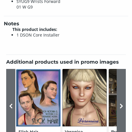
SYUG9 Wrists Forward
01 W G9
Notes
This product includes:
1 DSON Core Installer
Additional products used in promo images
Slick Hair
Veronica
Bronx Wa