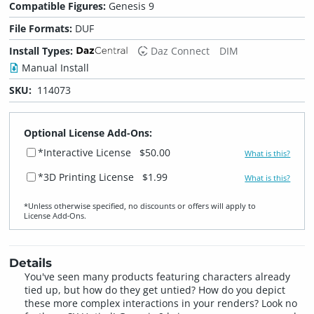
Compatible Figures:
Genesis 9
File Formats:
DUF
Install Types:
Daz Connect
DIM
Manual Install
SKU:
114073
Optional License Add-Ons:
*Interactive License
$50.00
What is this?
*3D Printing License
$1.99
What is this?
*Unless otherwise specified, no discounts or offers will apply to
License Add‑Ons.
Details
You've seen many products featuring characters already
tied up, but how do they get untied? How do you depict
these more complex interactions in your renders? Look no