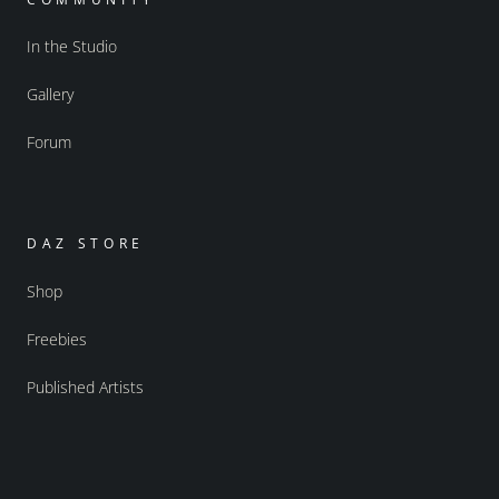
In the Studio
Gallery
Forum
DAZ STORE
Shop
Freebies
Published Artists