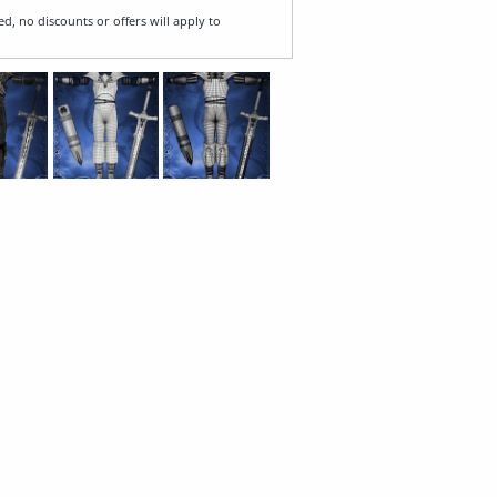
ed, no discounts or offers will apply to