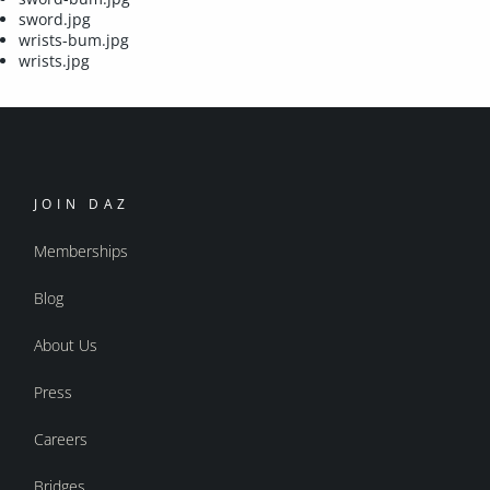
sword.jpg
wrists-bum.jpg
wrists.jpg
JOIN DAZ
Memberships
Blog
About Us
Press
Careers
Bridges