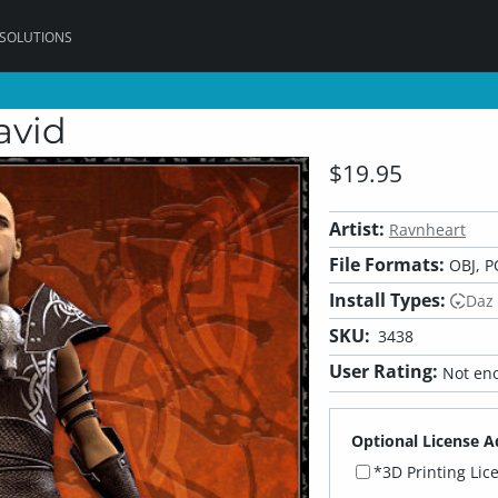
 SOLUTIONS
avid
$19.95
Artist:
Ravnheart
File Formats:
OBJ, P
Install Types:
Daz
SKU:
3438
User Rating:
Not eno
Optional License A
*3D Printing Lic