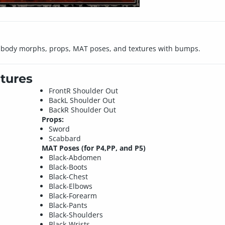
ll body morphs, props, MAT poses, and textures with bumps.
tures
FrontR Shoulder Out
BackL Shoulder Out
BackR Shoulder Out
Props:
Sword
Scabbard
MAT Poses (for P4,PP, and P5)
Black-Abdomen
Black-Boots
Black-Chest
Black-Elbows
Black-Forearm
Black-Pants
Black-Shoulders
Black-Wrists