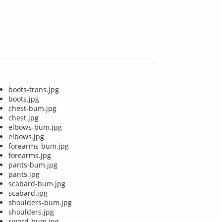
boots-trans.jpg
boots.jpg
chest-bum.jpg
chest.jpg
elbows-bum.jpg
elbows.jpg
forearms-bum.jpg
forearms.jpg
pants-bum.jpg
pants.jpg
scabard-bum.jpg
scabard.jpg
shoulders-bum.jpg
shoulders.jpg
sword-bum.jpg