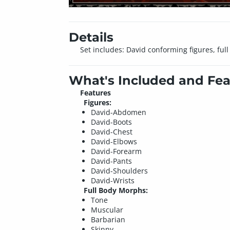
Details
Set includes: David conforming figures, fu
What's Included and Fea
Features
Figures:
David-Abdomen
David-Boots
David-Chest
David-Elbows
David-Forearm
David-Pants
David-Shoulders
David-Wrists
Full Body Morphs:
Tone
Muscular
Barbarian
Skinny