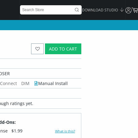
DOWNLOAD STUDIO
ADD TO CART
OSER
 Connect
DIM
Manual Install
ugh ratings yet.
dd-Ons:
ense
$1.99
What is this?