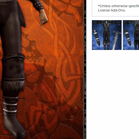
*Unless otherwise specifi
License Add‑Ons.