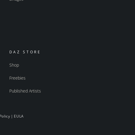
DAZ STORE
Shop
Freebies
Published Artists
Policy
|
EULA