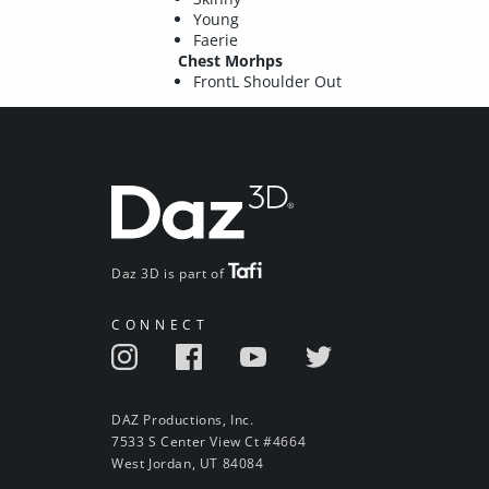
Young
Faerie
Chest Morhps
FrontL Shoulder Out
Daz 3D is part of
CONNECT
DAZ Productions, Inc.
7533 S Center View Ct #4664
West Jordan, UT 84084