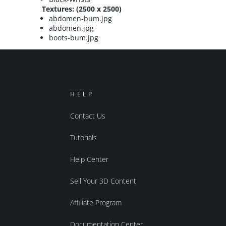
Textures: (2500 x 2500)
abdomen-bum.jpg
abdomen.jpg
boots-bum.jpg
HELP
Contact Us
Tutorials
Help Center
Sell Your 3D Content
Affiliate Program
Documentation Center