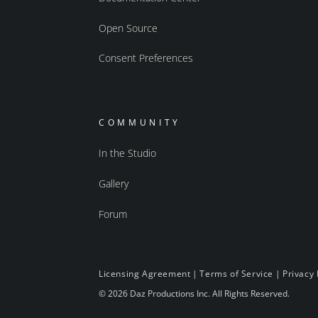
Open Source
Consent Preferences
COMMUNITY
In the Studio
Gallery
Forum
Licensing Agreement
|
Terms of Service
|
Privacy 
© 2026 Daz Productions Inc. All Rights Reserved.