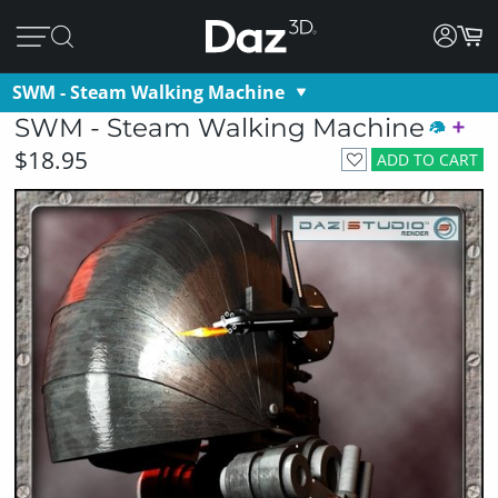
SWM - Steam Walking Machine
SWM - Steam Walking Machine
$18.95
ADD TO CART