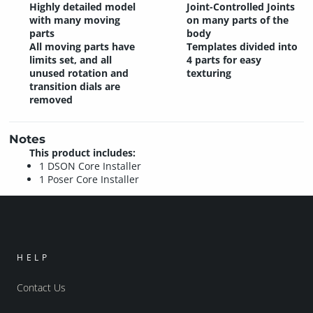
Highly detailed model
Joint-Controlled Joints
with many moving
on many parts of the
parts
body
All moving parts have
Templates divided into
limits set, and all
4 parts for easy
unused rotation and
texturing
transition dials are
removed
Notes
This product includes:
1 DSON Core Installer
1 Poser Core Installer
HELP
Contact Us