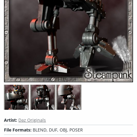
Artist:
Daz Originals
File Formats:
BLEND, DUF, OBJ, POSER