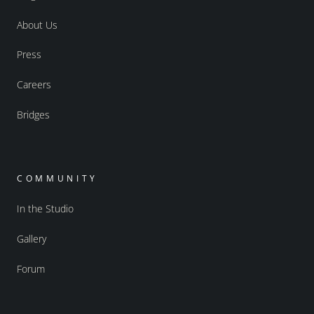
About Us
Press
Careers
Bridges
COMMUNITY
In the Studio
Gallery
Forum