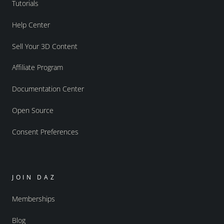
Tutorials
Help Center
Sell Your 3D Content
Affiliate Program
Documentation Center
Open Source
Consent Preferences
JOIN DAZ
Memberships
Blog