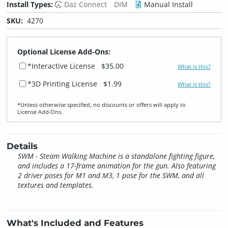
Install Types:
Daz Connect
DIM
Manual Install
SKU:
4270
Optional License Add-Ons:
*Interactive License
$35.00
What is this?
*3D Printing License
$1.99
What is this?
*Unless otherwise specified, no discounts or offers will apply to
License Add‑Ons.
Details
SWM - Steam Walking Machine is a standalone fighting figure,
and includes a 17-frame animation for the gun. Also featuring
2 driver poses for M1 and M3, 1 pose for the SWM, and all
textures and templates.
What's Included and Features