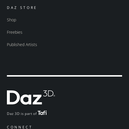
DAZ STORE
Shop
Freebies
Published Artists
Daz 3D is part of
CONNECT