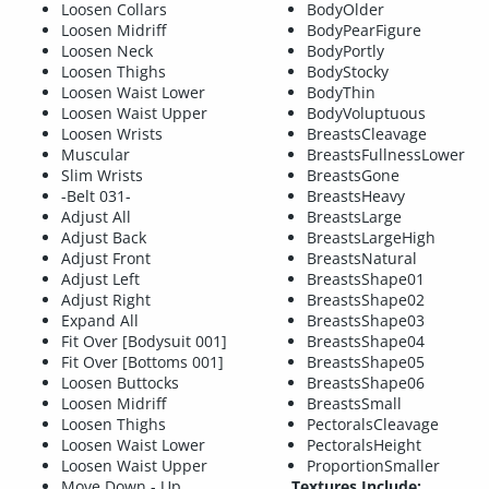
Loosen Collars
BodyOlder
Loosen Midriff
BodyPearFigure
Loosen Neck
BodyPortly
Loosen Thighs
BodyStocky
Loosen Waist Lower
BodyThin
Loosen Waist Upper
BodyVoluptuous
Loosen Wrists
BreastsCleavage
Muscular
BreastsFullnessLower
Slim Wrists
BreastsGone
-Belt 031-
BreastsHeavy
Adjust All
BreastsLarge
Adjust Back
BreastsLargeHigh
Adjust Front
BreastsNatural
Adjust Left
BreastsShape01
Adjust Right
BreastsShape02
Expand All
BreastsShape03
Fit Over [Bodysuit 001]
BreastsShape04
Fit Over [Bottoms 001]
BreastsShape05
Loosen Buttocks
BreastsShape06
Loosen Midriff
BreastsSmall
Loosen Thighs
PectoralsCleavage
Loosen Waist Lower
PectoralsHeight
Loosen Waist Upper
ProportionSmaller
Move Down - Up
Textures Include: