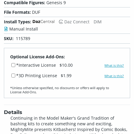
Compatible Figures:
Genesis 9
File Formats:
DUF
Install Types:
Daz Connect
DIM
Manual Install
SKU:
115789
Optional License Add-Ons:
*Interactive License
$10.00
What is this?
*3D Printing License
$1.99
What is this?
*Unless otherwise specified, no discounts or offers will apply to
License Add‑Ons.
Details
Continuing in the Model Maker's Grand Tradition of
bashing kits to create something new and exciting,
MightyMite presents Kitbashers! Inspired by Comic Books,