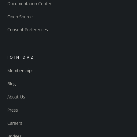
Documentation Center
Open Source
Consent Preferences
JOIN DAZ
Memberships
Blog
About Us
Press
Careers
Bridges