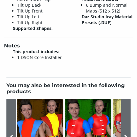
Tilt Up Back
6 Bump and Normal
Tilt Up Front
Maps (512 x 512)
Tilt Up Left
Daz Studio Iray Material
Tilt Up Right
Presets (.DUF)
Supported Shapes:
Notes
This product includes:
1 DSON Core Installer
You may also be interested in the following
products