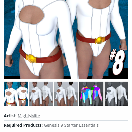
Artist:
MightyMite
Required Products:
Genesis 9 Starter Essentials