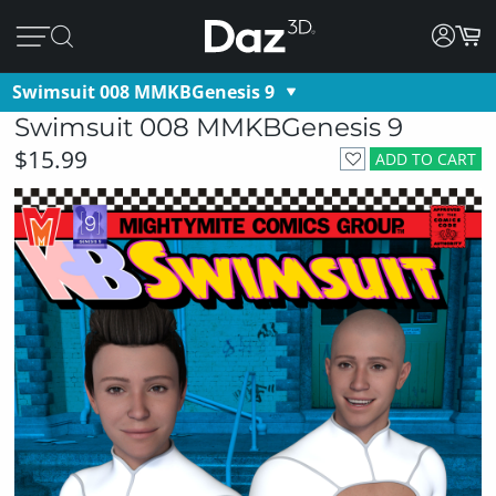
Swimsuit 008 MMKBGenesis 9
Swimsuit 008 MMKBGenesis 9
$15.99
ADD TO CART