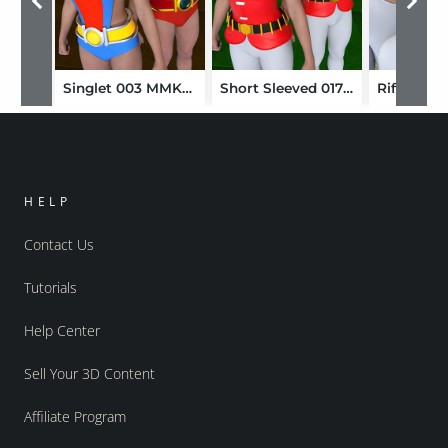
Singlet 003 MMKBGenesis 9
Short Sleeved 017 MMKBGenesis 9
HELP
Contact Us
Tutorials
Help Center
Sell Your 3D Content
Affiliate Program