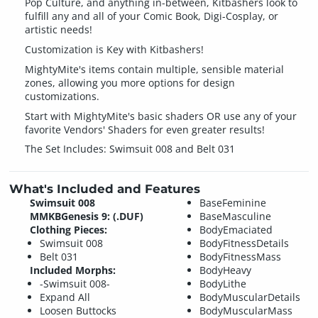
Pop Culture, and anything in-between, Kitbashers look to
fulfill any and all of your Comic Book, Digi-Cosplay, or
artistic needs!
Customization is Key with Kitbashers!
MightyMite's items contain multiple, sensible material
zones, allowing you more options for design
customizations.
Start with MightyMite's basic shaders OR use any of your
favorite Vendors' Shaders for even greater results!
The Set Includes: Swimsuit 008 and Belt 031
What's Included and Features
Swimsuit 008
BaseFeminine
MMKBGenesis 9: (.DUF)
BaseMasculine
Clothing Pieces:
BodyEmaciated
Swimsuit 008
BodyFitnessDetails
Belt 031
BodyFitnessMass
Included Morphs:
BodyHeavy
-Swimsuit 008-
BodyLithe
Expand All
BodyMuscularDetails
Loosen Buttocks
BodyMuscularMass