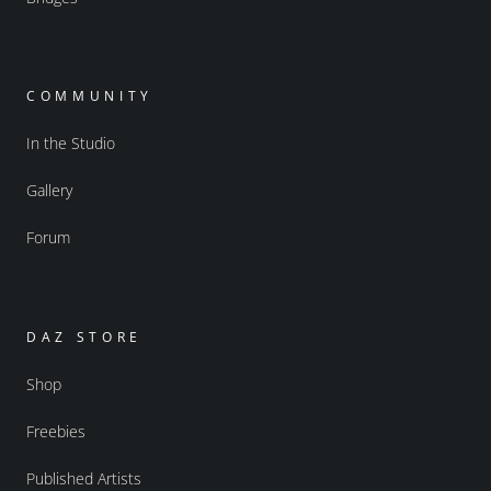
COMMUNITY
In the Studio
Gallery
Forum
DAZ STORE
Shop
Freebies
Published Artists