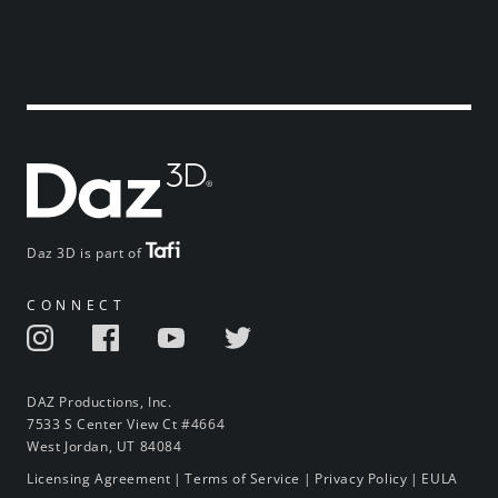
Daz 3D is part of
CONNECT
DAZ Productions, Inc.
7533 S Center View Ct #4664
West Jordan, UT 84084
Licensing Agreement
|
Terms of Service
|
Privacy Policy
|
EULA