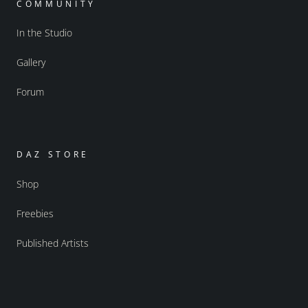
COMMUNITY
In the Studio
Gallery
Forum
DAZ STORE
Shop
Freebies
Published Artists