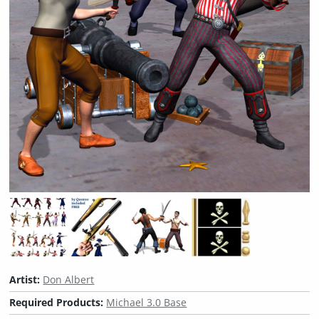
Artist:
Don Albert
Required Products:
Michael 3.0 Base