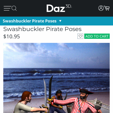
Swashbuckler Pirate Poses
Swashbuckler Pirate Poses
$10.95
ADD TO CART