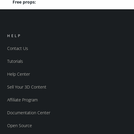
Free props:
HELP
Contact Us
Tutorials
Help Center
Sell Your 3D Content
Affiliate Program
Documentation Center
Open Source