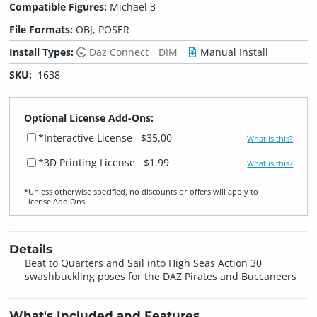
Compatible Figures:
Michael 3
File Formats:
OBJ, POSER
Install Types:
Daz Connect
DIM
Manual Install
SKU:
1638
Optional License Add-Ons:
*Interactive License
$35.00
What is this?
*3D Printing License
$1.99
What is this?
*Unless otherwise specified, no discounts or offers will apply to
License Add‑Ons.
Details
Beat to Quarters and Sail into High Seas Action 30
swashbuckling poses for the DAZ Pirates and Buccaneers
What's Included and Features