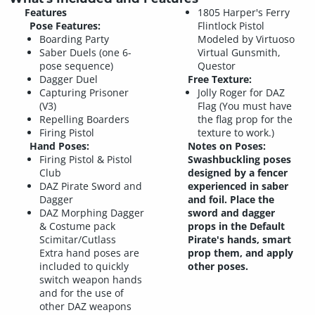
Features
1805 Harper's Ferry
Pose Features:
Flintlock Pistol
Boarding Party
Modeled by Virtuoso
Saber Duels (one 6-
Virtual Gunsmith,
pose sequence)
Questor
Dagger Duel
Free Texture:
Capturing Prisoner
Jolly Roger for DAZ
(V3)
Flag (You must have
Repelling Boarders
the flag prop for the
Firing Pistol
texture to work.)
Hand Poses:
Notes on Poses:
Firing Pistol & Pistol
Swashbuckling poses
Club
designed by a fencer
DAZ Pirate Sword and
experienced in saber
Dagger
and foil. Place the
DAZ Morphing Dagger
sword and dagger
& Costume pack
props in the Default
Scimitar/Cutlass
Pirate's hands, smart
Extra hand poses are
prop them, and apply
included to quickly
other poses.
switch weapon hands
and for the use of
other DAZ weapons