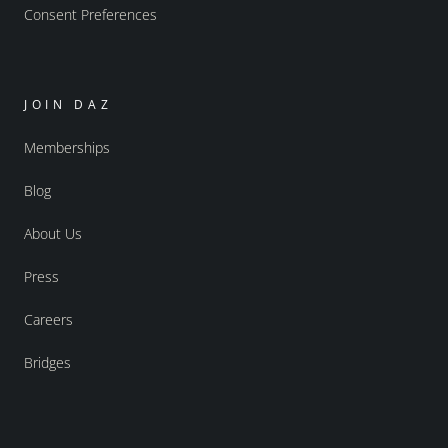
Consent Preferences
JOIN DAZ
Memberships
Blog
About Us
Press
Careers
Bridges