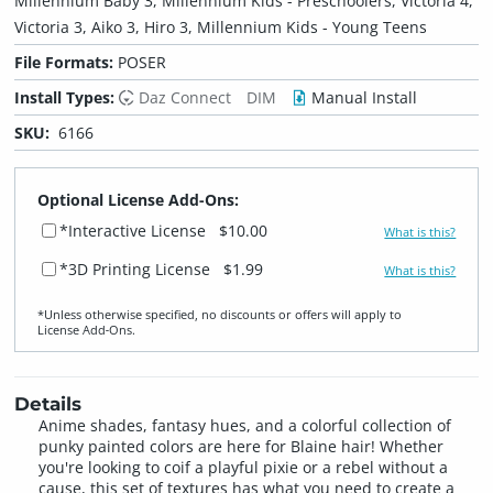
Millennium Baby 3, Millennium Kids - Preschoolers, Victoria 4,
Victoria 3, Aiko 3, Hiro 3, Millennium Kids - Young Teens
File Formats:
POSER
Install Types:
Daz Connect
DIM
Manual Install
SKU:
6166
Optional License Add-Ons:
*Interactive License
$10.00
What is this?
*3D Printing License
$1.99
What is this?
*Unless otherwise specified, no discounts or offers will apply to
License Add‑Ons.
Details
Anime shades, fantasy hues, and a colorful collection of
punky painted colors are here for Blaine hair! Whether
you're looking to coif a playful pixie or a rebel without a
cause, this set of textures has what you need to create a