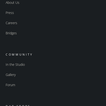
About Us
Press
Careers
Bridges
COMMUNITY
In the Studio
Gallery
Forum