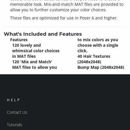
memorable look. Mix-and-match MAT files are provided to
allow you to further customize your color choices.
These files are optimized for use in Poser 6 and higher.
What's Included and Features
Features
to mix colors as you
120 lovely and
choose with a single
whimsical color choices
click.
in MAT files
40 Hair Textures
120 'Mix and Match'
(2048x2048)
MAT files to allow you
Bump Map (2048x2048)
HELP
Contact Us
Tutorials