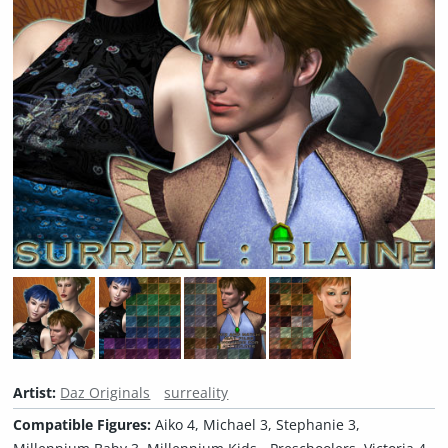
Artist:
Daz Originals
surreality
Compatible Figures:
Aiko 4, Michael 3, Stephanie 3,