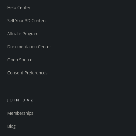
Help Center
Sell Your 3D Content
Affiliate Program
Documentation Center
Open Source
Consent Preferences
JOIN DAZ
Memberships
Blog