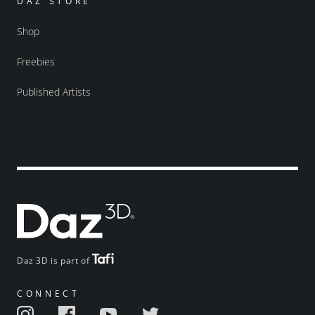
DAZ STORE
Shop
Freebies
Published Artists
Daz 3D is part of
CONNECT