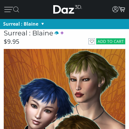
Surreal : Blaine
Surreal : Blaine
$9.95
ADD TO CART