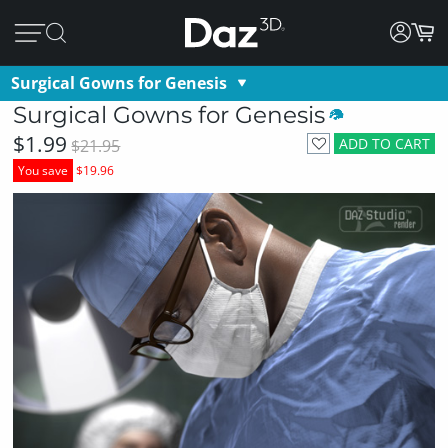
Surgical Gowns for Genesis
Surgical Gowns for Genesis
$1.99
ADD TO CART
$21.95
You save
$19.96