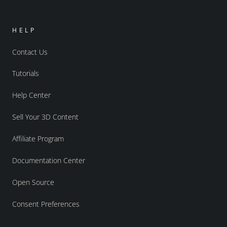
HELP
Contact Us
Tutorials
Help Center
Sell Your 3D Content
Affiliate Program
Documentation Center
Open Source
Consent Preferences