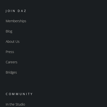
JOIN DAZ
Memberships
Blog
About Us
Press
Careers
Bridges
COMMUNITY
In the Studio