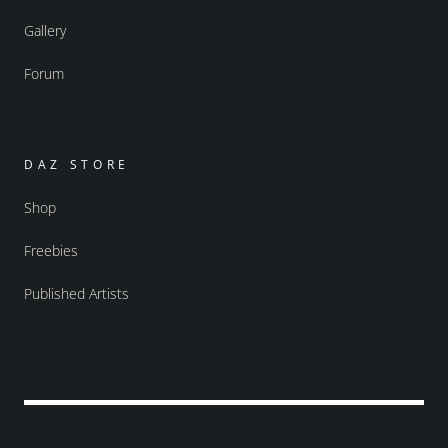
Gallery
Forum
DAZ STORE
Shop
Freebies
Published Artists