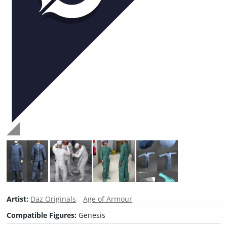
Artist:
Daz Originals
Age of Armour
Compatible Figures:
Genesis