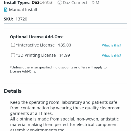
Install Types:
Daz Connect
DIM
Manual Install
SKU:
13720
Optional License Add-Ons:
*Interactive License
$35.00
What is this?
*3D Printing License
$1.99
What is this?
*Unless otherwise specified, no discounts or offers will apply to
License Add‑Ons.
Details
Keep the operating room, laboratory and patients safe
from contamination by wearing these quality cleanroom
garments at all times.
All clothing is made from special, non-woven, antistatic
material making them perfect for electrical component
assembly environments too.