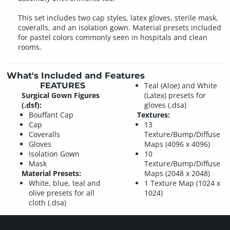
This set includes two cap styles, latex gloves, sterile mask,
coveralls, and an isolation gown. Material presets included
for pastel colors commonly seen in hospitals and clean
rooms.
What's Included and Features
FEATURES
Teal (Aloe) and White
Surgical Gown Figures
(Latex) presets for
(.dsf):
gloves (.dsa)
Bouffant Cap
Textures:
Cap
13
Coveralls
Texture/Bump/Diffuse
Gloves
Maps (4096 x 4096)
Isolation Gown
10
Mask
Texture/Bump/Diffuse
Material Presets:
Maps (2048 x 2048)
White, blue, teal and
1 Texture Map (1024 x
olive presets for all
1024)
cloth (.dsa)