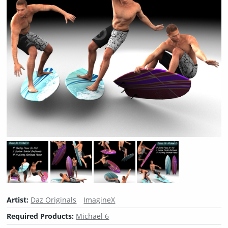
Artist:
Daz Originals
ImagineX
Required Products:
Michael 6