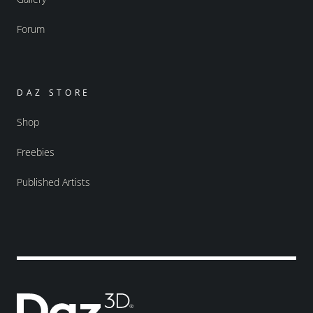
Forum
DAZ STORE
Shop
Freebies
Published Artists