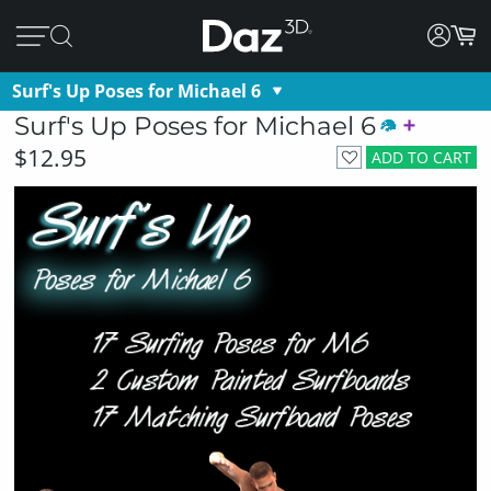
Surf's Up Poses for Michael 6
Surf's Up Poses for Michael 6
$12.95
ADD TO CART