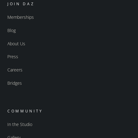
JOIN DAZ
Memberships
Blog
About Us
Press
Careers
Bridges
COMMUNITY
In the Studio
Gallery