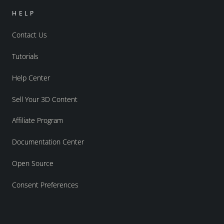
HELP
Contact Us
Tutorials
Help Center
Sell Your 3D Content
Affiliate Program
Documentation Center
Open Source
Consent Preferences