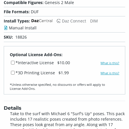
Compatible Figures:
Genesis 2 Male
File Formats:
DUF
Install Types:
Daz Connect
DIM
Manual Install
SKU:
18826
Optional License Add-Ons:
*Interactive License
$10.00
What is this?
*3D Printing License
$1.99
What is this?
*Unless otherwise specified, no discounts or offers will apply to
License Add‑Ons.
Details
Take to the surf with Michael 6 "Surf's Up" poses. This pack
includes 17 realistic poses created from photo references.
These poses look great from any angle. Along with 17