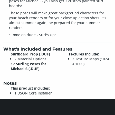
poses for Michael 6 you also get 2 custom painted surf
boards!
These poses will make great background characters for
your beach renders or for your close up action shots. It's
almost summer again, be prepared for your summer
renders -
"Come on dude - Surf's Up"
What's Included and Features
Surfboard Prop (.DUF)
Textures Include:
2 Material Options
2 Texture Maps (1024
17 Surfing Poses for
X 1600)
Michael 6 (.DUF)
Notes
This product includes:
1 DSON Core installer