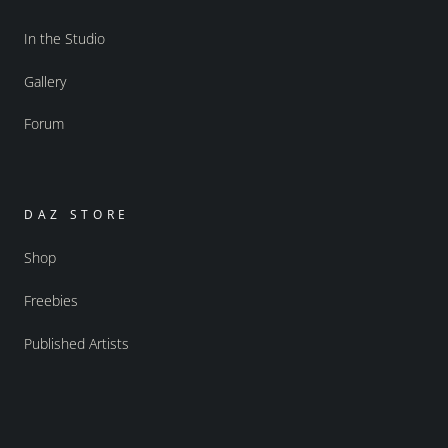
In the Studio
Gallery
Forum
DAZ STORE
Shop
Freebies
Published Artists