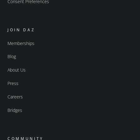
Consent Preferences
JOIN DAZ
Memberships
Blog
About Us
Press
Careers
Bridges
COMMUNITY