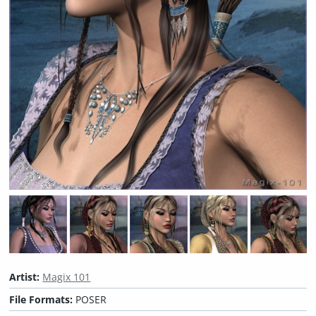
Artist:
Magix 101
File Formats:
POSER