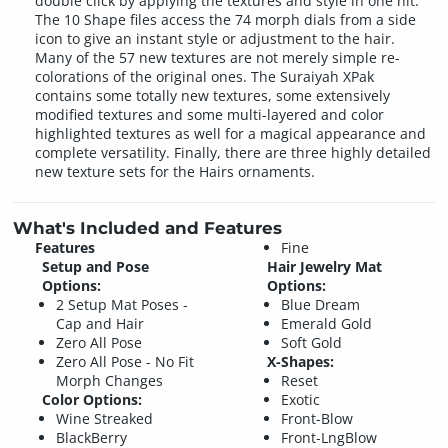
double click by applying the textures and style in one hit.
The 10 Shape files access the 74 morph dials from a side
icon to give an instant style or adjustment to the hair.
Many of the 57 new textures are not merely simple re-
colorations of the original ones. The Suraiyah XPak
contains some totally new textures, some extensively
modified textures and some multi-layered and color
highlighted textures as well for a magical appearance and
complete versatility. Finally, there are three highly detailed
new texture sets for the Hairs ornaments.
What's Included and Features
Features
Fine
Setup and Pose
Hair Jewelry Mat
Options:
Options:
2 Setup Mat Poses -
Blue Dream
Cap and Hair
Emerald Gold
Zero All Pose
Soft Gold
Zero All Pose - No Fit
X-Shapes:
Morph Changes
Reset
Color Options:
Exotic
Wine Streaked
Front-Blow
BlackBerry
Front-LngBlow