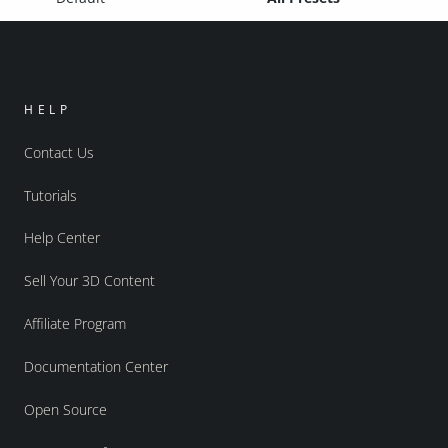
HELP
Contact Us
Tutorials
Help Center
Sell Your 3D Content
Affiliate Program
Documentation Center
Open Source