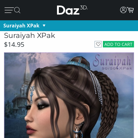
Suraiyah XPak
Suraiyah XPak
$14.95
ADD TO CART