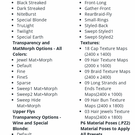
Black Streaked
Front-Long
Dark Streaked
Gather-Front
NiteBurst
RearBraid-Fly
Special Blonde
Small-Rings
TruLight
Styled-Back
Twilight
Swept-Styled1
Special Earth
Swept-Styled2
Transparency and
Textures:
MatMorph Options - All
18 Cap Texture Maps
Colors:
(2400 x 1400)
Jewel Mat+Morph
09 Hair Texture Maps
Default
(2000 x 1600)
Fine
09 Braid Texture Maps
FineS
(2400 x 2400)
Sparse
09 Long Strands and
Sweep1 Mat+Morph
Ends Texture
Sweep2 Mat+Morph
Maps(2400 x 1000)
Sweep Hide
09 Hair Bun Texture
Mat+Morph
Maps (2400 x 1800)
Upper Flys
03 Hair Jewels Texture
Transparency Options -
Maps(2400 x 1800)
Wine and Special
P6 Material Poses (.PZ2)
Blonde:
Material Poses to Apply
Default
All Presets