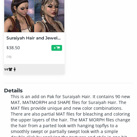
Suraiyah Hair and Jewels MEGA pak
$38.50
+
OBJ
Details
This is an add on Pak for Suraiyah Hair. It contains 90 new
MAT, MATMORPH and SHAPE files for Suraiyah Hair. The
MAT files provide unique and new color combinations.
There are also partial MAT files for bleaching and coloring
the upper layers of the hair. The MAT MORPH files change
the hair from a parted look with hanging topflys to a
smoothly swept or partially swept look with a simple