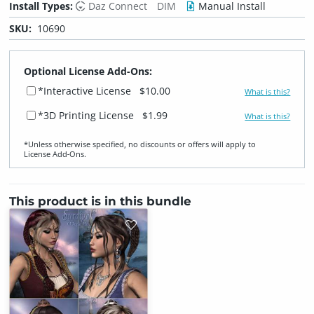
Install Types:
Daz Connect
DIM
Manual Install
SKU:
10690
Optional License Add-Ons:
*Interactive License
$10.00
What is this?
*3D Printing License
$1.99
What is this?
*Unless otherwise specified, no discounts or offers will apply to
License Add‑Ons.
This product is in this bundle