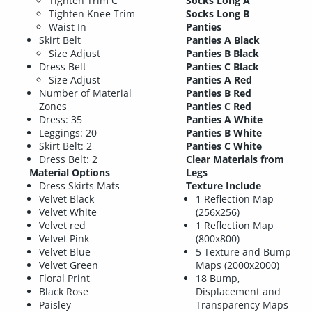
Tighten Trim C
Socks Long A
Tighten Knee Trim
Socks Long B
Waist In
Panties
Skirt Belt
Panties A Black
Size Adjust
Panties B Black
Dress Belt
Panties C Black
Size Adjust
Panties A Red
Number of Material
Panties B Red
Zones
Panties C Red
Dress: 35
Panties A White
Leggings: 20
Panties B White
Skirt Belt: 2
Panties C White
Dress Belt: 2
Clear Materials from
Material Options
Legs
Dress Skirts Mats
Texture Include
Velvet Black
1 Reflection Map
Velvet White
(256x256)
Velvet red
1 Reflection Map
Velvet Pink
(800x800)
Velvet Blue
5 Texture and Bump
Velvet Green
Maps (2000x2000)
Floral Print
18 Bump,
Black Rose
Displacement and
Paisley
Transparency Maps