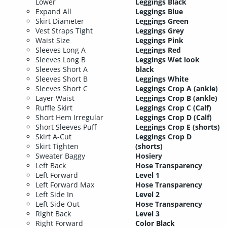
Lower
Leggings Black
Expand All
Leggings Blue
Skirt Diameter
Leggings Green
Vest Straps Tight
Leggings Grey
Waist Size
Leggings Pink
Sleeves Long A
Leggings Red
Sleeves Long B
Leggings Wet look
Sleeves Short A
black
Sleeves Short B
Leggings White
Sleeves Short C
Leggings Crop A (ankle)
Layer Waist
Leggings Crop B (ankle)
Ruffle Skirt
Leggings Crop C (Calf)
Short Hem Irregular
Leggings Crop D (Calf)
Short Sleeves Puff
Leggings Crop E (shorts)
Skirt A-Cut
Leggings Crop D
Skirt Tighten
(shorts)
Sweater Baggy
Hosiery
Left Back
Hose Transparency
Left Forward
Level 1
Left Forward Max
Hose Transparency
Left Side In
Level 2
Left Side Out
Hose Transparency
Right Back
Level 3
Right Forward
Color Black