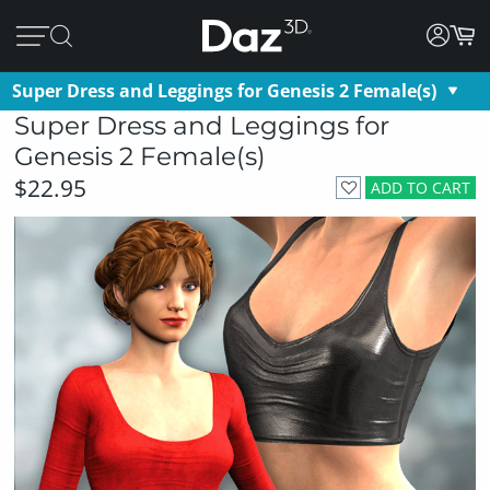
Super Dress and Leggings for Genesis 2 Female(s)
Super Dress and Leggings for
Genesis 2 Female(s)
$22.95
ADD TO CART