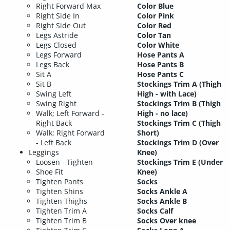
Right Forward Max
Color Blue
Right Side In
Color Pink
Right Side Out
Color Red
Legs Astride
Color Tan
Legs Closed
Color White
Legs Forward
Hose Pants A
Legs Back
Hose Pants B
Sit A
Hose Pants C
Sit B
Stockings Trim A (Thigh
Swing Left
High - with Lace)
Swing Right
Stockings Trim B (Thigh
Walk; Left Forward -
High - no lace)
Right Back
Stockings Trim C (Thigh
Walk; Right Forward
Short)
- Left Back
Stockings Trim D (Over
Leggings
Knee)
Loosen - Tighten
Stockings Trim E (Under
Shoe Fit
Knee)
Tighten Pants
Socks
Tighten Shins
Socks Ankle A
Tighten Thighs
Socks Ankle B
Tighten Trim A
Socks Calf
Tighten Trim B
Socks Over knee