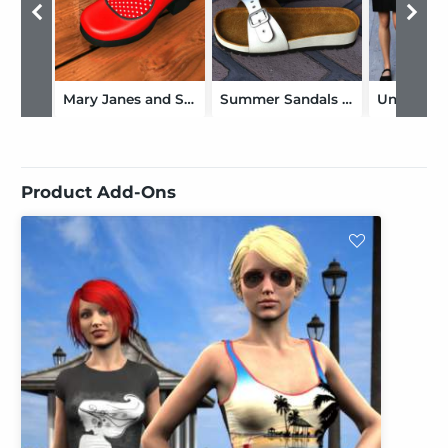
Mary Janes and Socks for Genesis 2 Female(s)
Summer Sandals Volume 1 for Genesis 2, Genesis 3 and Genesis 8 Female(s)
Product Add-Ons