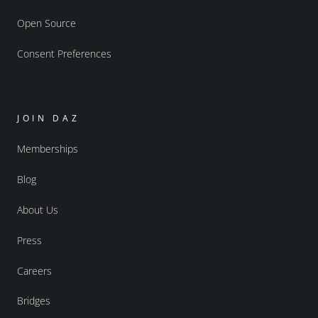
Open Source
Consent Preferences
JOIN DAZ
Memberships
Blog
About Us
Press
Careers
Bridges