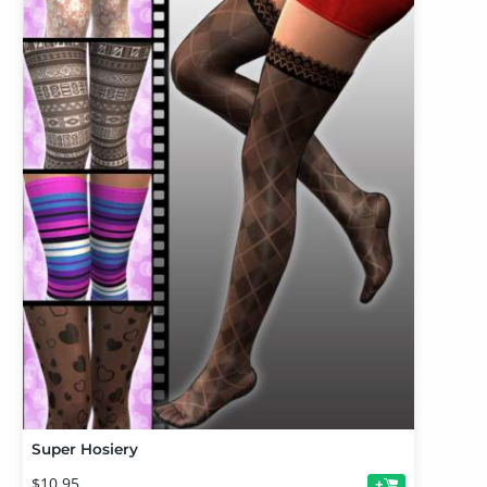
Super Hosiery
$10.95
+