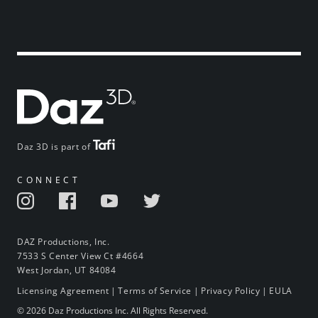
Daz 3D is part of
CONNECT
DAZ Productions, Inc.
7533 S Center View Ct #4664
West Jordan, UT 84084
Licensing Agreement
|
Terms of Service
|
Privacy Policy
|
EULA
© 2026 Daz Productions Inc. All Rights Reserved.