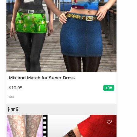
Mix and Match for Super Dress
$10.95
+
DUF