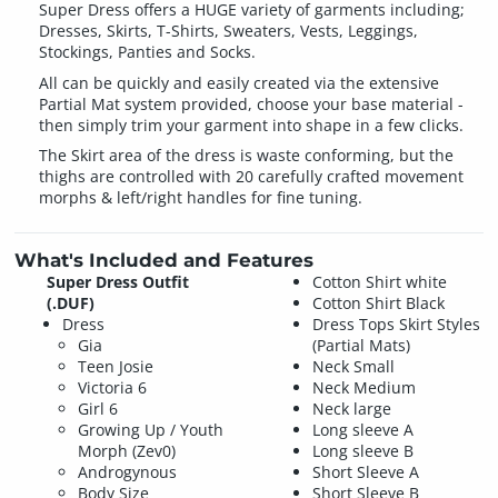
Super Dress offers a HUGE variety of garments including;
Dresses, Skirts, T-Shirts, Sweaters, Vests, Leggings,
Stockings, Panties and Socks.
All can be quickly and easily created via the extensive
Partial Mat system provided, choose your base material -
then simply trim your garment into shape in a few clicks.
The Skirt area of the dress is waste conforming, but the
thighs are controlled with 20 carefully crafted movement
morphs & left/right handles for fine tuning.
What's Included and Features
Super Dress Outfit
Cotton Shirt white
(.DUF)
Cotton Shirt Black
Dress
Dress Tops Skirt Styles
Gia
(Partial Mats)
Teen Josie
Neck Small
Victoria 6
Neck Medium
Girl 6
Neck large
Growing Up / Youth
Long sleeve A
Morph (Zev0)
Long sleeve B
Androgynous
Short Sleeve A
Body Size
Short Sleeve B