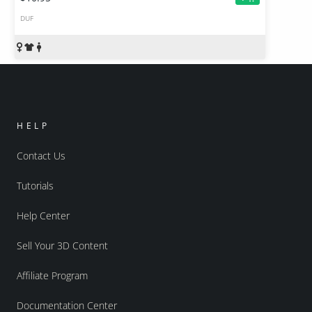
DUF
HELP
Contact Us
Tutorials
Help Center
Sell Your 3D Content
Affiliate Program
Documentation Center