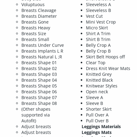
Voluptuous
Sleeveless A
Breasts Cleavage
Sleeveless B
Breasts Diameter
Vest Cut
Breasts Gone
Mini Vest Crop
Breasts Heavy
Micro Skirt
Breasts Size
Shirt A Trim
Breasts Small
Shirt B Trim
Breasts Under Curve
Belly Crop A
Breasts Implants L R
Belly Crop B
Breasts Natural L ;R
Skirt Belt Hoops off
Breasts Shape 01
Clear Top
Breasts Shape 02
Dress Knit Wear Mats
Breasts Shape 03
Knitted Grey
Breasts Shape 04
Knitted Black
Breasts Shape 05
Knitwear Styles
Breasts Shape 06
Open neck
Breasts Shape 07
Sleeve A
Breasts Shape 08
Sleeve B
(Other shapes
Shorter Skirt
supported via
Pull Over A
Autofit)
Pull Over B
Adjust breasts
Leggings Materials
Adjust breasts
Leggings Mats