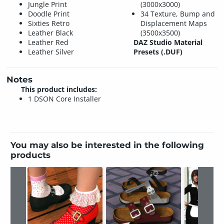
Jungle Print
(3000x3000)
Doodle Print
34 Texture, Bump and
Sixties Retro
Displacement Maps
Leather Black
(3500x3500)
Leather Red
DAZ Studio Material
Leather Silver
Presets (.DUF)
Notes
This product includes:
1 DSON Core Installer
You may also be interested in the following
products