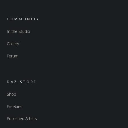
COMMUNITY
In the Studio
Gallery
Forum
DAZ STORE
Shop
Freebies
Published Artists