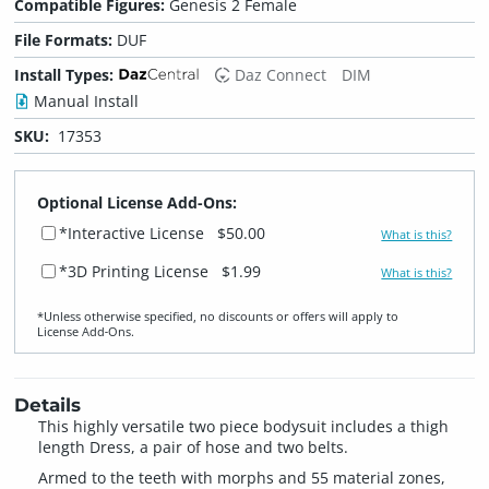
Compatible Figures:
Genesis 2 Female
File Formats:
DUF
Install Types:
Daz Connect
DIM
Manual Install
SKU:
17353
Optional License Add-Ons:
*Interactive License
$50.00
What is this?
*3D Printing License
$1.99
What is this?
*Unless otherwise specified, no discounts or offers will apply to
License Add‑Ons.
Details
This highly versatile two piece bodysuit includes a thigh
length Dress, a pair of hose and two belts.
Armed to the teeth with morphs and 55 material zones,