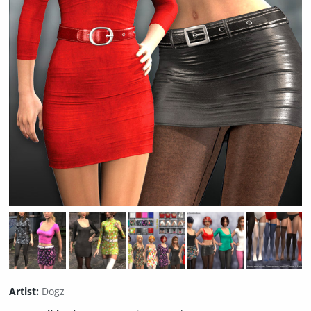
Artist:
Dogz