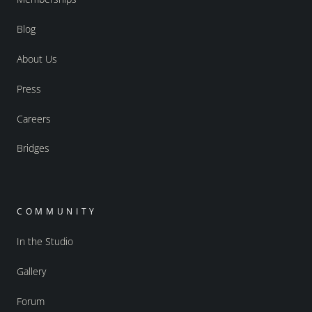
Blog
About Us
Press
Careers
Bridges
COMMUNITY
In the Studio
Gallery
Forum