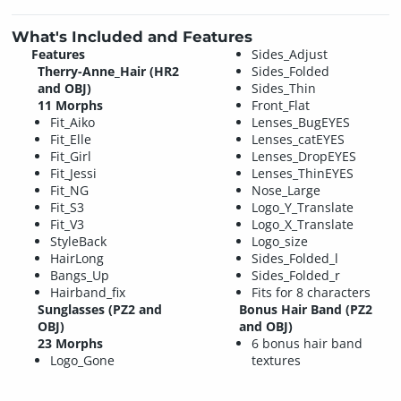
What's Included and Features
Features
Sides_Adjust
Therry-Anne_Hair (HR2
Sides_Folded
and OBJ)
Sides_Thin
11 Morphs
Front_Flat
Fit_Aiko
Lenses_BugEYES
Fit_Elle
Lenses_catEYES
Fit_Girl
Lenses_DropEYES
Fit_Jessi
Lenses_ThinEYES
Fit_NG
Nose_Large
Fit_S3
Logo_Y_Translate
Fit_V3
Logo_X_Translate
StyleBack
Logo_size
HairLong
Sides_Folded_l
Bangs_Up
Sides_Folded_r
Hairband_fix
Fits for 8 characters
Sunglasses (PZ2 and
Bonus Hair Band (PZ2
OBJ)
and OBJ)
23 Morphs
6 bonus hair band
Logo_Gone
textures