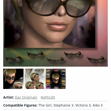
Artist:
Daz Originals
Neftis3D
Compatible Figures:
The Girl, Stephanie 3, Victoria 3, Aiko 3