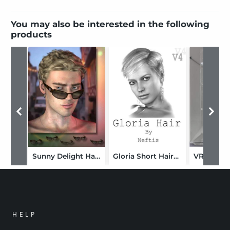
You may also be interested in the following
products
Sunny Delight Hairkit for Him
Gloria Short Hairstyle
VRV Raine
HELP