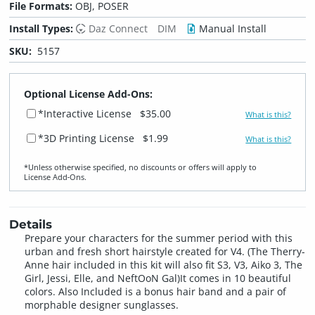
File Formats:
OBJ, POSER
Install Types:
Daz Connect
DIM
Manual Install
SKU:
5157
Optional License Add-Ons:
*Interactive License
$35.00
What is this?
*3D Printing License
$1.99
What is this?
*Unless otherwise specified, no discounts or offers will apply to
License Add‑Ons.
Details
Prepare your characters for the summer period with this
urban and fresh short hairstyle created for V4. (The Therry-
Anne hair included in this kit will also fit S3, V3, Aiko 3, The
Girl, Jessi, Elle, and NeftOoN Gal)It comes in 10 beautiful
colors. Also Included is a bonus hair band and a pair of
morphable designer sunglasses.