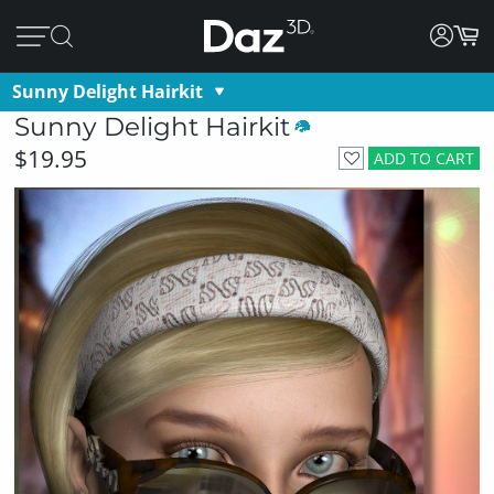
Sunny Delight Hairkit
Sunny Delight Hairkit
$19.95
ADD TO CART