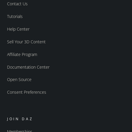
Contact Us
Tutorials
Help Center
Sell Your 3D Content
Affiliate Program
Documentation Center
Open Source
Consent Preferences
JOIN DAZ
Memberships