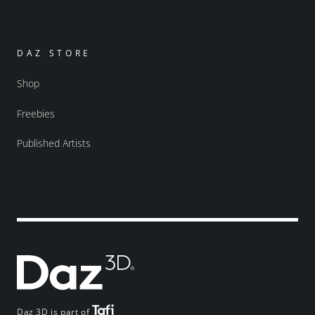
DAZ STORE
Shop
Freebies
Published Artists
Daz 3D is part of