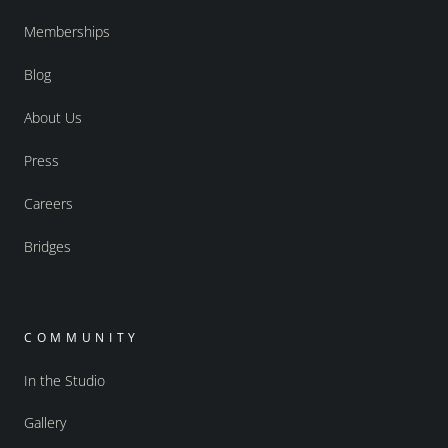
Memberships
Blog
About Us
Press
Careers
Bridges
COMMUNITY
In the Studio
Gallery