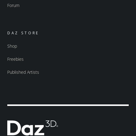
Forum
DAZ STORE
Shop
Freebies
Published Artists