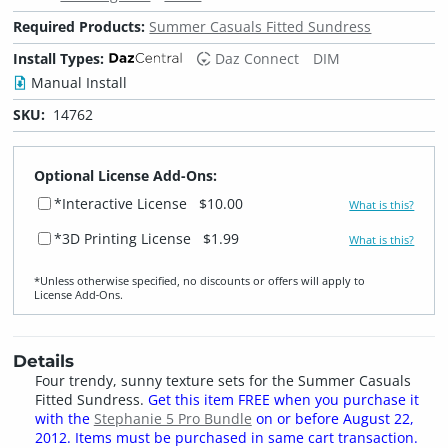
Required Products:
Summer Casuals Fitted Sundress
Install Types:
Daz Connect
DIM
Manual Install
SKU:
14762
Optional License Add-Ons:
*Interactive License
$10.00
What is this?
*3D Printing License
$1.99
What is this?
*Unless otherwise specified, no discounts or offers will apply to
License Add‑Ons.
Details
Four trendy, sunny texture sets for the Summer Casuals
Fitted Sundress.
Get this item FREE when you purchase it
with the
Stephanie 5 Pro Bundle
on or before August 22,
2012. Items must be purchased in same cart transaction.