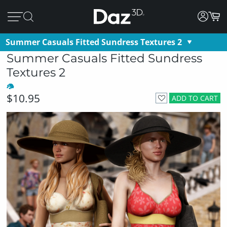
Summer Casuals Fitted Sundress Textures 2
Summer Casuals Fitted Sundress
Textures 2
$10.95
ADD TO CART