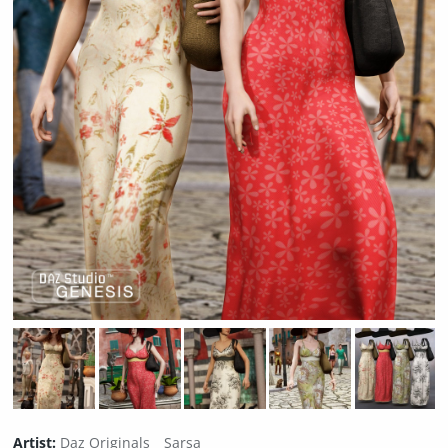
Artist:
Daz Originals
Sarsa