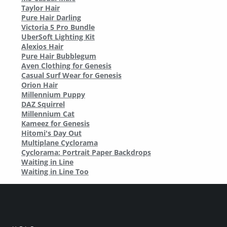
Taylor Hair
Pure Hair Darling
Victoria 5 Pro Bundle
UberSoft Lighting Kit
Alexios Hair
Pure Hair Bubblegum
Aven Clothing for Genesis
Casual Surf Wear for Genesis
Orion Hair
Millennium Puppy
DAZ Squirrel
Millennium Cat
Kameez for Genesis
Hitomi's Day Out
Multiplane Cyclorama
Cyclorama: Portrait Paper Backdrops
Waiting in Line
Waiting in Line Too