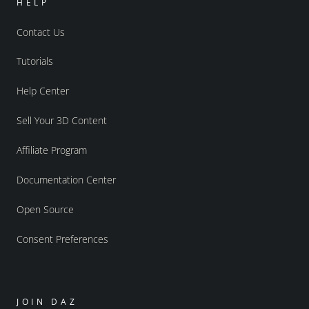
HELP
Contact Us
Tutorials
Help Center
Sell Your 3D Content
Affiliate Program
Documentation Center
Open Source
Consent Preferences
JOIN DAZ