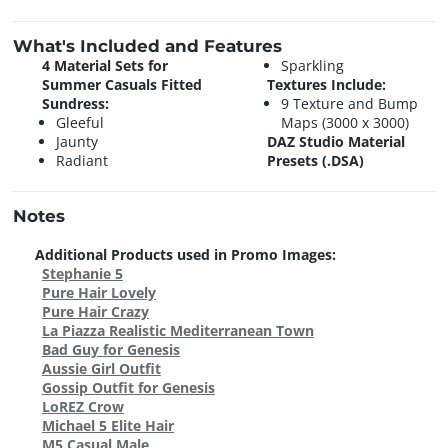
What's Included and Features
4 Material Sets for
Sparkling
Summer Casuals Fitted
Textures Include:
Sundress:
9 Texture and Bump
Gleeful
Maps (3000 x 3000)
Jaunty
DAZ Studio Material
Radiant
Presets (.DSA)
Notes
Additional Products used in Promo Images:
Stephanie 5
Pure Hair Lovely
Pure Hair Crazy
La Piazza Realistic Mediterranean Town
Bad Guy for Genesis
Aussie Girl Outfit
Gossip Outfit for Genesis
LoREZ Crow
Michael 5 Elite Hair
M5 Casual Male