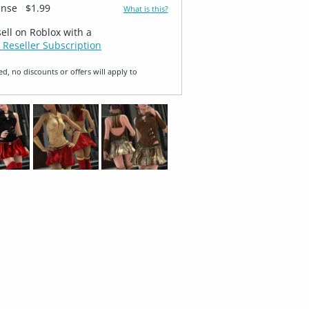
ense
$1.99
What is this?
sell on Roblox with a
 Reseller Subscription
ed, no discounts or offers will apply to