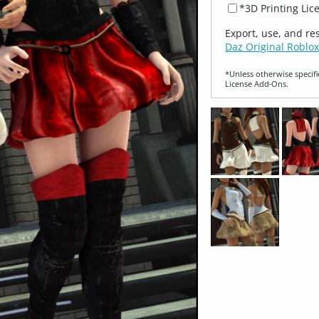
*3D Printing Lic
Export, use, and re
Daz Original Roblox
*Unless otherwise specifi
License Add‑Ons.