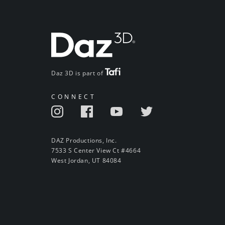
Daz 3D is part of
CONNECT
DAZ Productions, Inc.
7533 S Center View Ct #4664
West Jordan, UT 84084