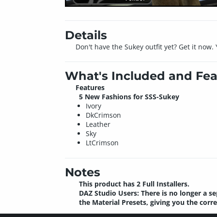
Details
Don't have the Sukey outfit yet? Get it now.
What's Included and Fea
Features
5 New Fashions for SSS-Sukey
Ivory
DkCrimson
Leather
Sky
LtCrimson
Notes
This product has 2 Full Installers.
DAZ Studio Users: There is no longer a se
the Material Presets, giving you the corr