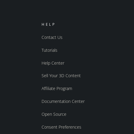
HELP
Contact Us
Tutorials
Help Center
Sell Your 3D Content
Affiliate Program
Documentation Center
Open Source
Consent Preferences