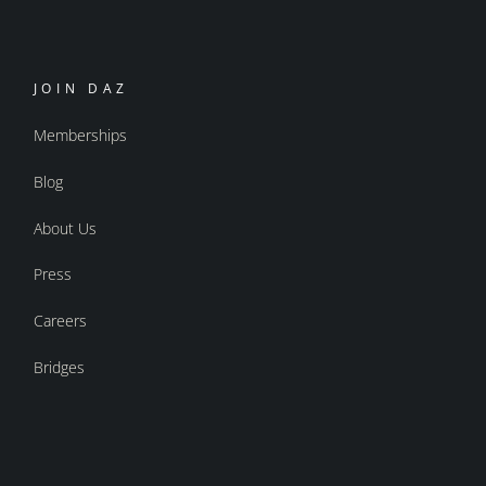
JOIN DAZ
Memberships
Blog
About Us
Press
Careers
Bridges