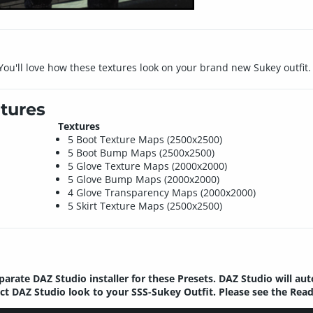
 You'll love how these textures look on your brand new Sukey outfit.
tures
Textures
5 Boot Texture Maps (2500x2500)
5 Boot Bump Maps (2500x2500)
5 Glove Texture Maps (2000x2000)
5 Glove Bump Maps (2000x2000)
4 Glove Transparency Maps (2000x2000)
5 Skirt Texture Maps (2500x2500)
parate DAZ Studio installer for these Presets. DAZ Studio will au
ect DAZ Studio look to your SSS-Sukey Outfit. Please see the Rea