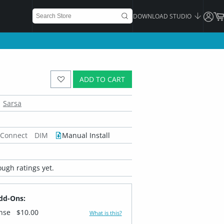
DOWNLOAD STUDIO
ADD TO CART
Sarsa
 Connect
DIM
Manual Install
ugh ratings yet.
dd-Ons:
ense
$10.00
What is this?