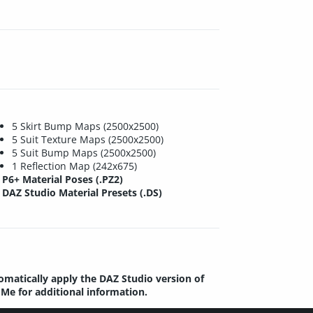
5 Skirt Bump Maps (2500x2500)
5 Suit Texture Maps (2500x2500)
5 Suit Bump Maps (2500x2500)
1 Reflection Map (242x675)
P6+ Material Poses (.PZ2)
DAZ Studio Material Presets (.DS)
tomatically apply the DAZ Studio version of
dMe for additional information.