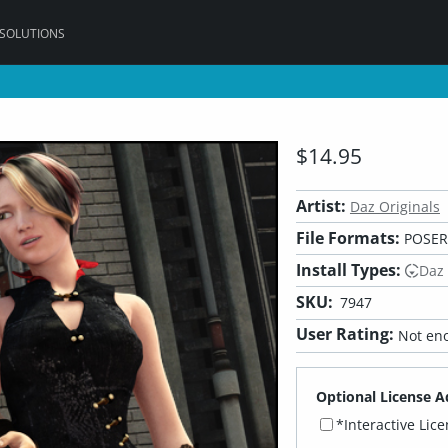
 SOLUTIONS
$14.95
Artist:
Daz Originals
File Formats:
POSER
Install Types:
Daz
SKU:
7947
User Rating:
Not eno
Optional License A
*Interactive Lic