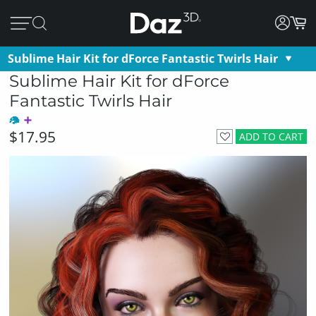
Sublime Hair Kit for dForce Fantastic Twirls Hair
Sublime Hair Kit for dForce
Fantastic Twirls Hair
$17.95
ADD TO CART