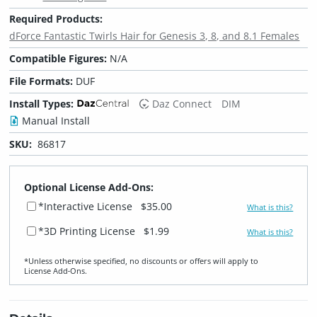
Required Products:
dForce Fantastic Twirls Hair for Genesis 3, 8, and 8.1 Females
Compatible Figures:
N/A
File Formats:
DUF
Install Types:
Daz Connect
DIM
Manual Install
SKU:
86817
Optional License Add-Ons:
*Interactive License
$35.00
What is this?
*3D Printing License
$1.99
What is this?
*Unless otherwise specified, no discounts or offers will apply to
License Add‑Ons.