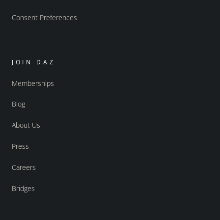
Consent Preferences
JOIN DAZ
Memberships
Blog
About Us
Press
Careers
Bridges