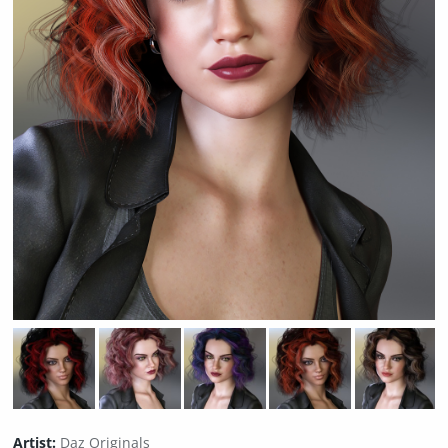
Artist:
Daz Originals