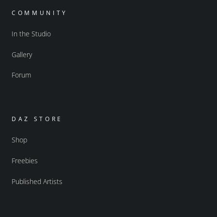
COMMUNITY
In the Studio
Gallery
Forum
DAZ STORE
Shop
Freebies
Published Artists