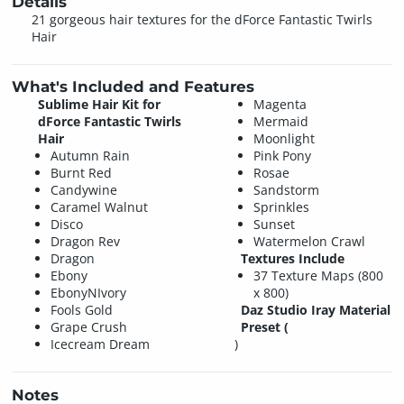
Details
21 gorgeous hair textures for the dForce Fantastic Twirls
Hair
What's Included and Features
Sublime Hair Kit for
Magenta
dForce Fantastic Twirls
Mermaid
Hair
Moonlight
Autumn Rain
Pink Pony
Burnt Red
Rosae
Candywine
Sandstorm
Caramel Walnut
Sprinkles
Disco
Sunset
Dragon Rev
Watermelon Crawl
Dragon
Textures Include
Ebony
37 Texture Maps (800
EbonyNIvory
x 800)
Fools Gold
Daz Studio Iray Material
Grape Crush
Preset (
Icecream Dream
)
Notes