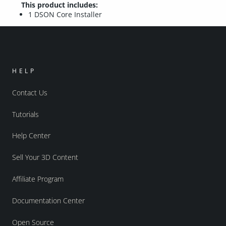
This product includes:
1 DSON Core Installer
HELP
Contact Us
Tutorials
Help Center
Sell Your 3D Content
Affiliate Program
Documentation Center
Open Source