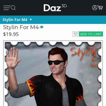
Stylin For M4
Stylin For M4
$19.95
ADD TO CART