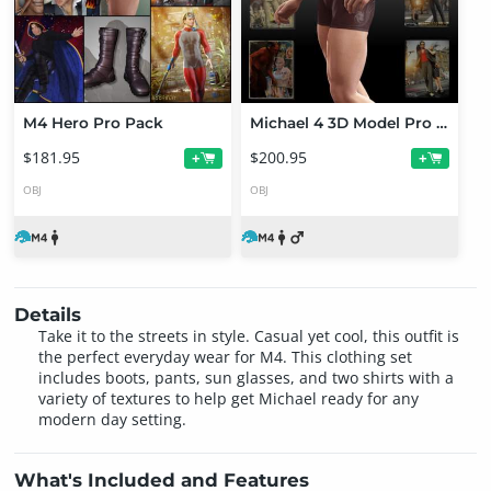
M4 Hero Pro Pack
Michael 4 3D Model Pro Suite
$181.95
$200.95
+
+
OBJ
OBJ
Details
Take it to the streets in style. Casual yet cool, this outfit is
the perfect everyday wear for M4. This clothing set
includes boots, pants, sun glasses, and two shirts with a
variety of textures to help get Michael ready for any
modern day setting.
What's Included and Features