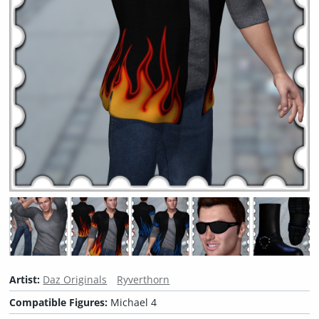
Artist:
Daz Originals
Ryverthorn
Compatible Figures:
Michael 4