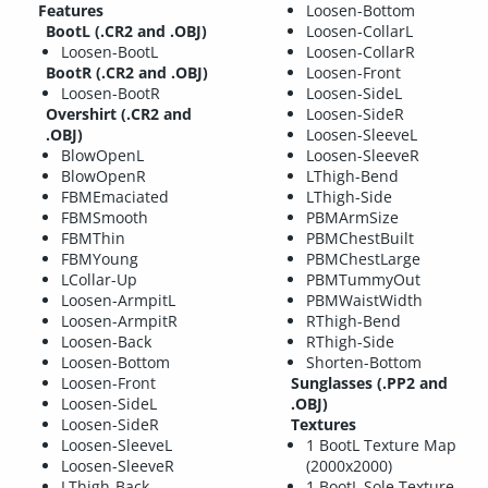
Features
Loosen-Bottom
BootL (.CR2 and .OBJ)
Loosen-CollarL
Loosen-BootL
Loosen-CollarR
BootR (.CR2 and .OBJ)
Loosen-Front
Loosen-BootR
Loosen-SideL
Overshirt (.CR2 and
Loosen-SideR
.OBJ)
Loosen-SleeveL
BlowOpenL
Loosen-SleeveR
BlowOpenR
LThigh-Bend
FBMEmaciated
LThigh-Side
FBMSmooth
PBMArmSize
FBMThin
PBMChestBuilt
FBMYoung
PBMChestLarge
LCollar-Up
PBMTummyOut
Loosen-ArmpitL
PBMWaistWidth
Loosen-ArmpitR
RThigh-Bend
Loosen-Back
RThigh-Side
Loosen-Bottom
Shorten-Bottom
Loosen-Front
Sunglasses (.PP2 and
Loosen-SideL
.OBJ)
Loosen-SideR
Textures
Loosen-SleeveL
1 BootL Texture Map
Loosen-SleeveR
(2000x2000)
LThigh-Back
1 BootL Sole Texture