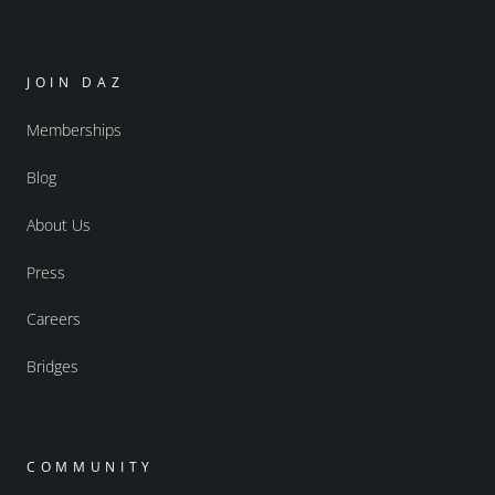
JOIN DAZ
Memberships
Blog
About Us
Press
Careers
Bridges
COMMUNITY