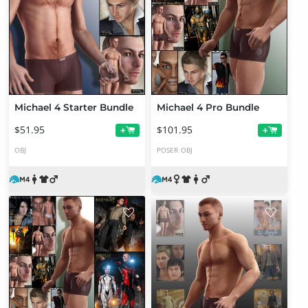
Michael 4 Starter Bundle
Michael 4 Pro Bundle
$51.95
$101.95
+
+
OBJ
POSER
OBJ