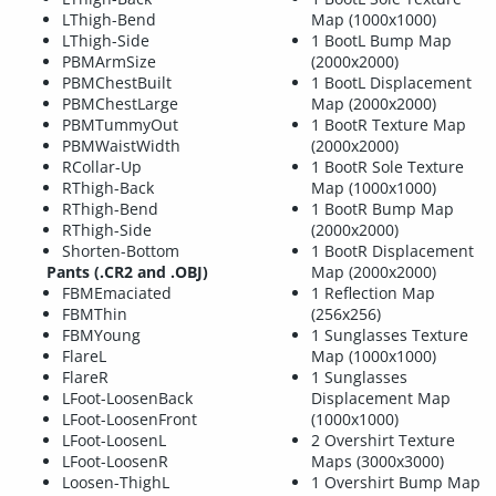
LThigh-Bend
Map (1000x1000)
LThigh-Side
1 BootL Bump Map
PBMArmSize
(2000x2000)
PBMChestBuilt
1 BootL Displacement
PBMChestLarge
Map (2000x2000)
PBMTummyOut
1 BootR Texture Map
PBMWaistWidth
(2000x2000)
RCollar-Up
1 BootR Sole Texture
RThigh-Back
Map (1000x1000)
RThigh-Bend
1 BootR Bump Map
RThigh-Side
(2000x2000)
Shorten-Bottom
1 BootR Displacement
Pants (.CR2 and .OBJ)
Map (2000x2000)
FBMEmaciated
1 Reflection Map
FBMThin
(256x256)
FBMYoung
1 Sunglasses Texture
FlareL
Map (1000x1000)
FlareR
1 Sunglasses
LFoot-LoosenBack
Displacement Map
LFoot-LoosenFront
(1000x1000)
LFoot-LoosenL
2 Overshirt Texture
LFoot-LoosenR
Maps (3000x3000)
Loosen-ThighL
1 Overshirt Bump Map