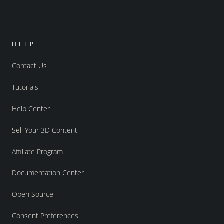
HELP
Contact Us
Tutorials
Help Center
Sell Your 3D Content
Affiliate Program
Documentation Center
Open Source
Consent Preferences