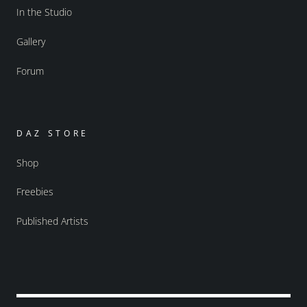
In the Studio
Gallery
Forum
DAZ STORE
Shop
Freebies
Published Artists