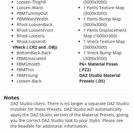
Loosen-ThighR
(3000x3000)
Loosen-Waist
1 Pants Texture Map
PBMTummyOut
(3000x3000)
PBMWaistWidth
1 Pants Bump Map
RFoot-LoosenBack
(3000x3000)
RFoot-LoosenFront
1 Pants Displacement
RFoot-LoosenL
Map (1000x1000)
RFoot-LoosenR
1 Vneck Texture Map
VNeck (.CR2 and .OBJ)
(3000x3000)
BottomBack-Back
1 Vneck Bump Map
FBMEmaciated
(3000x3000)
FBMSmooth
P6+ Material Poses
FBMThin
(.PZ2)
FBMYoung
DAZ Studio Material
Loosen-Back
Presets (.DS)
Notes
DAZ Studio Users: There is no longer a separate DAZ Studio
installer for these Presets. DAZ Studio will automatically
apply the DAZ Studio version of the Material Presets, giving
you the correct DAZ Studio look to your Stylin. Please see
the ReadMe for additional information.