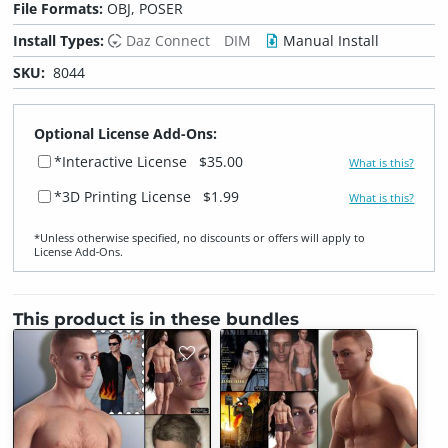
File Formats:
OBJ, POSER
Install Types:
Daz Connect
DIM
Manual Install
SKU:
8044
Optional License Add-Ons:
*Interactive License
$35.00
What is this?
*3D Printing License
$1.99
What is this?
*Unless otherwise specified, no discounts or offers will apply to
License Add‑Ons.
This product is in these bundles