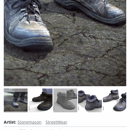
Artist:
Stonemason
StreetWear