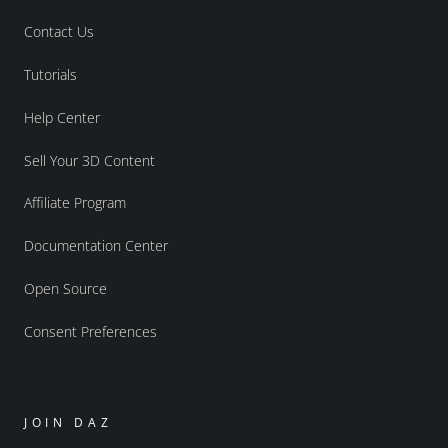
Contact Us
Tutorials
Help Center
Sell Your 3D Content
Affiliate Program
Documentation Center
Open Source
Consent Preferences
JOIN DAZ