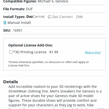
Compatible Figures:
Michael 5, Genesis
File Formats:
DUF
Install Types:
Daz Connect
DIM
Manual Install
SKU:
16951
Optional License Add-Ons:
*3D Printing License
$1.99
What is this?
*Unless otherwise specified, no discounts or offers will apply to
License Add‑Ons.
Details
Add incredible realism to your 3D renderings with the
StreetWear clothing line. Men’s Sneakers For Genesis is a
pair of active shoes for your Genesis male 3D model
figures. These durable shoes will provide comfort and
support for your characters as they jog to work, hike