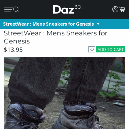
StreetWear : Mens Sneakers for Genesis
StreetWear : Mens Sneakers for
Genesis
$13.95
ADD TO CART