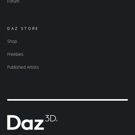
Forum
DAZ STORE
Shop
Freebies
Published Artists