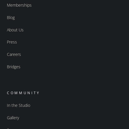
Memberships
Blog
About Us
Press
Careers
Bridges
COMMUNITY
In the Studio
Gallery