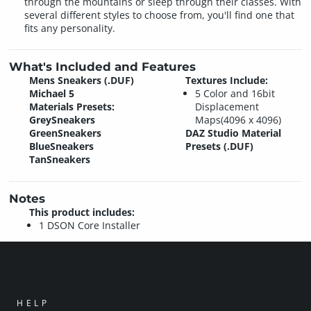
through the mountains or sleep through their classes. With
several different styles to choose from, you'll find one that
fits any personality.
What's Included and Features
Mens Sneakers (.DUF)
Textures Include:
Michael 5
5 Color and 16bit
Materials Presets:
Displacement
GreySneakers
Maps(4096 x 4096)
GreenSneakers
DAZ Studio Material
BlueSneakers
Presets (.DUF)
TanSneakers
Notes
This product includes:
1 DSON Core Installer
HELP