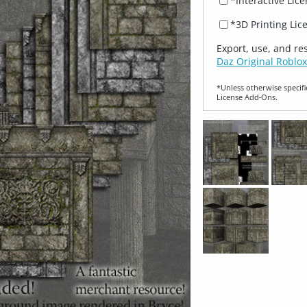
*Interactive Lic
*3D Printing Lic
Export, use, and re
Daz Original Roblox
*Unless otherwise specifi
License Add‑Ons.