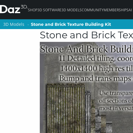
SHOP
3D SOFTWARE
3D MODELS
COMMUNITY
MEMBERSHIPS
AI
3D Models
3D Models
Stone and Brick Texture Building Kit
Stone and Brick Texture Building Kit
Stone and Brick Tex