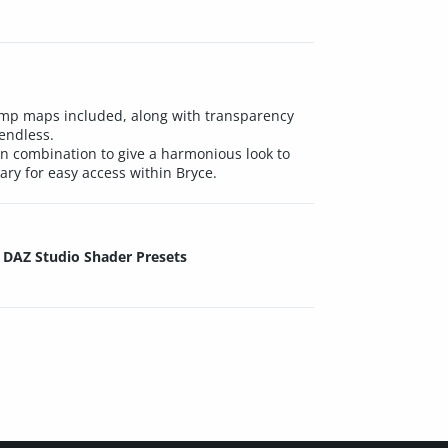
 bump maps included, along with transparency
endless.
 in combination to give a harmonious look to
ary for easy access within Bryce.
DAZ Studio Shader Presets