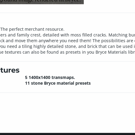
n. The perfect merchant resource.
rders and family crest, detailed with moss filled cracks. Matching
 brick and move them anywhere you need them! The possibilities are 
you need a tiling highly detailed stone, and brick that can be used
se textures can also be found as presets in you Bryce Materials libr
tures
5 1400x1400 transmaps.
11 stone Bryce material presets