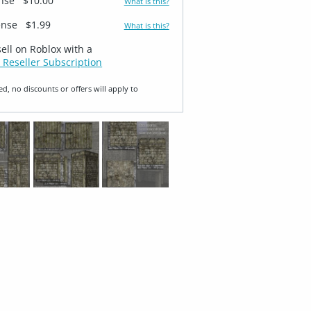
ense
$10.00
What is this?
ense
$1.99
What is this?
sell on Roblox with a
 Reseller Subscription
ed, no discounts or offers will apply to