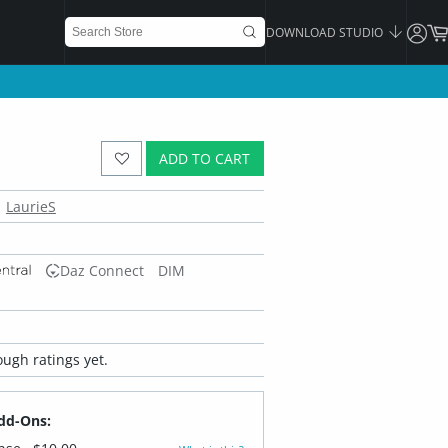
DOWNLOAD STUDIO
ADD TO CART
LaurieS
Daz Connect
DIM
ugh ratings yet.
dd-Ons: