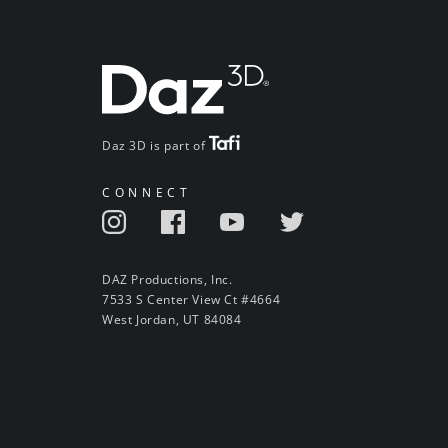
Daz 3D is part of
CONNECT
DAZ Productions, Inc.
7533 S Center View Ct #4664
West Jordan, UT 84084