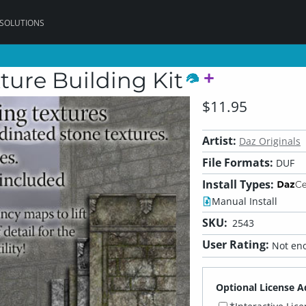
 SOLUTIONS
ture Building Kit
$11.95
Artist:
Daz Originals
File Formats:
DUF
Install Types:
Manual Install
SKU:
2543
User Rating:
Not eno
Optional License A