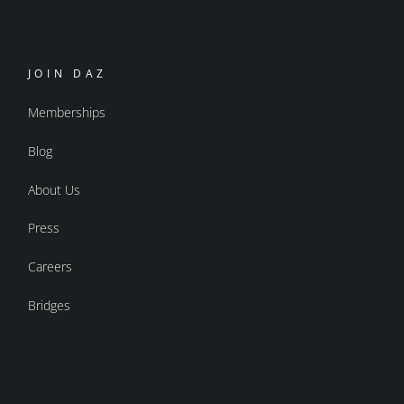
JOIN DAZ
Memberships
Blog
About Us
Press
Careers
Bridges