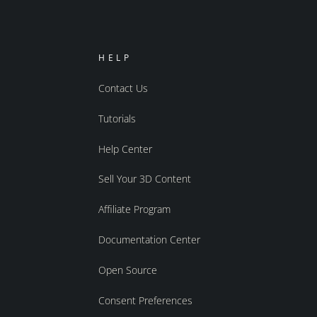
HELP
Contact Us
Tutorials
Help Center
Sell Your 3D Content
Affiliate Program
Documentation Center
Open Source
Consent Preferences