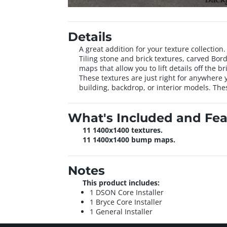
Details
A great addition for your texture collectio
Tiling stone and brick textures, carved Bo
maps that allow you to lift details off the
These textures are just right for anywhere 
building, backdrop, or interior models. The
What's Included and Fea
11 1400x1400 textures.
11 1400x1400 bump maps.
Notes
This product includes:
1 DSON Core Installer
1 Bryce Core Installer
1 General Installer