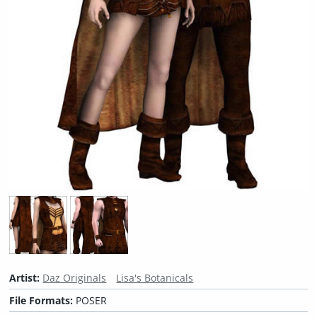
Artist:
Daz Originals
Lisa's Botanicals
File Formats:
POSER