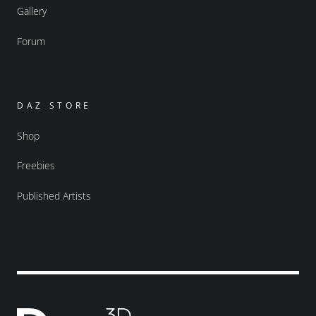
Gallery
Forum
DAZ STORE
Shop
Freebies
Published Artists