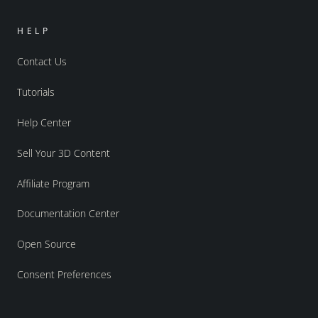
HELP
Contact Us
Tutorials
Help Center
Sell Your 3D Content
Affiliate Program
Documentation Center
Open Source
Consent Preferences