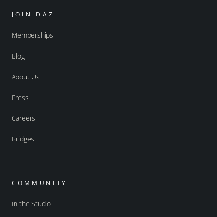
JOIN DAZ
Memberships
Blog
About Us
Press
Careers
Bridges
COMMUNITY
In the Studio