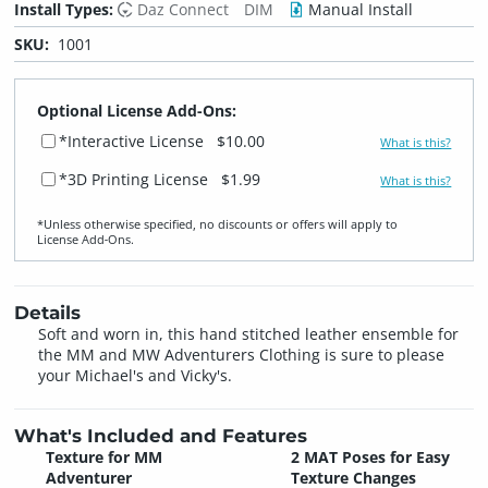
Install Types:
Daz Connect
DIM
Manual Install
SKU:
1001
Optional License Add-Ons:
*Interactive License
$10.00
What is this?
*3D Printing License
$1.99
What is this?
*Unless otherwise specified, no discounts or offers will apply to
License Add‑Ons.
Details
Soft and worn in, this hand stitched leather ensemble for
the MM and MW Adventurers Clothing is sure to please
your Michael's and Vicky's.
What's Included and Features
Texture for MM
2 MAT Poses for Easy
Adventurer
Texture Changes