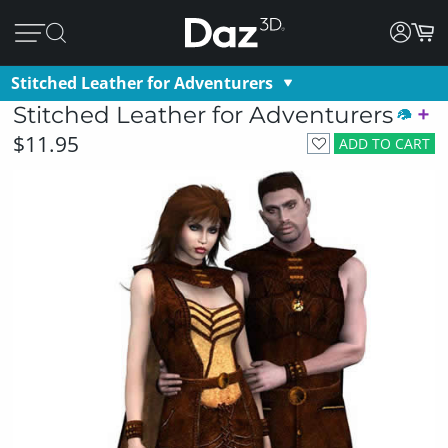
Stitched Leather for Adventurers
Stitched Leather for Adventurers
$11.95
ADD TO CART