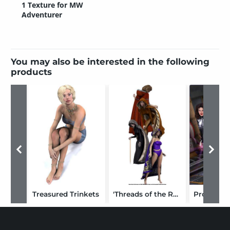
1 Texture for MW
Adventurer
You may also be interested in the following
products
Treasured Trinkets
'Threads of the Realm' for Hooded Cloak