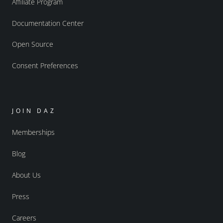
Affiliate Program
Documentation Center
Open Source
Consent Preferences
JOIN DAZ
Memberships
Blog
About Us
Press
Careers