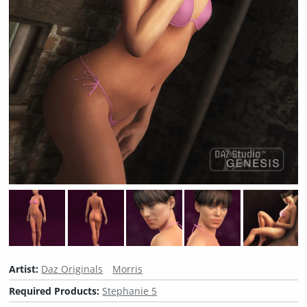
Artist:
Daz Originals
Morris
Required Products:
Stephanie 5