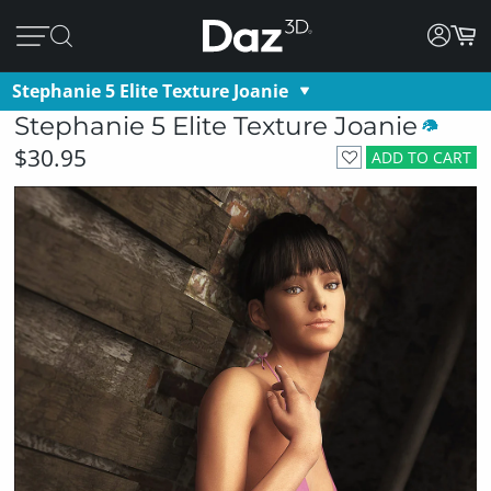
Stephanie 5 Elite Texture Joanie
Stephanie 5 Elite Texture Joanie
$30.95
ADD TO CART