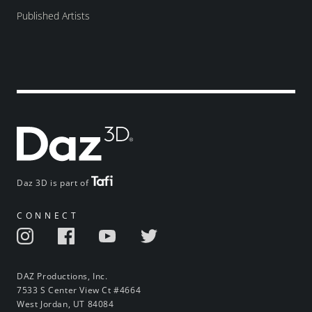
Published Artists
Daz 3D is part of
CONNECT
DAZ Productions, Inc.
7533 S Center View Ct #4664
West Jordan, UT 84084