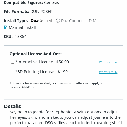
Compatible Figures:
Genesis
File Formats:
DUF, POSER
Install Types:
Daz Connect
DIM
Manual Install
SKU:
15364
Optional License Add-Ons:
*Interactive License
$50.00
What is this?
*3D Printing License
$1.99
What is this?
*Unless otherwise specified, no discounts or offers will apply to
License Add‑Ons.
Details
Say hello to Joanie for Stephanie 5! With options to adjust
her eyes, skin, and makeup, you can adjust Joanie into the
perfect character. DSON files also included, meaning she'll