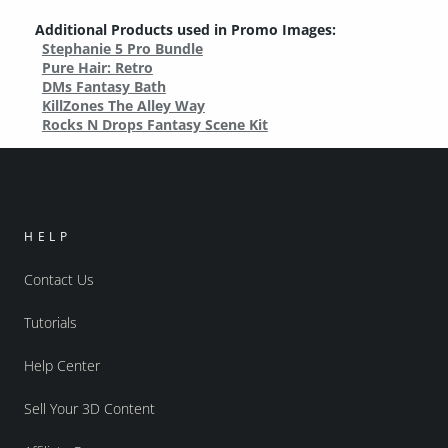
Additional Products used in Promo Images:
Stephanie 5 Pro Bundle
Pure Hair: Retro
DMs Fantasy Bath
KillZones The Alley Way
Rocks N Drops Fantasy Scene Kit
HELP
Contact Us
Tutorials
Help Center
Sell Your 3D Content