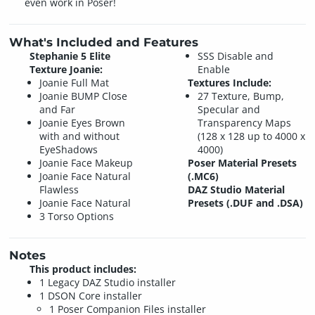
even work in Poser!
What's Included and Features
Stephanie 5 Elite
SSS Disable and
Texture Joanie:
Enable
Joanie Full Mat
Textures Include:
Joanie BUMP Close
27 Texture, Bump,
and Far
Specular and
Joanie Eyes Brown
Transparency Maps
with and without
(128 x 128 up to 4000 x
EyeShadows
4000)
Joanie Face Makeup
Poser Material Presets
Joanie Face Natural
(.MC6)
Flawless
DAZ Studio Material
Joanie Face Natural
Presets (.DUF and .DSA)
3 Torso Options
Notes
This product includes:
1 Legacy DAZ Studio installer
1 DSON Core installer
1 Poser Companion Files installer