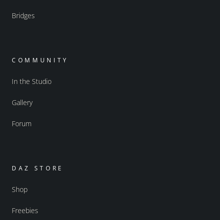
Bridges
COMMUNITY
In the Studio
Gallery
Forum
DAZ STORE
Shop
Freebies