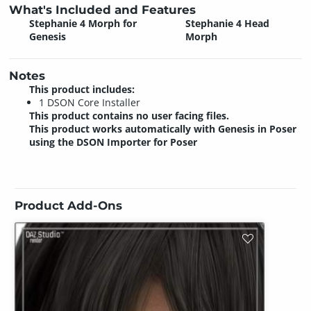
What's Included and Features
Stephanie 4 Morph for
Stephanie 4 Head
Genesis
Morph
Notes
This product includes:
1 DSON Core Installer
This product contains no user facing files.
This product works automatically with Genesis in Poser
using the DSON Importer for Poser
Product Add-Ons