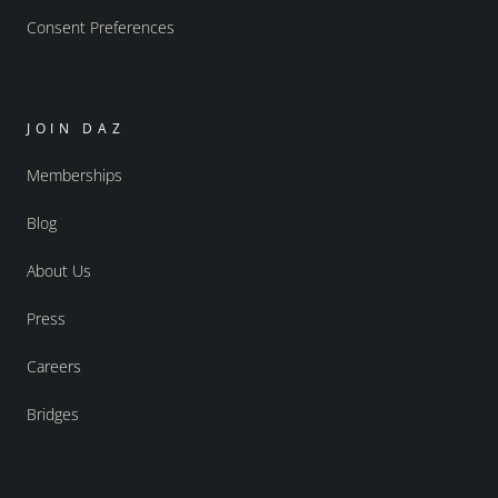
Consent Preferences
JOIN DAZ
Memberships
Blog
About Us
Press
Careers
Bridges