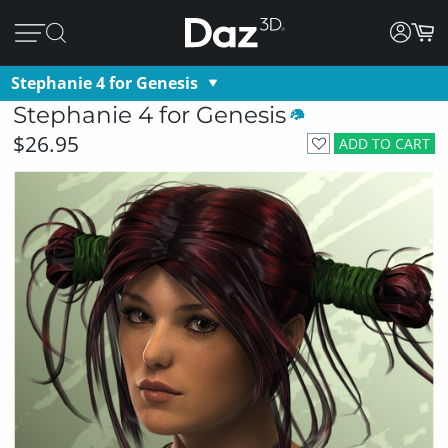
Stephanie 4 for Genesis
Stephanie 4 for Genesis
$26.95
ADD TO CART