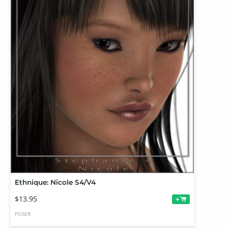
Ethnique: Nicole S4/V4
$13.95
+
POSER