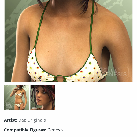
Artist:
Daz Originals
Compatible Figures:
Genesis