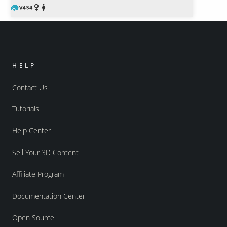
HELP
Contact Us
Tutorials
Help Center
Sell Your 3D Content
Affiliate Program
Documentation Center
Open Source