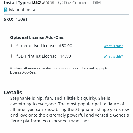
Install Types:
Daz Connect
DIM
Manual Install
SKU:
13081
Optional License Add-Ons:
*Interactive License
$50.00
What is this?
*3D Printing License
$1.99
What is this?
*Unless otherwise specified, no discounts or offers will apply to
License Add‑Ons.
Details
Stephanie is hip, fun, and a little bit quirky. She is
everything to everyone. The most popular petite figure of
all time, you can know bring the Stephanie shape you know
and love onto the extremely powerful and versatile Genesis
figure platform. You know you want her.