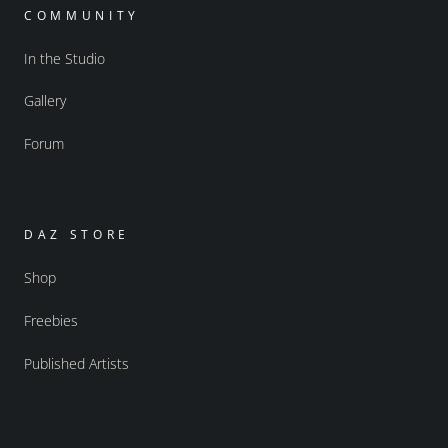
COMMUNITY
In the Studio
Gallery
Forum
DAZ STORE
Shop
Freebies
Published Artists