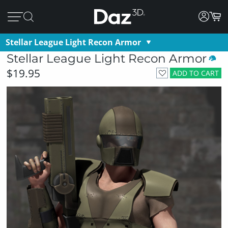
Stellar League Light Recon Armor
Stellar League Light Recon Armor
$19.95
ADD TO CART