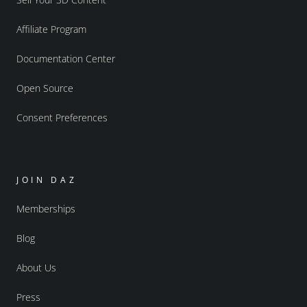
Affiliate Program
Documentation Center
Open Source
Consent Preferences
JOIN DAZ
Memberships
Blog
About Us
Press