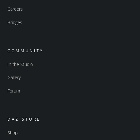
Careers
Bridges
COMMUNITY
In the Studio
Gallery
Forum
DAZ STORE
Shop