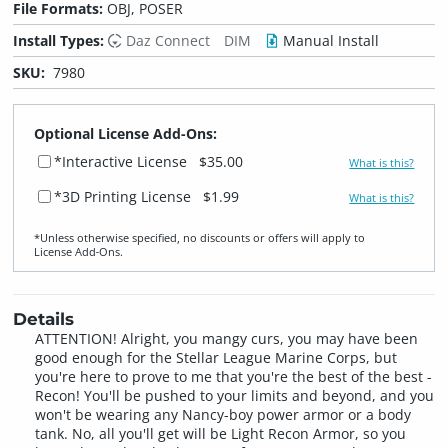
File Formats:
OBJ, POSER
Install Types:
Daz Connect
DIM
Manual Install
SKU:
7980
Optional License Add-Ons:
*Interactive License
$35.00
What is this?
*3D Printing License
$1.99
What is this?
*Unless otherwise specified, no discounts or offers will apply to
License Add‑Ons.
Details
ATTENTION! Alright, you mangy curs, you may have been
good enough for the Stellar League Marine Corps, but
you're here to prove to me that you're the best of the best -
Recon! You'll be pushed to your limits and beyond, and you
won't be wearing any Nancy-boy power armor or a body
tank. No, all you'll get will be Light Recon Armor, so you