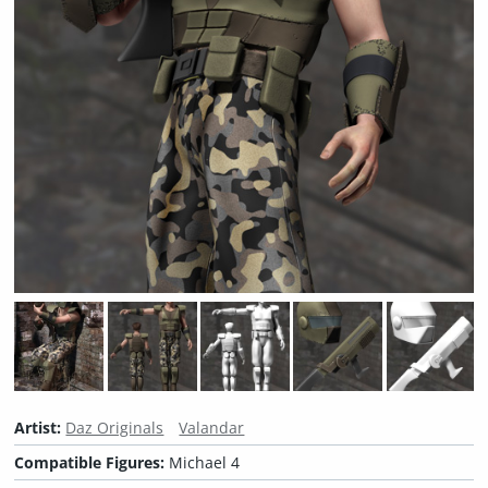
Artist:
Daz Originals
Valandar
Compatible Figures:
Michael 4