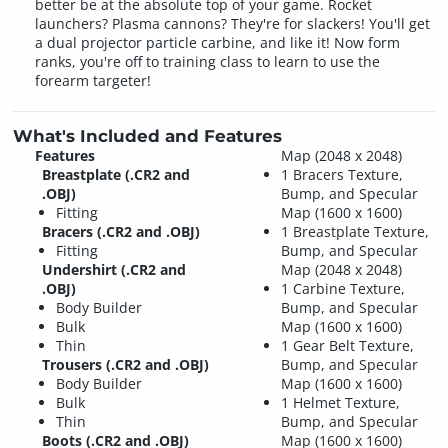
better be at the absolute top of your game. Rocket
launchers? Plasma cannons? They're for slackers! You'll get
a dual projector particle carbine, and like it! Now form
ranks, you're off to training class to learn to use the
forearm targeter!
What's Included and Features
Features
Map (2048 x 2048)
Breastplate (.CR2 and
1 Bracers Texture,
.OBJ)
Bump, and Specular
Fitting
Map (1600 x 1600)
Bracers (.CR2 and .OBJ)
1 Breastplate Texture,
Fitting
Bump, and Specular
Undershirt (.CR2 and
Map (2048 x 2048)
.OBJ)
1 Carbine Texture,
Body Builder
Bump, and Specular
Bulk
Map (1600 x 1600)
Thin
1 Gear Belt Texture,
Trousers (.CR2 and .OBJ)
Bump, and Specular
Body Builder
Map (1600 x 1600)
Bulk
1 Helmet Texture,
Thin
Bump, and Specular
Boots (.CR2 and .OBJ)
Map (1600 x 1600)