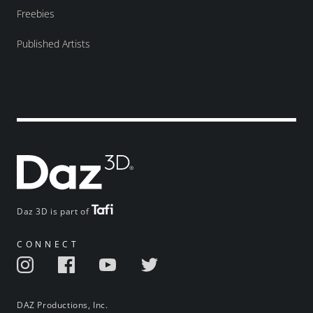
Freebies
Published Artists
Daz 3D is part of
CONNECT
DAZ Productions, Inc.