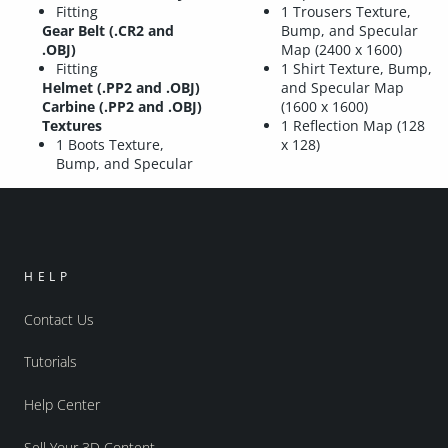
Fitting
1 Trousers Texture,
Gear Belt (.CR2 and
Bump, and Specular
.OBJ)
Map (2400 x 1600)
Fitting
1 Shirt Texture, Bump,
Helmet (.PP2 and .OBJ)
and Specular Map
Carbine (.PP2 and .OBJ)
(1600 x 1600)
Textures
1 Reflection Map (128
1 Boots Texture,
x 128)
Bump, and Specular
HELP
Contact Us
Tutorials
Help Center
Sell Your 3D Content