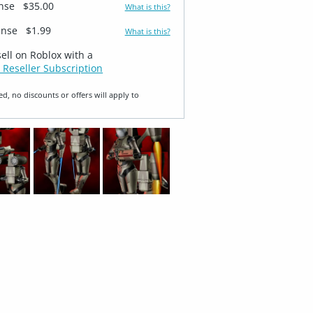
ense
$35.00
What is this?
ense
$1.99
What is this?
sell on Roblox with a
 Reseller Subscription
ed, no discounts or offers will apply to