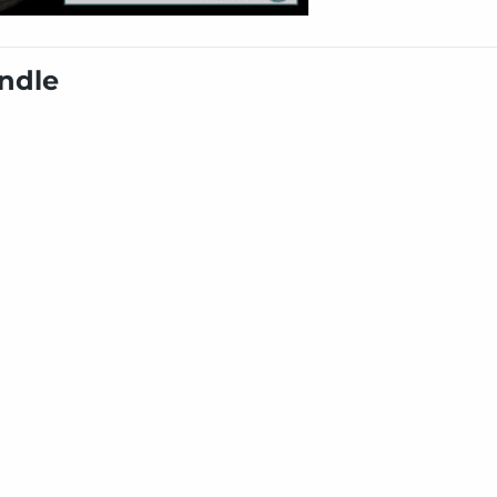
undle