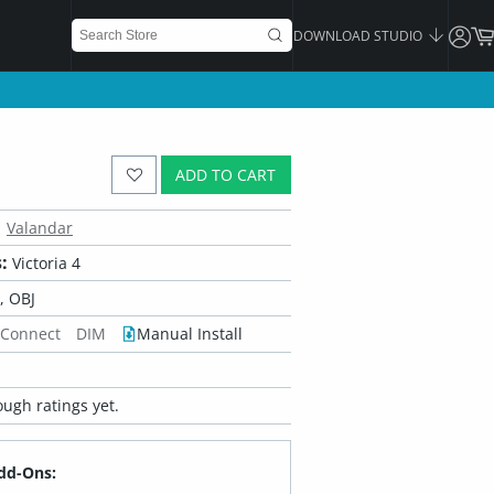
DOWNLOAD STUDIO
ADD TO CART
Valandar
:
Victoria 4
 OBJ
 Connect
DIM
Manual Install
ugh ratings yet.
dd-Ons: