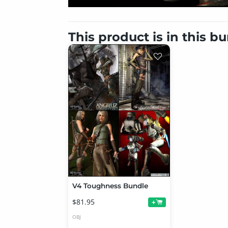
This product is in this b
V4 Toughness Bundle
$81.95
+
OBJ