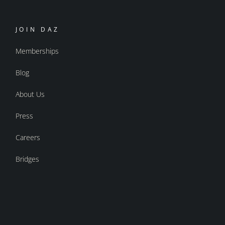
JOIN DAZ
Memberships
Blog
About Us
Press
Careers
Bridges