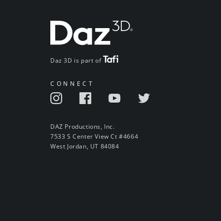
Daz 3D is part of
CONNECT
DAZ Productions, Inc.
7533 S Center View Ct #4664
West Jordan, UT 84084