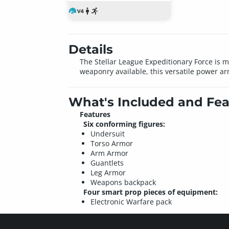
Details
The Stellar League Expeditionary Force is m
weaponry available, this versatile power arm
What's Included and Fea
Features
Six conforming figures:
Undersuit
Torso Armor
Arm Armor
Guantlets
Leg Armor
Weapons backpack
Four smart prop pieces of equipment:
Electronic Warfare pack