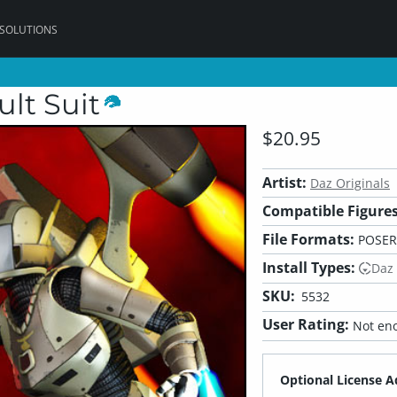
 SOLUTIONS
ult Suit
$20.95
Artist:
Daz Originals
Compatible Figures
File Formats:
POSER,
Install Types:
Daz
SKU:
5532
User Rating:
Not eno
Optional License A