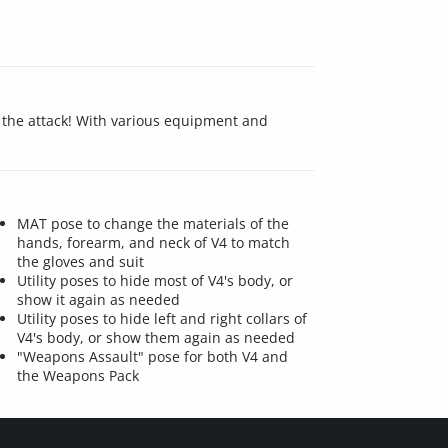
f the attack! With various equipment and
MAT pose to change the materials of the
hands, forearm, and neck of V4 to match
the gloves and suit
Utility poses to hide most of V4's body, or
show it again as needed
Utility poses to hide left and right collars of
V4's body, or show them again as needed
"Weapons Assault" pose for both V4 and
the Weapons Pack