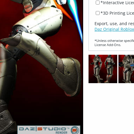
*Interactive Lic
*3D Printing Lic
Export, use, and re
Daz Original Roblox
*Unless otherwise specifi
License Add‑Ons.