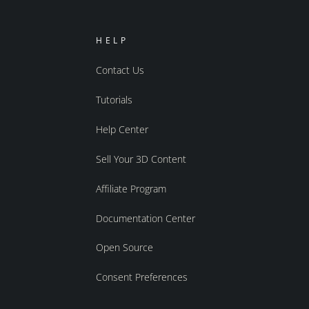
HELP
Contact Us
Tutorials
Help Center
Sell Your 3D Content
Affiliate Program
Documentation Center
Open Source
Consent Preferences