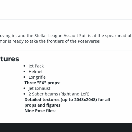
oving in, and the Stellar League Assault Suit is at the spearhead o
or is ready to take the frontiers of the Poserverse!
tures
Jet Pack
Helmet
Longrifle
Three "FX" props:
Jet Exhaust
2 Saber beams (Right and Left)
Detailed textures (up to 2048x2048) for all
props and figures
Nine Pose files: