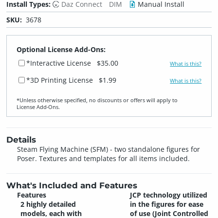
Install Types:
Daz Connect
DIM
Manual Install
SKU:
3678
Optional License Add-Ons:
*Interactive License
$35.00
What is this?
*3D Printing License
$1.99
What is this?
*Unless otherwise specified, no discounts or offers will apply to
License Add‑Ons.
Details
Steam Flying Machine (SFM) - two standalone figures for
Poser. Textures and templates for all items included.
What's Included and Features
Features
JCP technology utilized
2 highly detailed
in the figures for ease
models, each with
of use (Joint Controlled