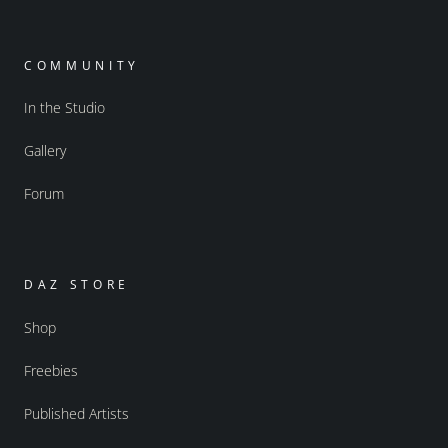
COMMUNITY
In the Studio
Gallery
Forum
DAZ STORE
Shop
Freebies
Published Artists