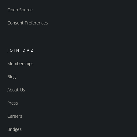
Open Source
Consent Preferences
JOIN DAZ
Memberships
Blog
About Us
Press
Careers
Bridges