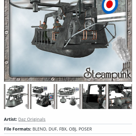
Artist:
Daz Originals
File Formats:
BLEND, DUF, FBX, OBJ, POSER