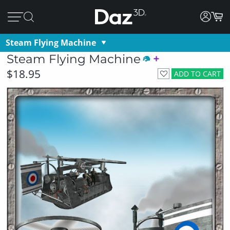
Steam Flying Machine
Steam Flying Machine
$18.95
ADD TO CART