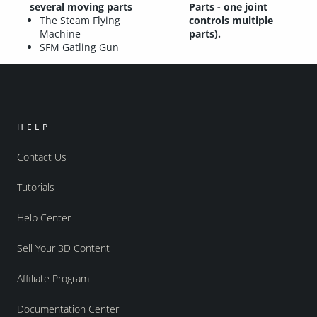
several moving parts
Parts - one joint
The Steam Flying
controls multiple
Machine
parts).
SFM Gatling Gun
HELP
Contact Us
Tutorials
Help Center
Sell Your 3D Content
Affiliate Program
Documentation Center