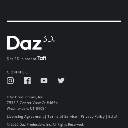
Daz 3D is part of
CONNECT
DAZ Productions, Inc.
7533 S Center View Ct #4664
West Jordan, UT 84084
Licensing Agreement
|
Terms of Service
|
Privacy Policy
|
EULA
© 2026 Daz Productions Inc. All Rights Reserved.