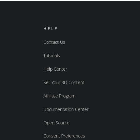
HELP
Contact Us
Tutorials
Help Center
Sell Your 3D Content
Affiliate Program
Documentation Center
Open Source
Consent Preferences