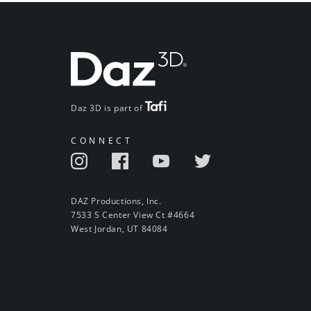
Daz 3D is part of
CONNECT
DAZ Productions, Inc.
7533 S Center View Ct #4664
West Jordan, UT 84084