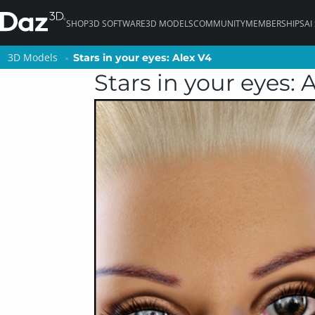
SHOP
3D SOFTWARE
3D MODELS
COMMUNITY
MEMBERSHIPS
AI
3D Models
3D Models
Stars in your eyes: Alex V4
Stars in your eyes: Alex V4
Stars in your eyes: 