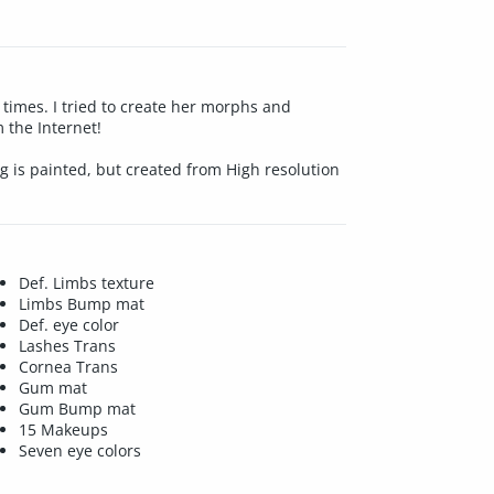
 times. I tried to create her morphs and
 the Internet!
ng is painted, but created from High resolution
Def. Limbs texture
Limbs Bump mat
Def. eye color
Lashes Trans
Cornea Trans
Gum mat
Gum Bump mat
15 Makeups
Seven eye colors