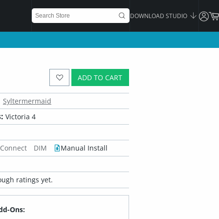
DOWNLOAD STUDIO
ADD TO CART
Syltermermaid
:
Victoria 4
 Connect
DIM
Manual Install
ugh ratings yet.
dd-Ons: