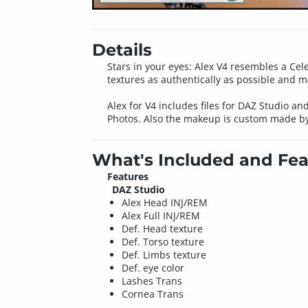
Details
Stars in your eyes: Alex V4 resembles a Cel
textures as authentically as possible and 
Alex for V4 includes files for DAZ Studio an
Photos. Also the makeup is custom made b
What's Included and Fea
Features
DAZ Studio
Alex Head INJ/REM
Alex Full INJ/REM
Def. Head texture
Def. Torso texture
Def. Limbs texture
Def. eye color
Lashes Trans
Cornea Trans