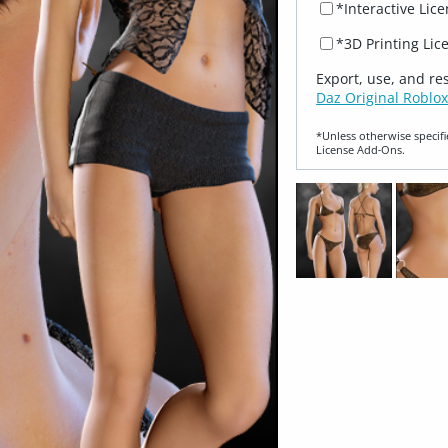
*Interactive Lic
*3D Printing Lic
Export, use, and re
Daz Original Roblox
*Unless otherwise specifi
License Add‑Ons.