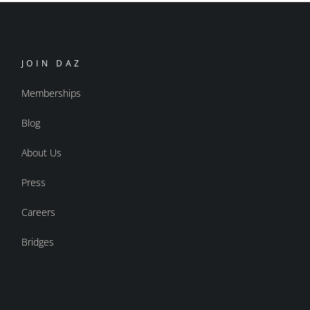
JOIN DAZ
Memberships
Blog
About Us
Press
Careers
Bridges