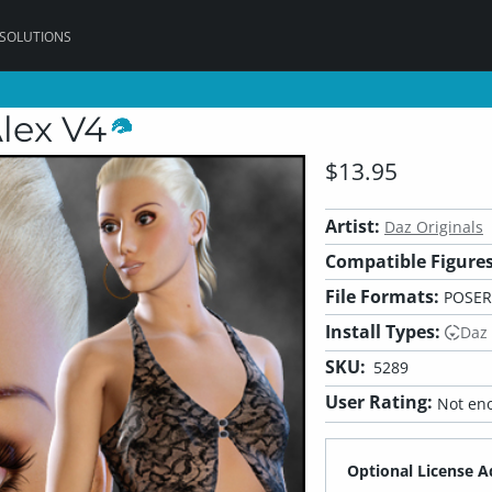
 SOLUTIONS
Alex V4
$13.95
Artist:
Daz Originals
Compatible Figures
File Formats:
POSER
Install Types:
Daz
SKU:
5289
User Rating:
Not eno
Optional License A