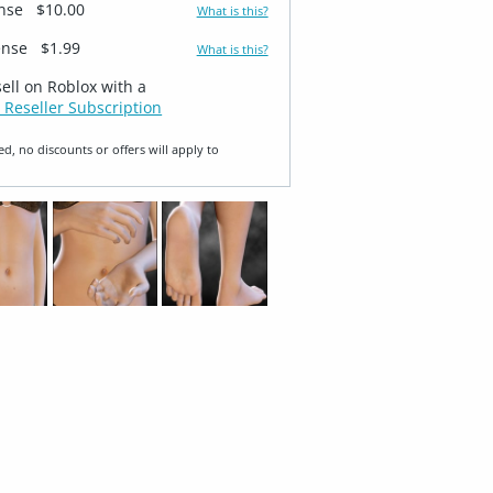
ense
$10.00
What is this?
ense
$1.99
What is this?
sell on Roblox with a
 Reseller Subscription
ed, no discounts or offers will apply to