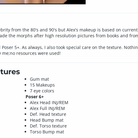
ebrity from the 80's and 90's but Alex's makeup is based on current
made the morphs after high resolution pictures from books and from
d Poser 5+. As always, I also took special care on the texture. Nothi
y me;no resources were used!
tures
Gum mat
15 Makeups
7 eye colors
Poser 6+
Alex Head INJ/REM
Alex Full INJ/REM
Def. Head texture
Head Bump mat
Def. Torso texture
Torso Bump mat