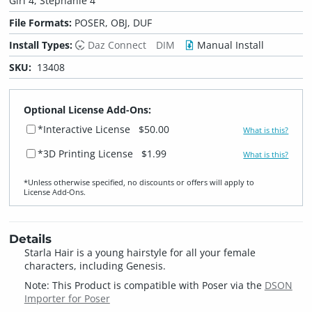
Girl 4, Stephanie 4
File Formats:
POSER, OBJ, DUF
Install Types:
Daz Connect
DIM
Manual Install
SKU:
13408
Optional License Add-Ons:
*Interactive License
$50.00
What is this?
*3D Printing License
$1.99
What is this?
*Unless otherwise specified, no discounts or offers will apply to
License Add‑Ons.
Details
Starla Hair is a young hairstyle for all your female
characters, including Genesis.
Note: This Product is compatible with Poser via the
DSON
Importer for Poser