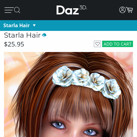
Starla Hair
Starla Hair
$25.95
ADD TO CART