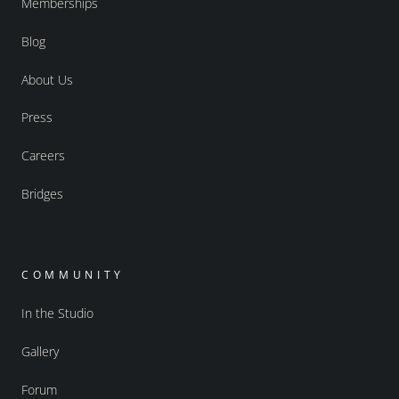
Memberships
Blog
About Us
Press
Careers
Bridges
COMMUNITY
In the Studio
Gallery
Forum