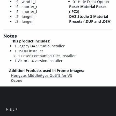
LS - wind L_l
01 Hide Front Option
LS - shorter_r
Poser Material Poses
LS - shorter_l
(.PZ2)
LS - longer_r
DAZ Studio 3 Material
LS - longer_l
Presets (.DUF and .DSA)
Notes
This product includes:
1 Legacy DAZ Studio installer
1 DSON installer
1 Poser Companion Files installer
1 Victoria 4 version installer
Addition Products used in Promo Images:
Hongyus MiddleAges Outfit for V3
Ozone
HELP