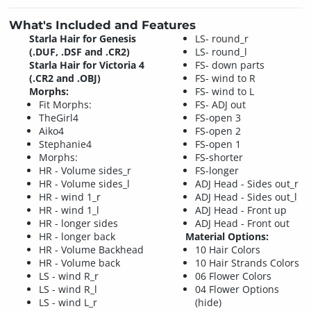
What's Included and Features
Starla Hair for Genesis
LS- round_r
(.DUF, .DSF and .CR2)
LS- round_l
Starla Hair for Victoria 4
FS- down parts
(.CR2 and .OBJ)
FS- wind to R
Morphs:
FS- wind to L
Fit Morphs:
FS- ADJ out
TheGirl4
FS-open 3
Aiko4
FS-open 2
Stephanie4
FS-open 1
Morphs:
FS-shorter
HR - Volume sides_r
FS-longer
HR - Volume sides_l
ADJ Head - Sides out_r
HR - wind 1_r
ADJ Head - Sides out_l
HR - wind 1_l
ADJ Head - Front up
HR - longer sides
ADJ Head - Front out
HR - longer back
Material Options:
HR - Volume Backhead
10 Hair Colors
HR - Volume back
10 Hair Strands Colors
LS - wind R_r
06 Flower Colors
LS - wind R_l
04 Flower Options
LS - wind L_r
(hide)