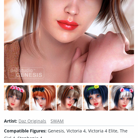
Artist:
Daz Originals
SWAM
Compatible Figures:
Genesis, Victoria 4, Victoria 4 Elite, The