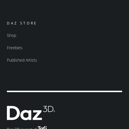
DAZ STORE
Shop
Freebies
Published Artists