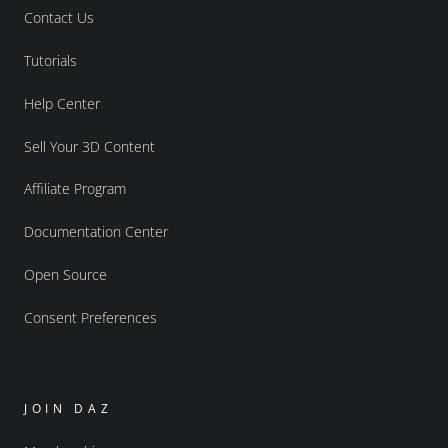
Contact Us
Tutorials
Help Center
Sell Your 3D Content
Affiliate Program
Documentation Center
Open Source
Consent Preferences
JOIN DAZ