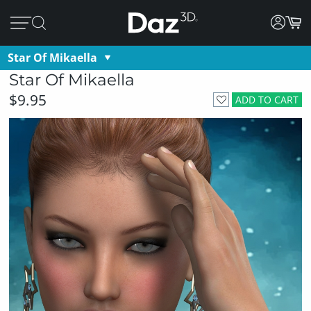
Star Of Mikaella
Star Of Mikaella
$9.95
ADD TO CART