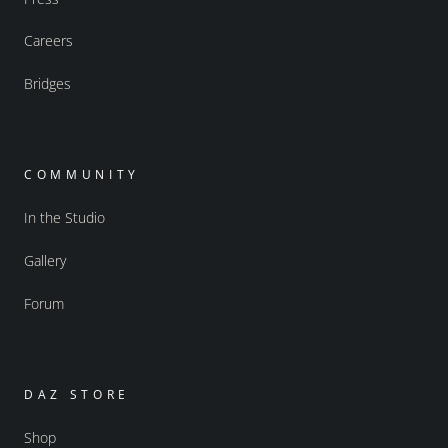
Careers
Bridges
COMMUNITY
In the Studio
Gallery
Forum
DAZ STORE
Shop