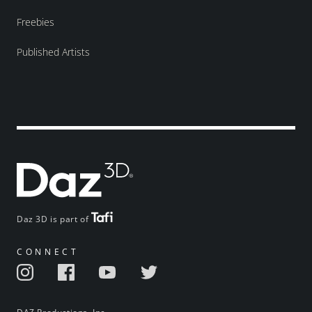
Freebies
Published Artists
Daz 3D is part of
CONNECT