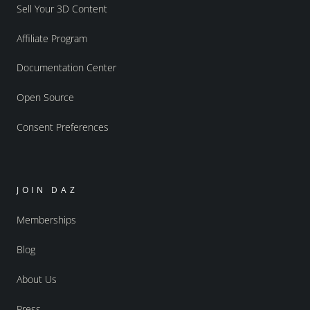
Sell Your 3D Content
Affiliate Program
Documentation Center
Open Source
Consent Preferences
JOIN DAZ
Memberships
Blog
About Us
Press