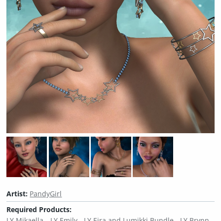
Artist:
PandyGirl
Required Products:
LY Mikaella
LY Emily
LY Eira and Lumikki Bundle
LY Brynn