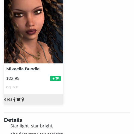
Mikaella Bundle
$22.95
+
OBJ
DUF
Details
Star light, star bright,