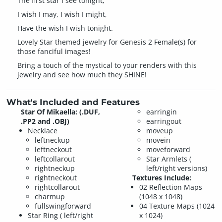
The first star I see tonight;
I wish I may, I wish I might,
Have the wish I wish tonight.
Lovely Star themed jewelry for Genesis 2 Female(s) for
those fanciful images!
Bring a touch of the mystical to your renders with this
jewelry and see how much they SHINE!
What's Included and Features
Star Of Mikaella: (.DUF,
earringin
.PP2 and .OBJ)
earringout
Necklace
moveup
leftneckup
movein
leftneckout
moveforward
leftcollarout
Star Armlets (
rightneckup
left/right versions)
rightneckout
Textures Include:
rightcollarout
02 Reflection Maps
charmup
(1048 x 1048)
fullswingforward
04 Texture Maps (1024
Star Ring ( left/right
x 1024)