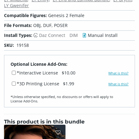
LY Gwenifer
Compatible Figures:
Genesis 2 Female
File Formats:
OBJ, DUF, POSER
Install Types:
Daz Connect
DIM
Manual Install
SKU:
19158
Optional License Add-Ons:
*Interactive License
$10.00
What is this?
*3D Printing License
$1.99
What is this?
*Unless otherwise specified, no discounts or offers will apply to
License Add‑Ons.
This product is in this bundle