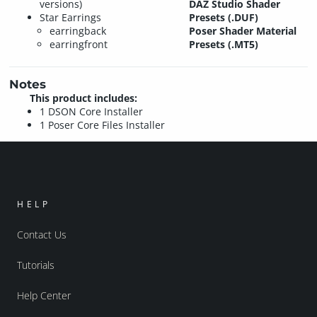
versions)
DAZ Studio Shader
Star Earrings
Presets (.DUF)
earringback
Poser Shader Material
earringfront
Presets (.MT5)
Notes
This product includes:
1 DSON Core Installer
1 Poser Core Files Installer
HELP
Contact Us
Tutorials
Help Center