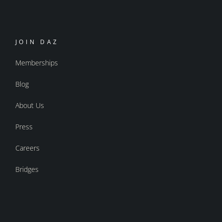
JOIN DAZ
Memberships
Blog
About Us
Press
Careers
Bridges