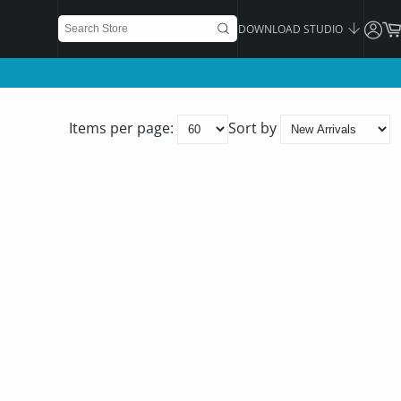
DOWNLOAD STUDIO
Items per page:
Sort by