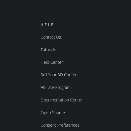
HELP
Contact Us
Tutorials
Help Center
Sell Your 3D Content
Affiliate Program
Documentation Center
Open Source
Consent Preferences