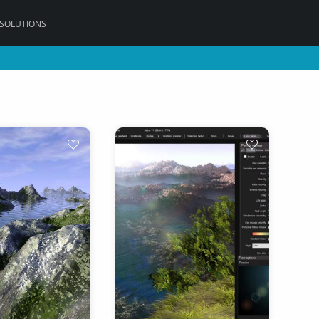
 SOLUTIONS