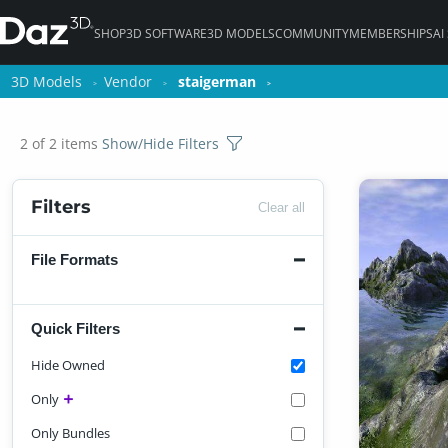
SHOP
3D SOFTWARE
3D MODELS
COMMUNITY
MEMBERSHIPS
AI
3D Models
3D Models
Vendor
Vendor
staigerman
staigerman
2 of 2 items
Show/Hide Filters
Filters
Clear all
File Formats
Quick Filters
Hide Owned
Only
Only Bundles