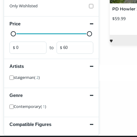
Only Wishlisted
$59.99
Price
to
$
$
Minimum price
Maximum price
Artists
Find Artist
staigerman
(
)
2
Genre
Find Genre
Contemporary
(
)
1
Compatible Figures
Find Figure