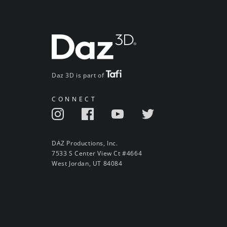
Daz 3D is part of
CONNECT
DAZ Productions, Inc.
7533 S Center View Ct #4664
West Jordan, UT 84084