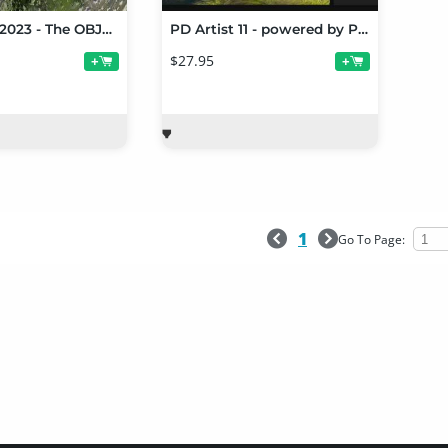
PD Howler 2023 - The OBJoy Release
PD Artist 11 - powered by Project Dogwaffle
$27.95
+
+
1
Go To Page: