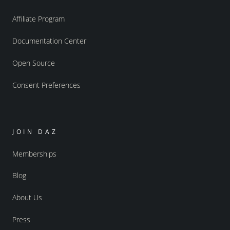
Affiliate Program
Documentation Center
Open Source
Consent Preferences
JOIN DAZ
Memberships
Blog
About Us
Press