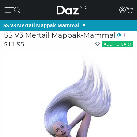
SS V3 Mertail Mappak-Mammal
SS V3 Mertail Mappak-Mammal
$11.95
ADD TO CART