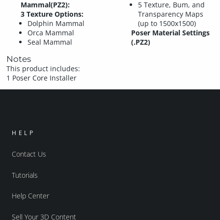
Mammal(PZ2):
5 Texture, Bum, and
3 Texture Options:
Transparency Maps
Dolphin Mammal
(up to 1500x1500)
Orca Mammal
Poser Material Settings
Seal Mammal
(.PZ2)
Notes
This product includes:
1 Poser Core Installer
HELP
Contact Us
Tutorials
Help Center
Sell Your 3D Content