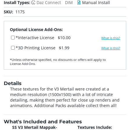
Install Types:
Daz Connect
DIM
Manual Install
SKU:
1175
Optional License Add-Ons:
*Interactive License
$10.00
What is this?
*3D Printing License
$1.99
What is this?
*Unless otherwise specified, no discounts or offers will apply to
License Add‑Ons.
Details
These textures for the V3 Mertail were created at a
medium resolution (1500x1500) with a lot of intricate
detailing, making them perfect for close up renders and
animations. Additional Packs available collect them all!
What's Included and Features
SS V3 Mertail Mappak-
Textures Include: