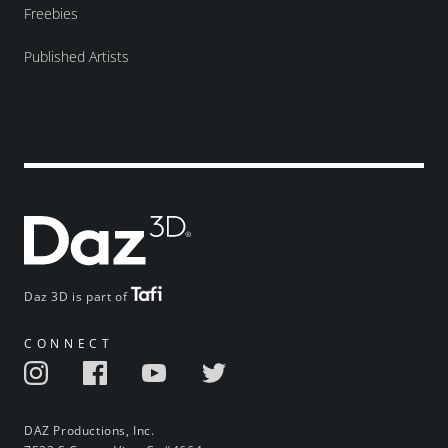
Freebies
Published Artists
Daz 3D is part of
CONNECT
DAZ Productions, Inc.