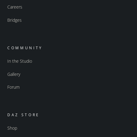
Careers
Bridges
COMMUNITY
In the Studio
Gallery
Forum
DAZ STORE
Shop