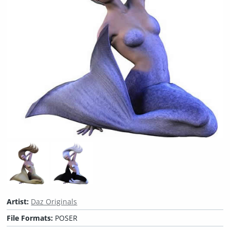
Artist:
Daz Originals
File Formats:
POSER