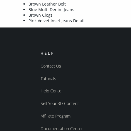
Brown Leather Belt
Blue Multi Denim Jeans
Brown Clogs
Pink Velvet Inset Jeans Detail
HELP
Contact Us
Tutorials
Help Center
Sell Your 3D Content
Affiliate Program
Documentation Center