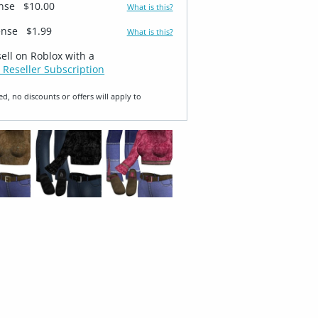
ense
$10.00
What is this?
ense
$1.99
What is this?
sell on Roblox with a
 Reseller Subscription
ed, no discounts or offers will apply to