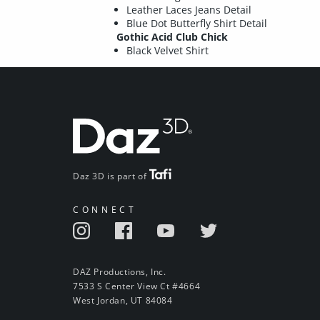
Leather Laces Jeans Detail
Blue Dot Butterfly Shirt Detail
Gothic Acid Club Chick
Black Velvet Shirt
Daz 3D is part of
CONNECT
DAZ Productions, Inc.
7533 S Center View Ct #4664
West Jordan, UT 84084