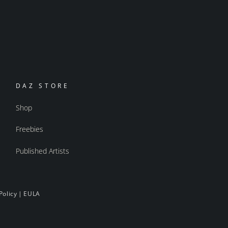
DAZ STORE
Shop
Freebies
Published Artists
Policy
|
EULA