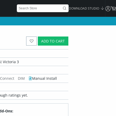
DOWNLOAD STUDIO
ADD TO CART
:
Victoria 3
 Connect
DIM
Manual Install
ugh ratings yet.
dd-Ons: