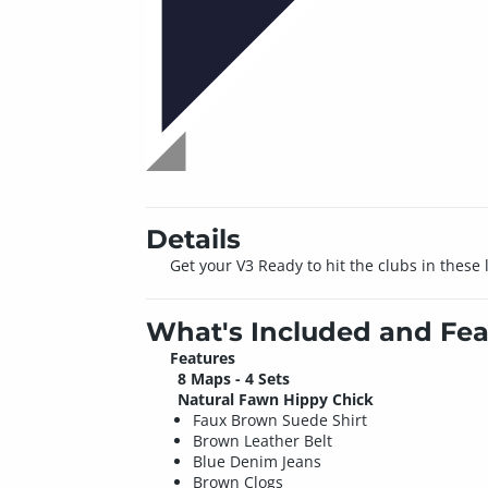
Details
Get your V3 Ready to hit the clubs in these
What's Included and Fea
Features
8 Maps - 4 Sets
Natural Fawn Hippy Chick
Faux Brown Suede Shirt
Brown Leather Belt
Blue Denim Jeans
Brown Clogs