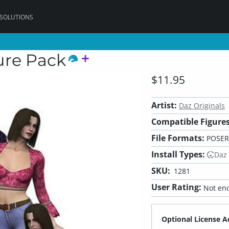
 SOLUTIONS
ure Pack
$11.95
Artist:
Daz Originals
Compatible Figures
File Formats:
POSER
Install Types:
Daz
SKU:
1281
User Rating:
Not eno
Optional License A