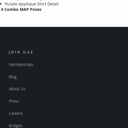
Purple Applique Shirt Detail
4 Combo MAP Poses
JOIN DAZ
Memberships
Blog
About Us
Press
Careers
Bridges