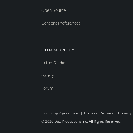
Open Source
Consent Preferences
COMMUNITY
In the Studio
Gallery
Forum
Licensing Agreement
|
Terms of Service
|
Privacy 
© 2026 Daz Productions Inc. All Rights Reserved.