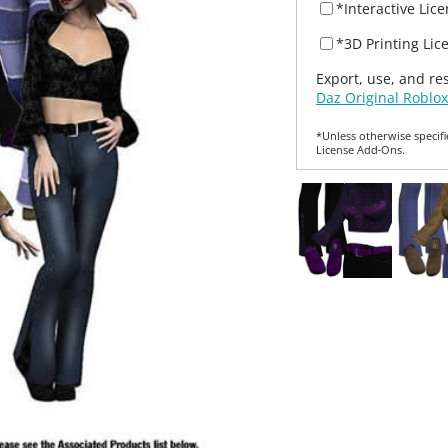
*Interactive Lic
*3D Printing Lic
Export, use, and re
Daz Original Roblox
*Unless otherwise specifi
License Add‑Ons.