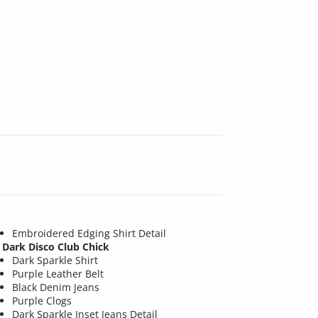
Embroidered Edging Shirt Detail
Dark Disco Club Chick
Dark Sparkle Shirt
Purple Leather Belt
Black Denim Jeans
Purple Clogs
Dark Sparkle Inset Jeans Detail