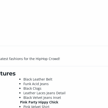
 latest fashions for the HipHop Crowd!
tures
Black Leather Belt
Funk Acid Jeans
Black Clogs
Leather Laces Jeans Detail
Black Velvet Jeans Inset
Pink Party Hippy Chick
Pink Velvet Shirt