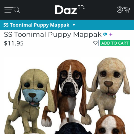
SS Toonimal Puppy Mappak
SS Toonimal Puppy Mappak
$11.95
ADD TO CART