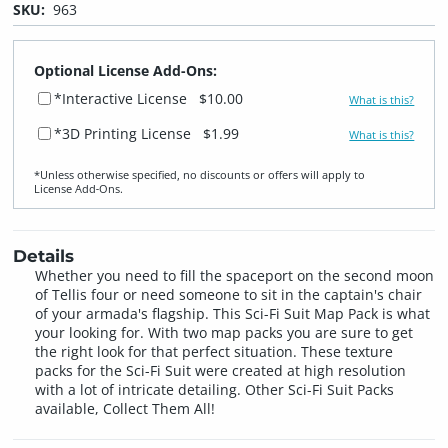
SKU:
963
Optional License Add-Ons:
*Interactive License
$10.00
What is this?
*3D Printing License
$1.99
What is this?
*Unless otherwise specified, no discounts or offers will apply to
License Add‑Ons.
Details
Whether you need to fill the spaceport on the second moon
of Tellis four or need someone to sit in the captain's chair
of your armada's flagship. This Sci-Fi Suit Map Pack is what
your looking for. With two map packs you are sure to get
the right look for that perfect situation. These texture
packs for the Sci-Fi Suit were created at high resolution
with a lot of intricate detailing. Other Sci-Fi Suit Packs
available, Collect Them All!