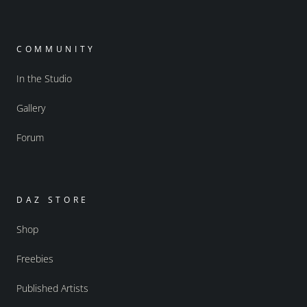
COMMUNITY
In the Studio
Gallery
Forum
DAZ STORE
Shop
Freebies
Published Artists