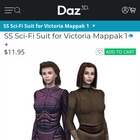
SS Sci-Fi Suit for Victoria Mappak 1
SS Sci-Fi Suit for Victoria Mappak 1
$11.95
ADD TO CART