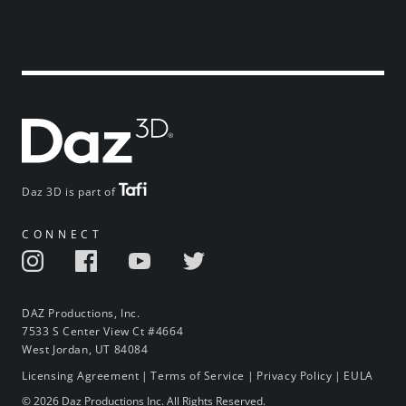
Daz 3D is part of
CONNECT
DAZ Productions, Inc.
7533 S Center View Ct #4664
West Jordan, UT 84084
Licensing Agreement
|
Terms of Service
|
Privacy Policy
|
EULA
© 2026 Daz Productions Inc. All Rights Reserved.