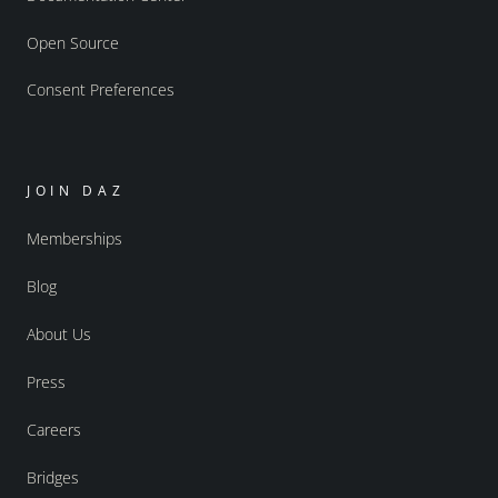
Open Source
Consent Preferences
JOIN DAZ
Memberships
Blog
About Us
Press
Careers
Bridges