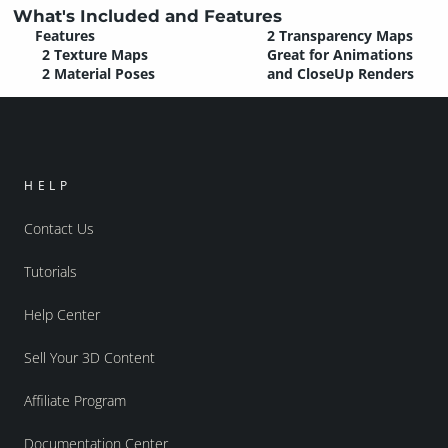
What's Included and Features
Features
2 Transparency Maps
2 Texture Maps
Great for Animations
2 Material Poses
and CloseUp Renders
HELP
Contact Us
Tutorials
Help Center
Sell Your 3D Content
Affiliate Program
Documentation Center