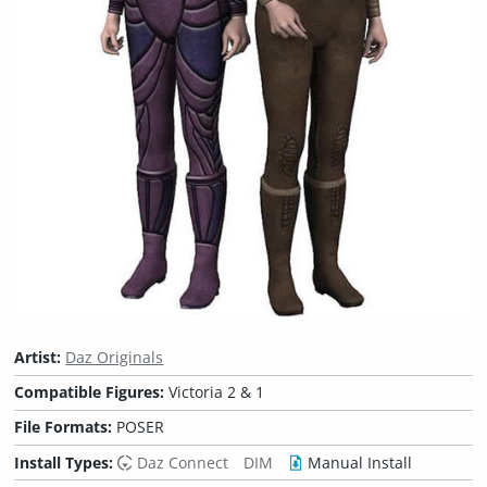
Artist:
Daz Originals
Compatible Figures:
Victoria 2 & 1
File Formats:
POSER
Install Types:
Daz Connect
DIM
Manual Install