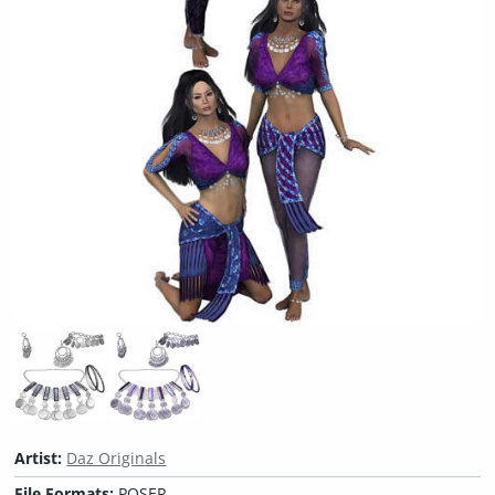
Artist:
Daz Originals
File Formats:
POSER