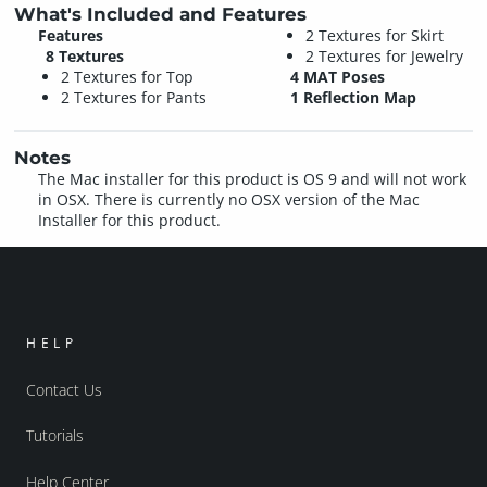
What's Included and Features
Features
2 Textures for Skirt
8 Textures
2 Textures for Jewelry
2 Textures for Top
4 MAT Poses
2 Textures for Pants
1 Reflection Map
Notes
The Mac installer for this product is OS 9 and will not work
in OSX. There is currently no OSX version of the Mac
Installer for this product.
HELP
Contact Us
Tutorials
Help Center