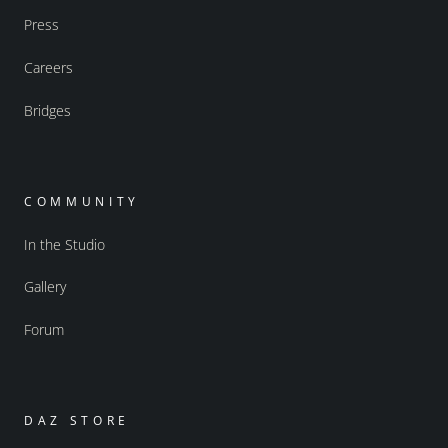
Press
Careers
Bridges
COMMUNITY
In the Studio
Gallery
Forum
DAZ STORE