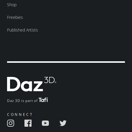
Shop
Freebies
Published Artists
Daz 3D is part of
CONNECT