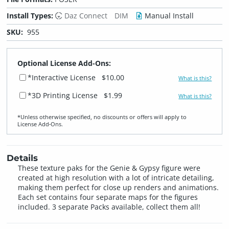
Install Types:
Daz Connect
DIM
Manual Install
SKU:
955
Optional License Add-Ons:
*Interactive License
$10.00
What is this?
*3D Printing License
$1.99
What is this?
*Unless otherwise specified, no discounts or offers will apply to
License Add‑Ons.
Details
These texture paks for the Genie & Gypsy figure were
created at high resolution with a lot of intricate detailing,
making them perfect for close up renders and animations.
Each set contains four separate maps for the figures
included. 3 separate Packs available, collect them all!