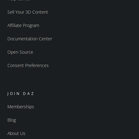
Sell Your 3D Content
Affiliate Program
Documentation Center
Open Source
Consent Preferences
JOIN DAZ
Memberships
Blog
About Us