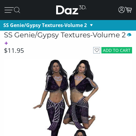
SS Genie/Gypsy Textures-Volume 2
SS Genie/Gypsy Textures-Volume 2
$11.95
ADD TO CART